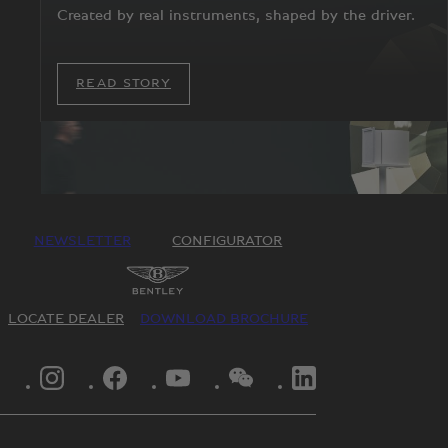
Created by real instruments, shaped by the driver.
READ STORY
NEWSLETTER
CONFIGURATOR
LOCATE DEALER
DOWNLOAD BROCHURE
INSTAGRAM LOGO"
FACEBOOK LOGO"
YOUTUBE LOGO"
WECHAT LOGO"
LINKEDIN LOGO"