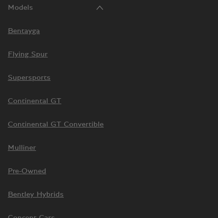
Models
Bentayga
Flying Spur
Supersports
Continental GT
Continental GT Convertible
Mulliner
Pre-Owned
Bentley Hybrids
Concept Cars