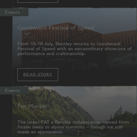
Events
Goodwood Festival of Speed
From 15-18 July, Bentley returns to Goodwood
Festival of Speed with an extraordinary showcase of
performance and craftmanship.
READ STORY
Events
Fat Mankei
The latest FAT x Bentley collaboration moved from
frozen lakes to alpine summits – though ice still
made an appearance.