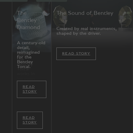
A New
The
The Sound of Bentley
Atmosphere
Bentley
Diamond
Created by real instruments,
shaped by the driver.
Every
element
A century-old
of the
detail,
cabin
reimagined
READ STORY
within
for the
the
Bentley
Bentley
Torcal.
Torcal
works in
harmony,
shaped
READ
around
STORY
how you
feel.
READ
STORY