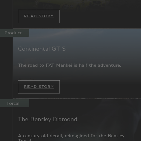
READ STORY
Product
Continental GT S
The road to FAT Mankei is half the adventure.
READ STORY
Torcal
The Bentley Diamond
A century-old detail, reimagined for the Bentley
Torcal.