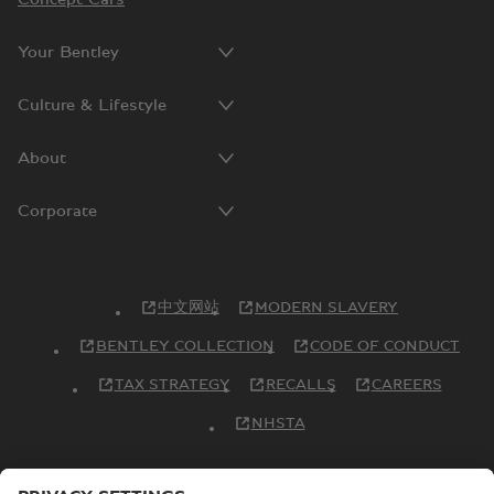
Your Bentley
Culture & Lifestyle
About
Corporate
中文网站
MODERN SLAVERY
BENTLEY COLLECTION
CODE OF CONDUCT
TAX STRATEGY
RECALLS
CAREERS
NHSTA