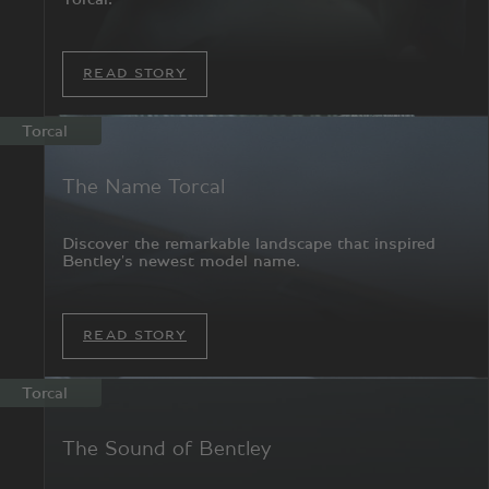
READ STORY
Torcal
The Name Torcal
Discover the remarkable landscape that inspired
Bentley's newest model name.
READ STORY
Torcal
The Sound of Bentley