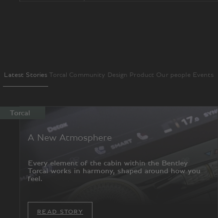
Latest Stories
Torcal
Community
Design
Product
Our people
Events
Torcal
A New Atmosphere
Every element of the cabin within the Bentley
Torcal works in harmony, shaped around how you
feel.
READ STORY