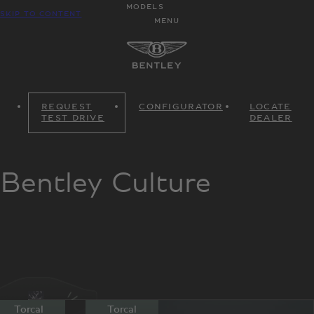
MODELS
SKIP TO CONTENT
MENU
REQUEST
CONFIGURATOR
LOCATE
TEST DRIVE
DEALER
Bentley Culture
Torcal
Torcal
Torcal