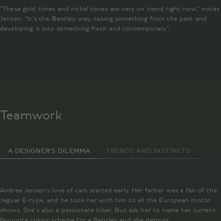
“These gold tones and nickel tones are very on trend right now,” notes
Jensen. “It's the Bentley way; taking something from the past and
developing it into something fresh and contemporary.”
Teamwork
A DESIGNER’S DILEMMA
TRENDS AND INSTINCTS
Andrea Jensen’s love of cars started early. Her father was a fan of the
Jaguar E-type, and he took her with him to all the European motor
shows. She’s also a passionate biker. But ask her to name her current
favourite colour scheme for a Bentley and she demurs.