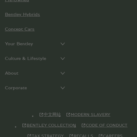
Bentley Hybrids
Concept Cars
Your Bentley
Culture & Lifestyle
About
Corporate
中文网站
MODERN SLAVERY
BENTLEY COLLECTION
CODE OF CONDUCT
TAX STRATEGY
RECALLS
CAREERS