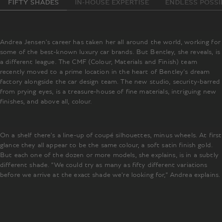
FIFTY SHADES
IN-HOUSE EXPERTISE
ENDLESS POSSIB
Andrea Jensen’s career has taken her all around the world, working for
some of the best-known luxury car brands. But Bentley, she reveals, is
a different league. The CMF (Colour, Materials and Finish) team
recently moved to a prime location in the heart of Bentley’s dream
factory alongside the car design team. The new studio, security-barred
from prying eyes, is a treasure-house of fine materials, intriguing new
finishes, and above all, colour.
On a shelf there’s a line-up of coupé silhouettes, minus wheels. At first
glance they all appear to be the same colour, a soft satin finish gold.
But each one of the dozen or more models, she explains, is in a subtly
different shade. “We could try as many as fifty different variations
before we arrive at the exact shade we’re looking for,” Andrea explains.