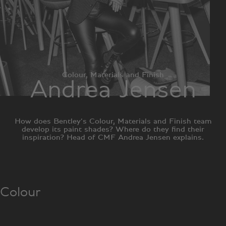
Colour, Materials and Finish
Andrea Jensen
How does Bentley’s Colour, Materials and Finish team
develop its paint shades? Where do they find their
inspiration? Head of CMF Andrea Jensen explains.
Colour