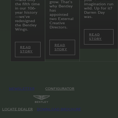
grow. That’s
the fifth time
imagination run
why Bentley
in our 106-
wild. Up for it?
has
year history
Darren Day
appointed
—we’ve
was.
two External
redesigned
Creative
the Bentley
Directors.
Wings.
READ
STORY
READ
READ
STORY
STORY
NEWSLETTER
CONFIGURATOR
LOCATE DEALER
DOWNLOAD BROCHURE