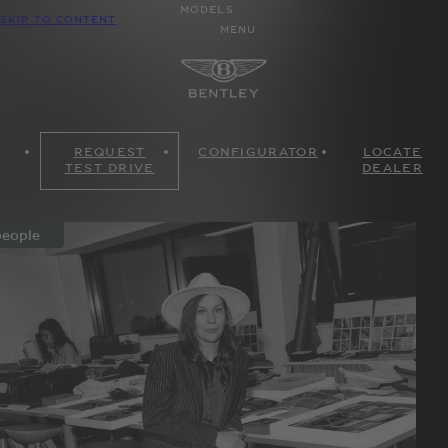
MODELS
SKIP TO CONTENT
MENU
REQUEST
CONFIGURATOR
LOCATE
TEST DRIVE
DEALER
eople