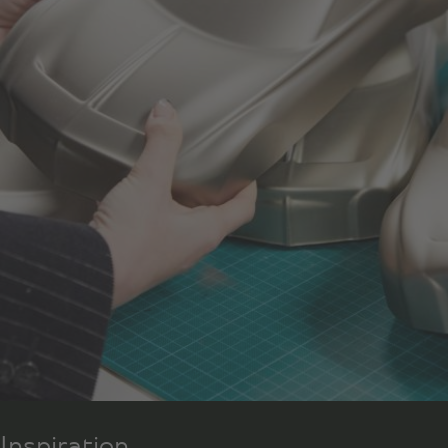
Inspiration