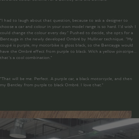
“I had to laugh about that question, because to ask a designer to
choose a car and colour in your own model range is so hard. I’d wish I
could change the colour every day.” Pushed to decide, she opts for a
Bentayga in the newly developed Ombré by Mulliner technique. “My
coupé is purple, my motorbike is gloss black, so the Bentayga would
have the Ombré effect from purple to black. With a yellow pinstripe…
that’s a cool combination.”
“That will be me. Perfect. A purple car, a black motorcycle, and then
my Bentley from purple to black Ombré. I love that.”