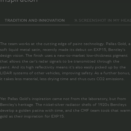
TRADITION AND INNOVATION
‘A SCREENSHOT IN MY HEAD
The team works at the cutting edge of paint technology. Pallas Gold, a
soft liquid metal satin, recently made its debut on EXP15, Bentley’s
design vision. The finish uses a new-to-market low-thickness pigment
that allows the car’s radar signals to be transmitted through the
paint. And its high reflectivity means it’s also easily picked up by the
LIDAR systems of other vehicles, improving safety. As a further bonus,
it takes less material, less drying time and thus cuts CO2 emissions.
Yet Pallas Gold’s inspiration came not from the laboratory, but from
Bentley’s heritage. The nickel-silver radiator shells of 1920s Bentleys
develop a golden patina with time, and the CMF team took that warm
gold as their inspiration for EXP15.