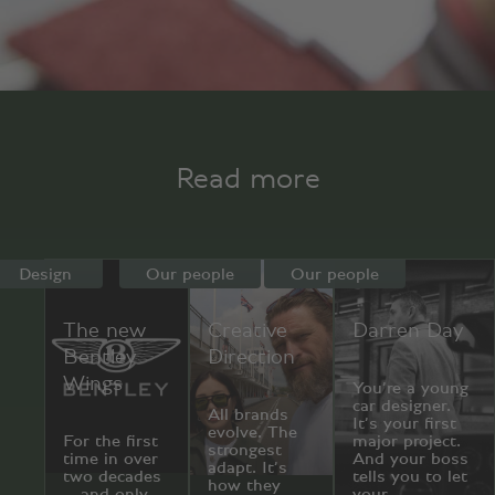
Read more
Design
Our people
Our people
The new
Creative
Darren Day
Bentley
Direction
Wings
You’re a young
car designer.
All brands
It’s your first
evolve. The
For the first
major project.
strongest
time in over
And your boss
adapt. It’s
two decades
tells you to let
how they
—and only
your