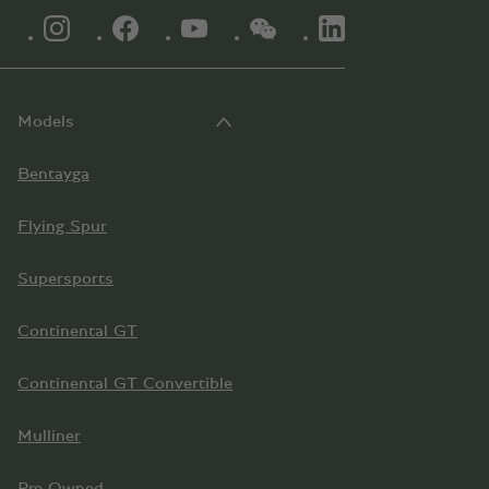
INSTAGRAM LOGO"
FACEBOOK LOGO"
YOUTUBE LOGO"
WECHAT LOGO"
LINKEDIN LOGO"
Models
Bentayga
Flying Spur
Supersports
Continental GT
Continental GT Convertible
Mulliner
Pre-Owned