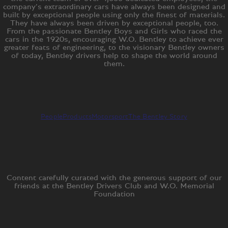
company’s extraordinary cars have always been designed and
built by exceptional people using only the finest of materials.
They have always been driven by exceptional people, too.
From the passionate Bentley Boys and Girls who raced the
cars in the 1920s, encouraging W.O. Bentley to achieve ever
greater feats of engineering, to the visionary Bentley owners
of today, Bentley drivers help to shape the world around
them.
People
Products
Motorsport
The Bentley Story
Content carefully curated with the generous support of our
friends at the Bentley Drivers Club and W.O. Memorial
Foundation