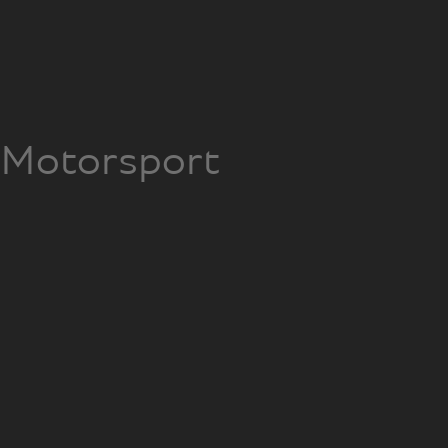
Motorsport