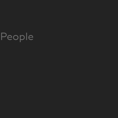
People