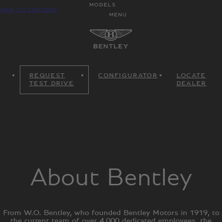
MODELS
SKIP TO CONTENT
MENU
REQUEST
CONFIGURATOR
LOCATE
TEST DRIVE
DEALER
About Bentley
From W.O. Bentley, who founded Bentley Motors in 1919, to
the current team of over 4,000 dedicated employees, the