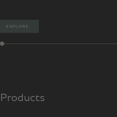
EXPLORE
Products