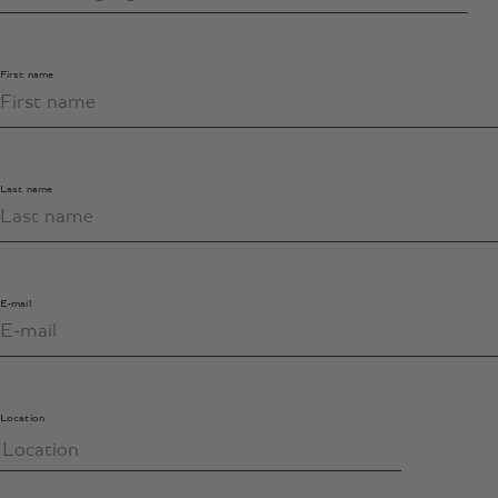
First name
Last name
E-mail
Location