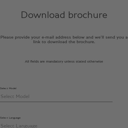
Download brochure
Please provide your e-mail address below and we’ll send you a
link to download the brochure.
All fields are mandatory unless stated otherwise
Select Model
Select Language