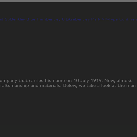
d Six
Bentley Blue Train
Bentley 8 Litre
Bentley Mark V
R-Type Continen
 company that carries his name on 10 July 1919. Now, almost
 craftsmanship and materials. Below, we take a look at the man