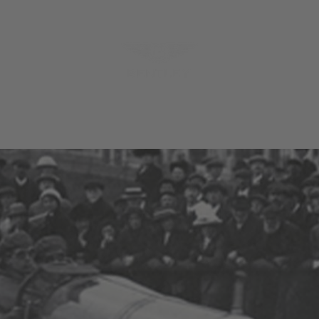
MODELS
MENU
REQUES