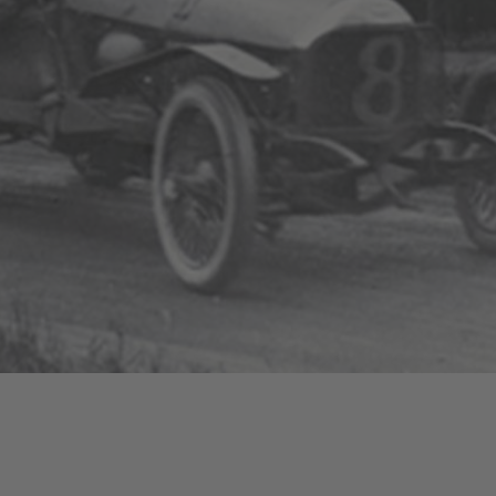
The Bentley Story