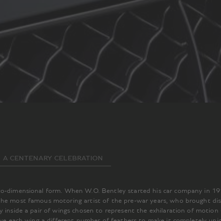
A CENTENARY CELEBRATION
two-dimensional form. When W.O. Bentley started his car company in 1
the most famous motoring artist of the pre-war years, who brought dist
y inside a pair of wings chosen to represent the exhilaration of motion
gave each wing a different number of feathers to make it completely uni