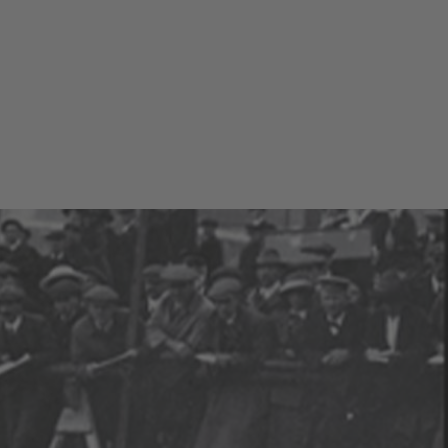
T TEST DRIVE
CONFIGURATOR
LOCATE DEALER