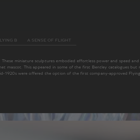
LYING B
A SENSE OF FLIGHT
These miniature sculptures embodied effortless power and speed and an
nnet mascot. This appeared in some of the first Bentley catalogues but
d-1920s were offered the option of the first company-approved Flying 