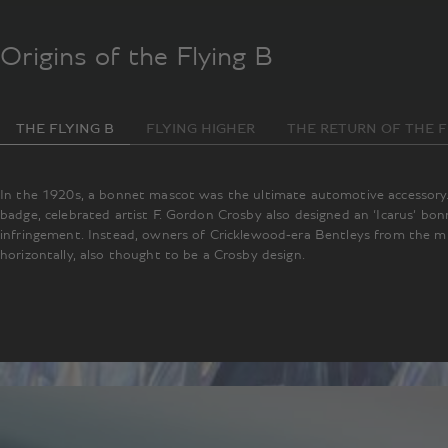
Origins of the Flying B
THE FLYING B
FLYING HIGHER
THE RETURN OF THE F
In the 1920s, a bonnet mascot was the ultimate automotive accessory. 
badge, celebrated artist F. Gordon Crosby also designed an ‘Icarus’ bo
infringement. Instead, owners of Cricklewood-era Bentleys from the mi
horizontally, also thought to be a Crosby design.