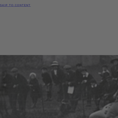
SKIP TO CONTENT