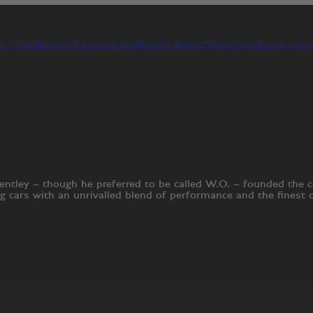
y 3 Litre
Bentley Boys and Girls
Bentley Blower
Motorsport
Bentley Spee
entley – though he preferred to be called W.O. – founded the
ng cars with an unrivalled blend of performance and the finest