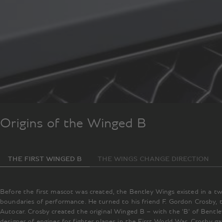
Origins of the Winged B
THE FIRST WINGED B
THE WINGS CHANGE DIRECTION
Before the first mascot was created, the Bentley Wings existed in a 
boundaries of performance. He turned to his friend F. Gordon Crosby, 
Autocar. Crosby created the original Winged B – with the ‘B’ of Bentle
designer of engines for fighter planes in the First World War. Crosby 