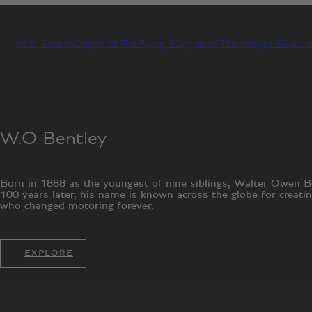
W.O. Bentley
Origins of The Flying B
Origins of The Winged B
Bentle
W.O Bentley
Born in 1888 as the youngest of nine siblings, Walter Owen B
100 years later, his name is known across the globe for creati
who changed motoring forever.
EXPLORE