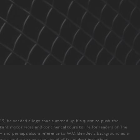
919, he needed a logo that summed up his quest to push the
ant motor races and continental tours to life for readers of The
 – and perhaps also a reference to W.O. Bentley’s background as a
que – and stay one step ahead of fraudulent imitations.