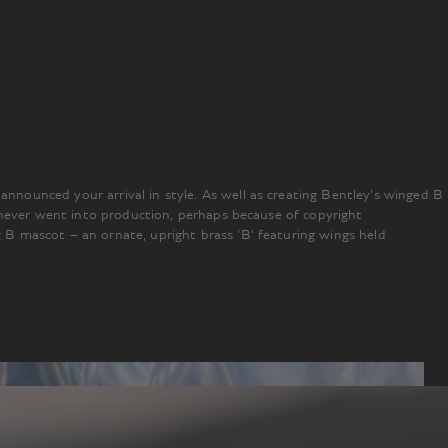
nounced your arrival in style. As well as creating Bentley’s winged B
 never went into production, perhaps because of copyright
B mascot – an ornate, upright brass ‘B’ featuring wings held