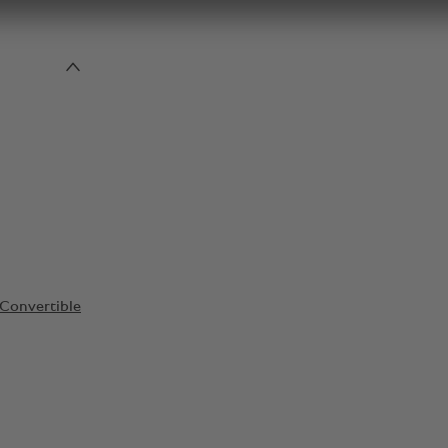
Convertible