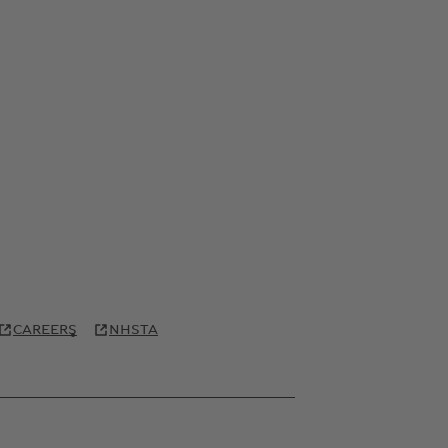
CAREERS
NHSTA