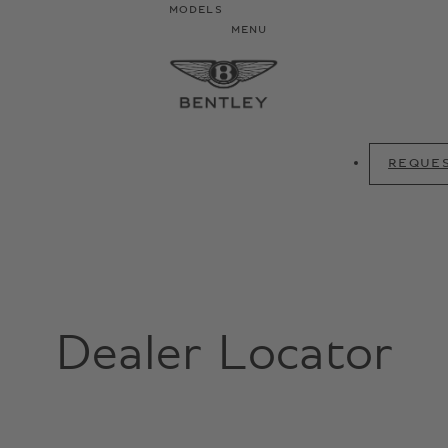
MODELS
MENU
REQUES
Dealer Locator