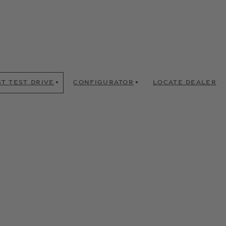
T TEST DRIVE
CONFIGURATOR
LOCATE DEALER