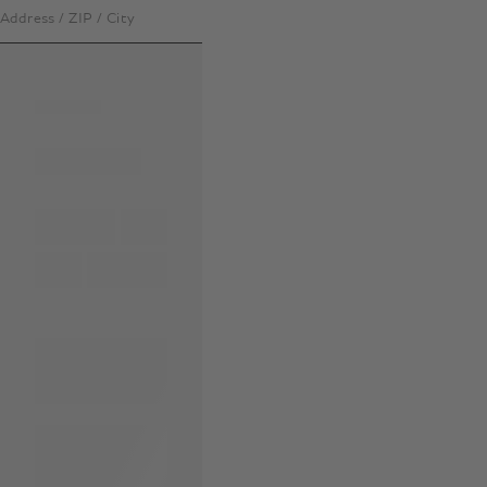
Address / ZIP / City