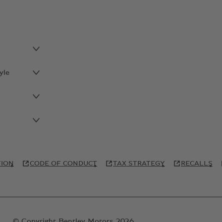
yle
TION
CODE OF CONDUCT
TAX STRATEGY
RECALLS
© Copyright Bentley Motors 2026