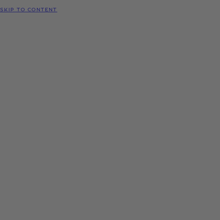
SKIP TO CONTENT