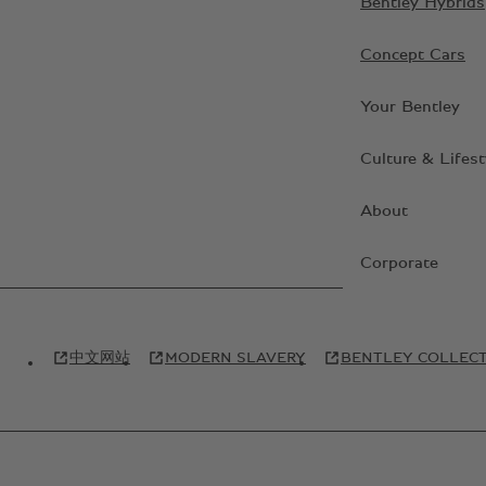
Bentley Hybrids
Concept Cars
Your Bentley
Culture & Lifest
About
Corporate
中文网站
MODERN SLAVERY
BENTLEY COLLEC