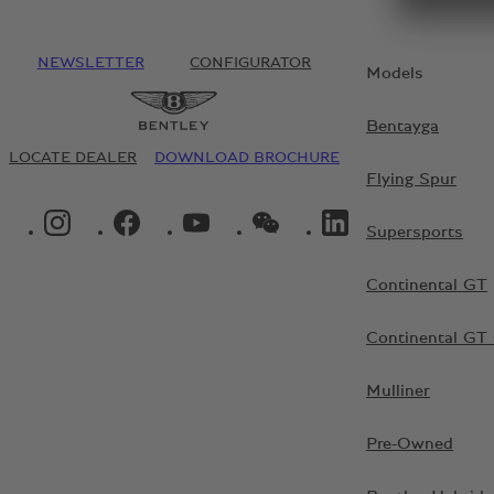
NEWSLETTER
CONFIGURATOR
Models
Bentayga
LOCATE DEALER
DOWNLOAD BROCHURE
Flying Spur
INSTAGRAM LOGO"
FACEBOOK LOGO"
YOUTUBE LOGO"
WECHAT LOGO"
LINKEDIN LOGO"
Supersports
Continental GT
Continental GT 
Mulliner
Pre-Owned