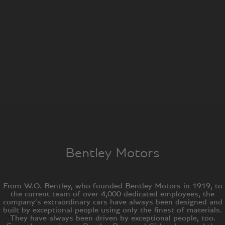
Bentley Motors
From W.O. Bentley, who founded Bentley Motors in 1919, to
the current team of over 4,000 dedicated employees, the
company’s extraordinary cars have always been designed and
built by exceptional people using only the finest of materials.
They have always been driven by exceptional people, too.