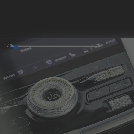
MODELS
SKIP TO CONTENT
MENU
1
/
8
REQUEST
CONFIGURATOR
LOCATE
TEST DRIVE
DEALER