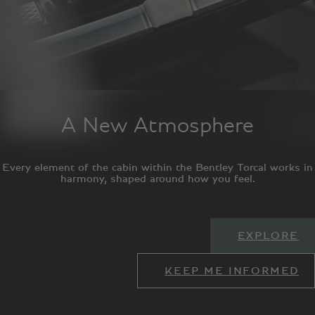
A New Atmosphere
Every element of the cabin within the Bentley Torcal works in
harmony, shaped around how you feel.
EXPLORE
KEEP ME INFORMED