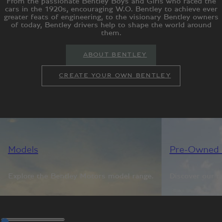
From the passionate Bentley Boys and Girls who raced the
cars in the 1920s, encouraging W.O. Bentley to achieve ever
greater feats of engineering, to the visionary Bentley owners
of today, Bentley drivers help to shape the world around
them.
ABOUT BENTLEY
CREATE YOUR OWN BENTLEY
Models
Pre-Owned 
Explore the Bentley Motors model range.
Discover our r