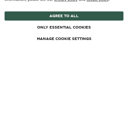
Hybrid engine WLTP drive cycle: Electrical consumption
weighted, combined - 19.9 (kWh/100km). Fuel
consumption combined with discharged battery 26.6
(10.6) mpg (l/100km). Fuel consumption weighted,
combined – 66 (4.3) mpg (l/100km). CO₂ emissions
weighted, combined – 98 g/km. CO₂ class weighted,
combined – C. CO₂ class with discharged battery – G.