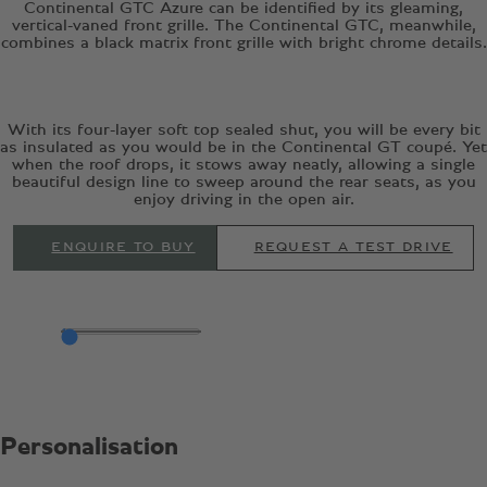
Continental GTC Azure can be identified by its gleaming,
vertical-vaned front grille. The Continental GTC, meanwhile,
combines a black matrix front grille with bright chrome details.
With its four-layer soft top sealed shut, you will be every bit
as insulated as you would be in the Continental GT coupé. Yet
when the roof drops, it stows away neatly, allowing a single
beautiful design line to sweep around the rear seats, as you
enjoy driving in the open air.
ENQUIRE TO BUY
REQUEST A TEST DRIVE
Personalisation