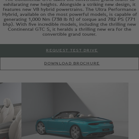
exhilarating new heights. Alongside a striking new design, it
features new V8 hybrid powertrains. The Ultra Performance
Hybrid, available on the most powerful models, is capable of
generating 1,000 Nm (738 lb ft) of torque and 782 PS (771
bhp). With five incredible models, including the thrilling new
Continental GTC S, it heralds a thrilling new era for the
convertible grand tourer.
REQUEST TEST DRIVE
DOWNLOAD BROCHURE