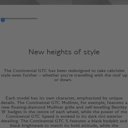
New heights of style
The Continental GTC has been redesigned to take cabriolet
style even further – whether you’re travelling with the roof up
or down.
Each model has its own character, emphasised by unique
details. The Continental GTC Mulliner, for example, features a
new floating-diamond Mulliner grille and self-levelling Bentley
‘B’ badges in the centre of each wheel, while the power of the
Continental GTC Speed is evoked in its dark tint exterior
detailing. The Continental GTC S features a black bodykit and
black brightware to match its bold attitude, while the