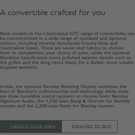
A convertible crafted for you
Both models in the Continental GTC range of convertibles can
be commissioned in a wide range of standard and optional
colours, including recently introduced Gravity Grey and
Tourmaline Green. There are seven roof fabrics to choose
from to complement your choice of paint, while the optional
Blackline Specification turns polished exterior details such as
the grilles and the wing vents black, for a darker, more stealth-
inspired aesthetic.
Inside, the optional Bentley Rotating Display combines the
best of Bentley’s craftsmanship and technology, while there
are three incredible sound systems to choose from: Bentley
Signature Audio, the 1,550 watt Bang & Olufsen for Bentley
system and the 2,200 watt Naim for Bentley system.
CREATE YOUR OWN
ENQUIRE TO BUY