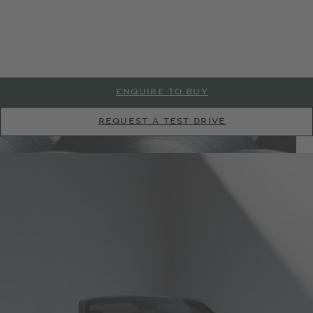
* All Driver Assistance systems and Connected Car technology are subject to
ENQUIRE TO BUY
regional availability. Please contact your local Bentley retailer for full details.
* All Driver Assistance systems and Connected Car technology are subject to
REQUEST A TEST DRIVE
* All Driver Assistance systems and Connected Car technology are subject to
regional availability. Please contact your local Bentley retailer for full details.
regional availability. Please contact your local Bentley retailer for full details.