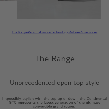
The Range
Personalisation
Technology
Mulliner
Accessories
The Range
Unprecedented open-top style
Impossibly stylish with the top up or down, the Continental
GTC represents the latest generation of the ultimate
convertible grand tourer.