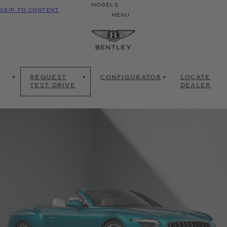
MODELS
SKIP TO CONTENT
MENU
REQUEST
CONFIGURATOR
LOCATE
TEST DRIVE
DEALER