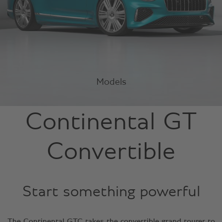
Models
Continental GT
Convertible
Start something powerful
The Continental GTC takes the convertible grand tourer to