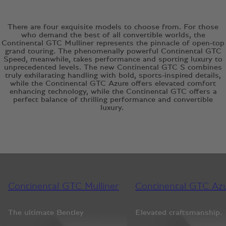
There are four exquisite models to choose from. For those
who demand the best of all convertible worlds, the
Continental GTC Mulliner represents the pinnacle of open-top
grand touring. The phenomenally powerful Continental GTC
Speed, meanwhile, takes performance and sporting luxury to
unprecedented levels. The new Continental GTC S combines
truly exhilarating handling with bold, sports-inspired details,
while the Continental GTC Azure offers elevated comfort
enhancing technology, while the Continental GTC offers a
perfect balance of thrilling performance and convertible
luxury.
Continental GTC Mulliner
Continental GTC Az
The ultimate Bentley
Elevated craftsmanship.