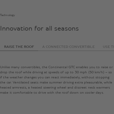
Technology
Innovation for all seasons
RAISE THE ROOF
A CONNECTED CONVERTIBLE
USE T
Unlike many convertibles, the Continental GTC enables you to raise or
drop the roof while driving at speeds of up to 30 mph (50 km/h) – so
if the weather changes you can react immediately, without stopping
the car. Ventilated seats make summer driving extra pleasurable, while
heated armrests, a heated steering wheel and discreet neck warmers
make it comfortable to drive with the roof down on cooler days.