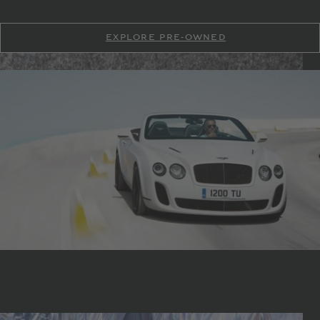
EXPLORE PRE-OWNED