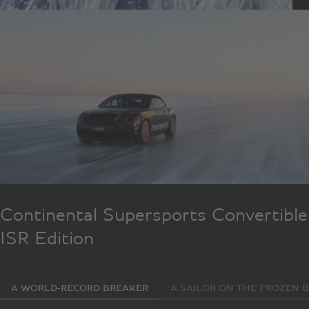
Continental Supersports Convertible
ISR Edition
A WORLD-RECORD BREAKER
A SAILOR ON THE FROZEN B