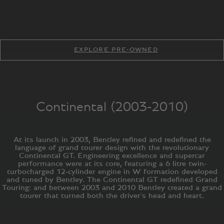
EXPLORE PRE-OWNED
Continental (2003-2010)
At its launch in 2003, Bentley refined and redefined the
language of grand tourer design with the revolutionary
Continental GT. Engineering excellence and supercar
performance were at its core, featuring a 6 litre twin-
turbocharged 12-cylinder engine in W formation developed
and tuned by Bentley. The Continental GT redefined Grand
Touring: and between 2003 and 2010 Bentley created a grand
tourer that turned both the driver's head and heart.