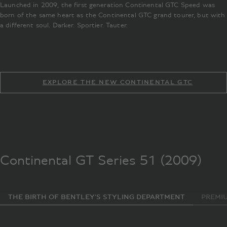
Launched in 2009, the first generation Continental GTC Speed was
born of the same heart as the Continental GTC grand tourer, but with
a different soul. Darker. Sportier. Tauter.
EXPLORE THE NEW CONTINENTAL GTC
Continental GT Series 51 (2009)
THE BIRTH OF BENTLEY'S STYLING DEPARTMENT
PREMI