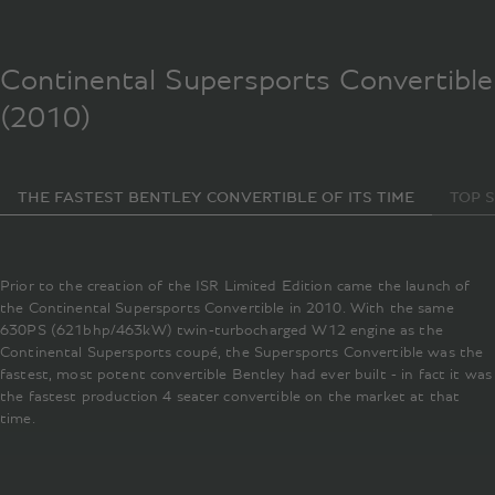
Continental Supersports Convertible
(2010)
THE FASTEST BENTLEY CONVERTIBLE OF ITS TIME
TOP 
Prior to the creation of the ISR Limited Edition came the launch of
the Continental Supersports Convertible in 2010. With the same
630PS (621bhp/463kW) twin-turbocharged W12 engine as the
Continental Supersports coupé, the Supersports Convertible was the
fastest, most potent convertible Bentley had ever built - in fact it was
the fastest production 4 seater convertible on the market at that
time.