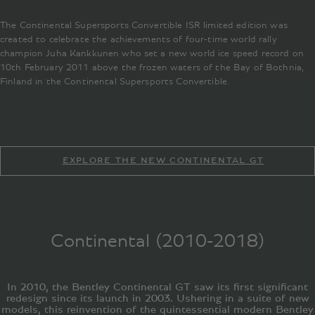
The Continental Supersports Convertible ISR limited edition was
created to celebrate the achievements of four-time world rally
champion Juha Kankkunen who set a new world ice speed record on
10th February 2011 above the frozen waters of the Bay of Bothnia,
Finland in the Continental Supersports Convertible.
EXPLORE THE NEW CONTINENTAL GT
Continental (2010-2018)
In 2010, the Bentley Continental GT saw its first significant
redesign since its launch in 2003. Ushering in a suite of new
models, this reinvention of the quintessential modern Bentley