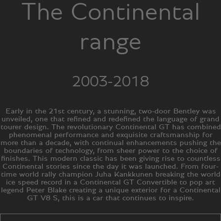
The Continental
range
2003-2018
Early in the 21st century, a stunning, two-door Bentley was
unveiled, one that refined and redefined the language of grand
tourer design. The revolutionary Continental GT has combined
phenomenal performance and exquisite craftsmanship for
more than a decade, with continual enhancements pushing the
boundaries of technology, from sheer power to the choice of
finishes. This modern classic has been giving rise to countless
Continental stories since the day it was launched. From four-
time world rally champion Juha Kankkunen breaking the world
ice speed record in a Continental GT Convertible to pop art
legend Peter Blake creating a unique exterior for a Continental
GT V8 S, this is a car that continues to inspire.