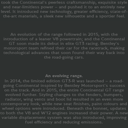
took the Continental’s peerless craftsmanship, exquisite style
and near-limitless power – and pushed it to an entirely new
level. It introduced new technology, greater efficiency, state-of-
the-art materials, a sleek new silhouette and a sportier feel.
An evolution of the range followed in 2015, with the
introduction of a leaner V8 powertrain; and the Continental
GT soon made its debut in elite GT3 racing. Bentley’s
motorsport team refined their car for the racetrack, making
technological advances that soon found their way back into
the road-going cars.
An evolving range.
In 2014, the limited edition GT3-R was launched – a road-
going Continental inspired by Bentley Motorsport’s success
on the track. And in 2015, the entire Continental GT range
evolved further. Styling changes to the fenders, bumpers,
radiator, wing vents and boot lid resulted in an even more
contemporary look, while new seat finishes, paint colours and
wheel options were introduced. Beneath the bonnet, updates
to both the V8 and W12 engines increased their power. A new
variable displacement system was also introduced, improving
fuel efficiency and reducing emissions.