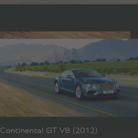
Continental GT V8 (2012)