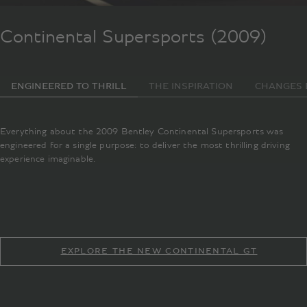
Continental Supersports (2009)
ENGINEERED TO THRILL
THE INSPIRATION
CHANGES 
Everything about the 2009 Bentley Continental Supersports was
engineered for a single purpose: to deliver the most thrilling driving
experience imaginable.
EXPLORE THE NEW CONTINENTAL GT