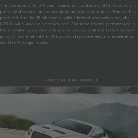
The Continental GT3-R was inspired by the Bentley GT3. As such, it is
probably the most uncompromising and focused road car Bentley has
produced thus far. Furthermore, with a limited production run, the
GT3-R will always be extremely rare. For some drivers, performance is
the ultimate luxury. And that is why Bentley built the GT3-R: a road-
going GT extreme with all the power, responsiveness and acceleration
the GT3-R badge implies.
EXPLORE PRE-OWNED