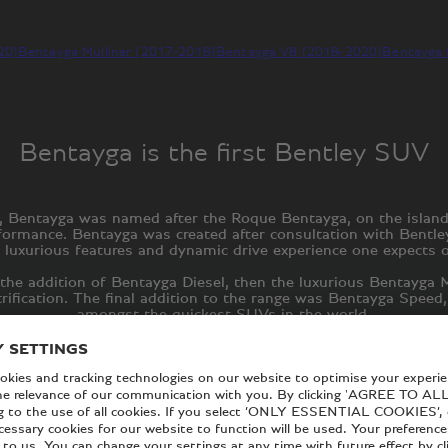
20)
Bentayga Mulliner (2017-2018)
Bentayga V8 (2018-2020)
Bentayga 
Bentayga is the first Bentley SUV
015, Bentayga was named after the Roque Bentayga, on the islan
rformance. Bentayga was created after consultation with Bent
 luxurious features and dynamic drive experience one expects 
the addition of Bentayga Diesel, then the luxurious Bentayga M
trification. The final addition to the range was Bentayga Spee
amongst the quickest SUVs in the world.
generation of this luxurious SUV. With the new Bentayga range,
which arise where ultimate luxury meets thrilling performance.
EXPLORE THE NEW BENTAYGA