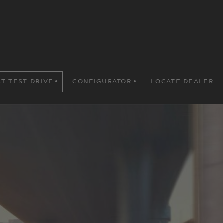
T TEST DRIVE
CONFIGURATOR
LOCATE DEALER