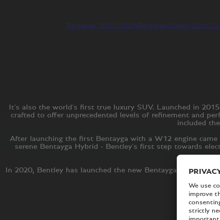
Bentayga (2015-2020)
Bentayga Diesel (2016-20
It's also the world's first true luxury SUV. Launched in 2
crafted to offer unprecedented levels of refinement and pe
included the
After launching the first Bentayga with a W12 engine came 
serene Bentayga Hybrid - Bentley's first step towards elec
In 2020, Bentley has launched the new Bentayga, the second 