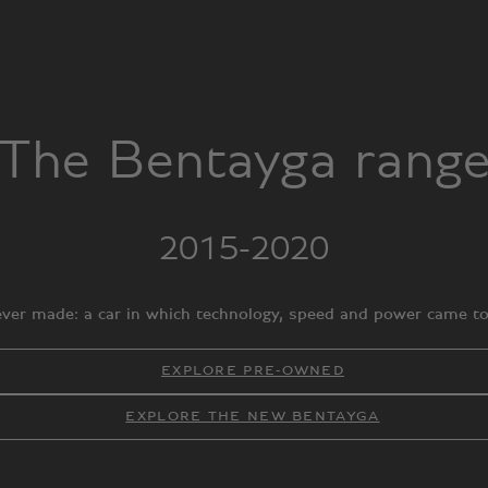
The Bentayga rang
2015-2020
e ever made: a car in which technology, speed and power came tog
EXPLORE PRE-OWNED
EXPLORE THE NEW BENTAYGA