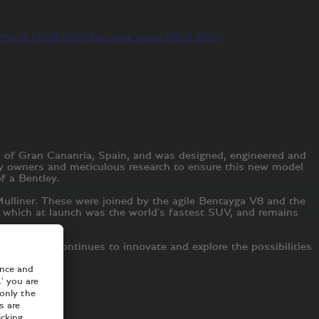
Hybrid (2018-2020)
Bentayga Speed (2019-2020)
d of Gran Cananria, Spain, and was designed, engineered and
ley owners and meticulous research to ensure this new model
of a Bentley.
ulliner. These were joined by the agile Bentayga V8 and the
d, which at launch was the world's fastest SUV, and remains
 Bentley continues to innovate and explore the possibilities