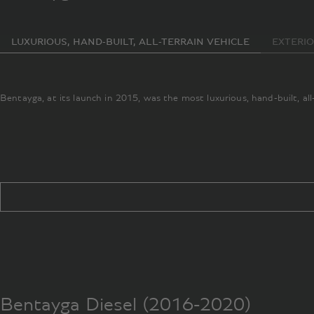
LUXURIOUS, HAND-BUILT, ALL-TERRAIN VEHICLE
EXTERI
Bentayga, at its launch in 2015, was the most luxurious, hand-built, al
Bentayga Diesel (2016-2020)