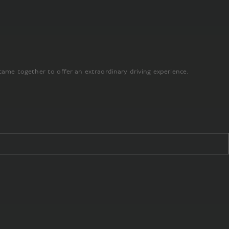
came together to offer an extraordinary driving experience.