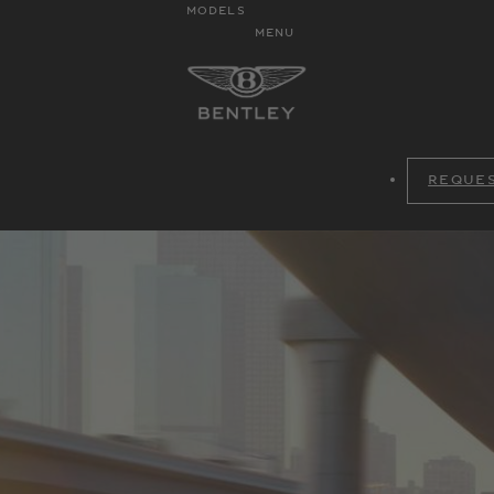
MODELS
MENU
REQUES