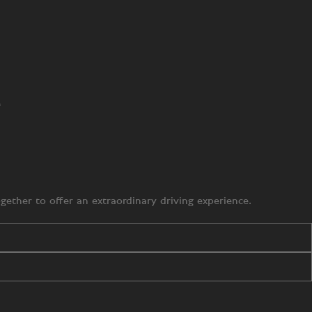
e
ether to offer an extraordinary driving experience.