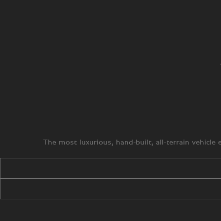
The most luxurious, hand-built, all-terrain vehicl