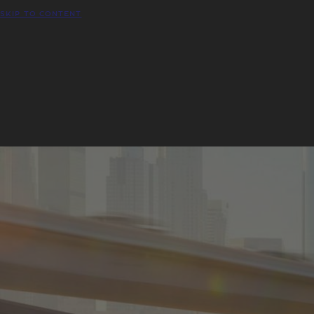
SKIP TO CONTENT