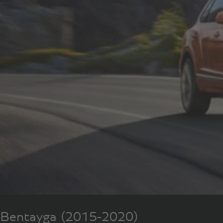
Bentayga (2015-2020)