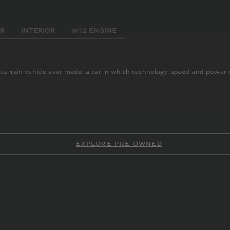
OR
INTERIOR
W12 ENGINE
l-terrain vehicle ever made: a car in which technology, speed and power 
EXPLORE PRE-OWNED