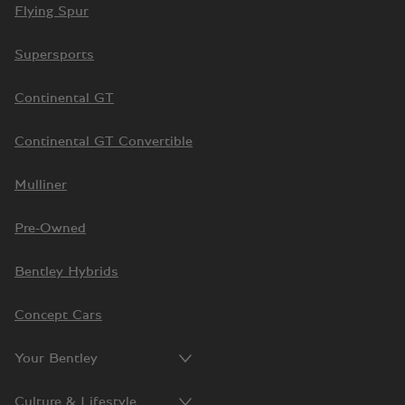
Flying Spur
Supersports
Continental GT
Continental GT Convertible
Mulliner
Pre-Owned
Bentley Hybrids
Concept Cars
Your Bentley
Culture & Lifestyle