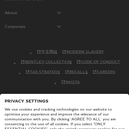
About
Corporate
中文网站
MODERN SLAVERY
BENTLEY COLLECTION
CODE OF CONDUCT
TAX STRATEGY
RECALLS
CAREERS
NHSTA
© Copyright Bentley Motors 2026