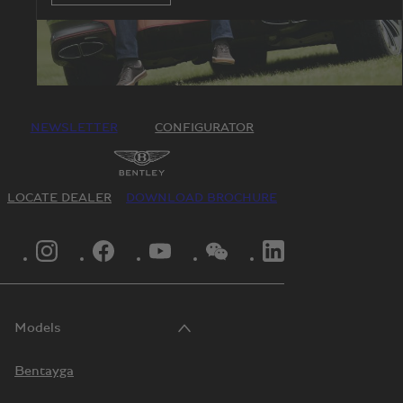
NEWSLETTER
CONFIGURATOR
LOCATE DEALER
DOWNLOAD BROCHURE
INSTAGRAM LOGO"
FACEBOOK LOGO"
YOUTUBE LOGO"
WECHAT LOGO"
LINKEDIN LOGO"
Models
Bentayga