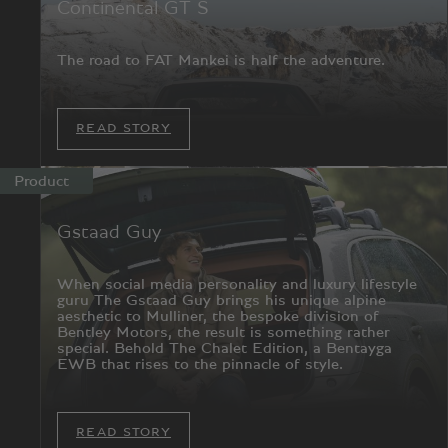
Continental GT S
The road to FAT Mankei is half the adventure.
READ STORY
Product
Gstaad Guy
When social media personality and luxury lifestyle
guru The Gstaad Guy brings his unique alpine
aesthetic to Mulliner, the bespoke division of
Bentley Motors, the result is something rather
special. Behold The Chalet Edition, a Bentayga
EWB that rises to the pinnacle of style.
READ STORY