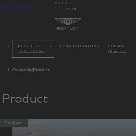
MODELS
SKIP TO CONTENT
MENU
REQUEST
CONFIGURATOR
LOCATE
TEST DRIVE
DEALER
Overview
Product
Product
Product