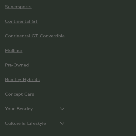
Supersports
Continental GT
Continental GT Convertible
Mulliner
Pre-Owned
Bentley Hybrids
Concept Cars
Your Bentley
Culture & Lifestyle