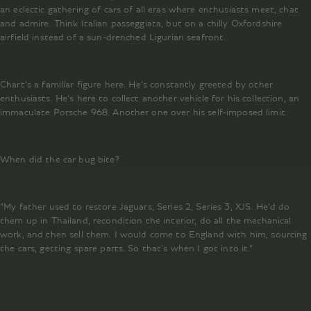
an eclectic gathering of cars of all eras where enthusiasts meet, chat
and admire. Think Italian passeggiata, but on a chilly Oxfordshire
airfield instead of a sun-drenched Ligurian seafront.
Chart’s a familiar figure here. He’s constantly greeted by other
enthusiasts. He’s here to collect another vehicle for his collection, an
immaculate Porsche 968. Another one over his self-imposed limit.
When did the car bug bite?
“My father used to restore Jaguars, Series 2, Series 3, XJS. He’d do
them up in Thailand, recondition the interior, do all the mechanical
work, and then sell them. I would come to England with him, sourcing
the cars, getting spare parts. So that's when I got into it.“