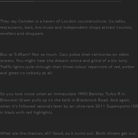
They say Camden is a haven of London counterculture. Its cafes,
restaurants, bars, live music and independent shops attract tourists,
revellers and shoppers.
But at 5.45am? Not so much. Cats police their territories on silent
streets. You might hear the distant whine and grind of a bin lorry.
Traffic lights cycle through their three-colour repertoire of red, amber
and green to nobody at all.
So you look twice when an immaculate 1990 Bentley Turbo R in
Brewster Green pulls up to the kerb in Brecknock Road. And again,
when it’s followed seconds later by an ultra-rare 2011 Supersports ISR
in black with red highlights.
What are the chances, eh? Good, as it turns out. Both drivers get out