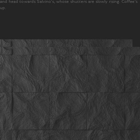
and head towards Salvino’s, whose shutters are slowly rising. Coffee’s
up.