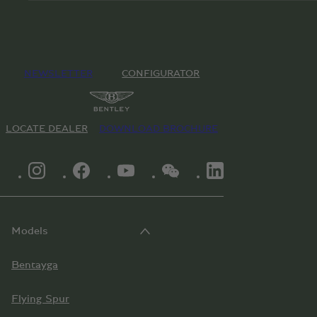
NEWSLETTER
CONFIGURATOR
LOCATE DEALER
DOWNLOAD BROCHURE
INSTAGRAM LOGO"
FACEBOOK LOGO"
YOUTUBE LOGO"
WECHAT LOGO"
LINKEDIN LOGO"
Models
Bentayga
Flying Spur