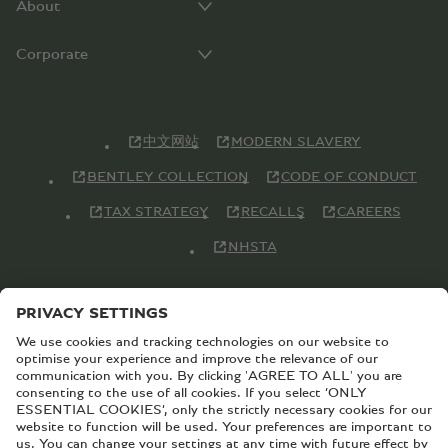
About
Corporate
中文网站
MODERN SLAVERY
BENTLEY COLLECTION
CODE OF CONDUCT
TAX STRATEGY
RECALLS
CAREERS
NHSTA
© Copyright Bentley Motors 2026
SITEMAP
CONTACT US
TERMS AND CONDITIONS
PRIVACY POLICY