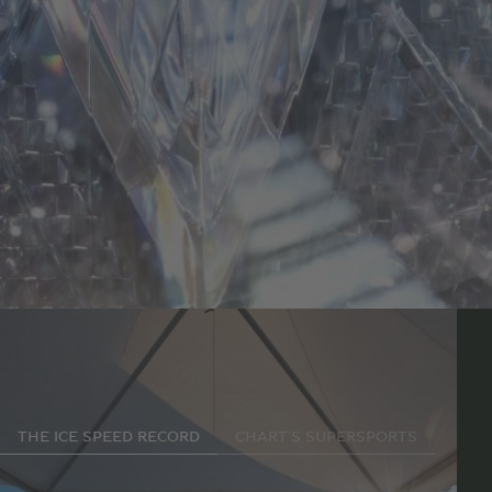
Making history
THE ICE SPEED RECORD
CHART'S SUPERSPORTS