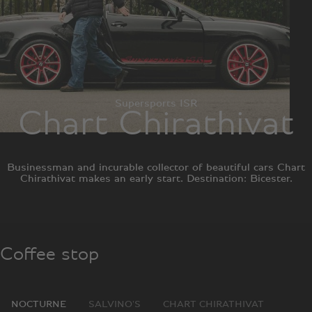
Supersports ISR
Chart Chirathivat
Businessman and incurable collector of beautiful cars Chart
Chirathivat makes an early start. Destination: Bicester.
Coffee stop
NOCTURNE
SALVINO'S
CHART CHIRATHIVAT