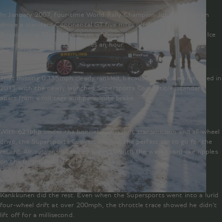
In January 2007, four-time World Rally Champion Juha Kankkunen
drove a standard Continental GT five miles offshore in the Gulf of
Bosnia, on a 70cm thick sheet of frozen sea, and set a new World Ice
Speed Record of 199.865 miles an hour.
That missing 0.135mph clearly rankled, because Kankkunen returned in
2011 with the newly launched Supersports Convertible, standard
apart from a roll cage and parachute brake.
With 621bhp under the bonnet, Quickshift transmission and all-wheel
drive, the Supersports Convertible was the perfect car to go for the
record. Air suspension coped superbly with the washboard-like ripples
on the frozen sea.
Kankkunen did the rest. Even when the Supersports went into a lurid
four-wheel drift at over 200mph, the throttle trace showed he didn’t
lift off for a millisecond.