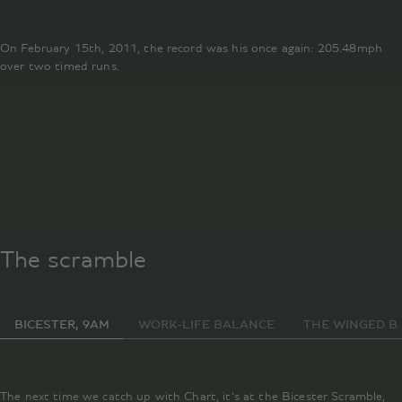
On February 15th, 2011, the record was his once again: 205.48mph
over two timed runs.
st
The scramble
BICESTER, 9AM
WORK-LIFE BALANCE
THE WINGED B
The next time we catch up with Chart, it’s at the Bicester Scramble,