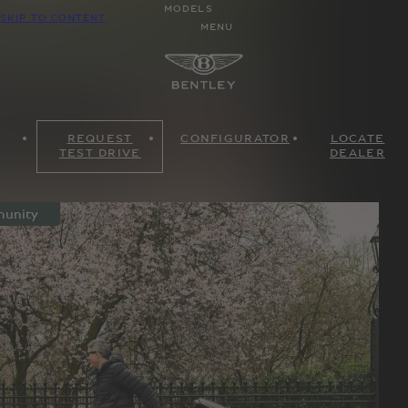
MODELS
SKIP TO CONTENT
MENU
REQUEST
CONFIGURATOR
LOCATE
TEST DRIVE
DEALER
unity