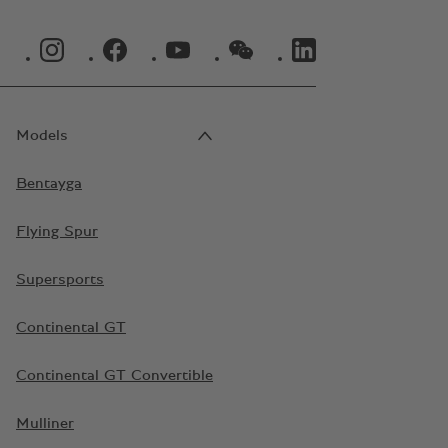
INSTAGRAM LOGO"
FACEBOOK LOGO"
YOUTUBE LOGO"
WECHAT LOGO"
LINKEDIN LOGO"
Models
Bentayga
Flying Spur
Supersports
Continental GT
Continental GT Convertible
Mulliner