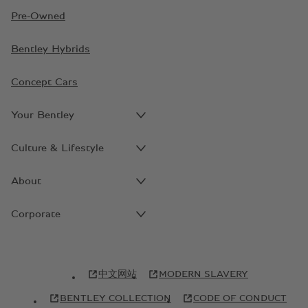
Pre-Owned
Bentley Hybrids
Concept Cars
Your Bentley
Culture & Lifestyle
About
Corporate
中文网站
MODERN SLAVERY
BENTLEY COLLECTION
CODE OF CONDUCT