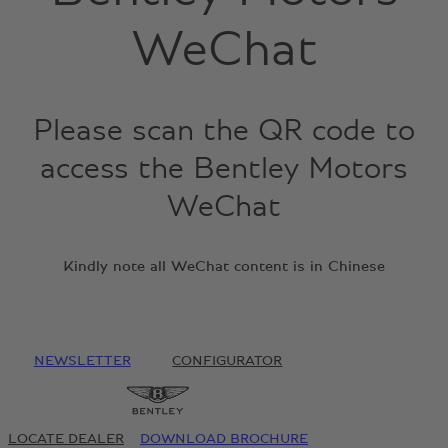
WeChat
Please scan the QR code to
access the Bentley Motors
WeChat
Kindly note all WeChat content is in Chinese
NEWSLETTER
CONFIGURATOR
LOCATE DEALER
DOWNLOAD BROCHURE