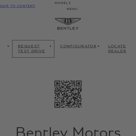
MODELS
SKIP TO CONTENT
MENU
REQUEST
CONFIGURATOR
LOCATE
TEST DRIVE
DEALER
Bentley Motors