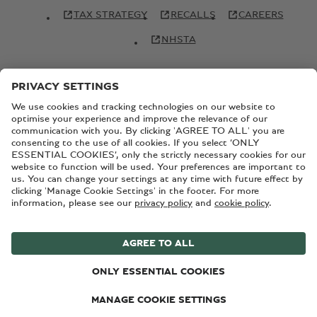
TAX STRATEGY
RECALLS
CAREERS
NHSTA
© Copyright Bentley Motors 2026
SITEMAP
CONTACT US
TERMS AND CONDITIONS
PRIVACY POLICY
COOKIE POLICY
COOKIE SETTINGS
BATTERY PASSPORT
EU DATA ACT
Registered Office: Pyms Lane, Crewe, Cheshire, CW1 3PL,
England. Registered in England: Number 992897