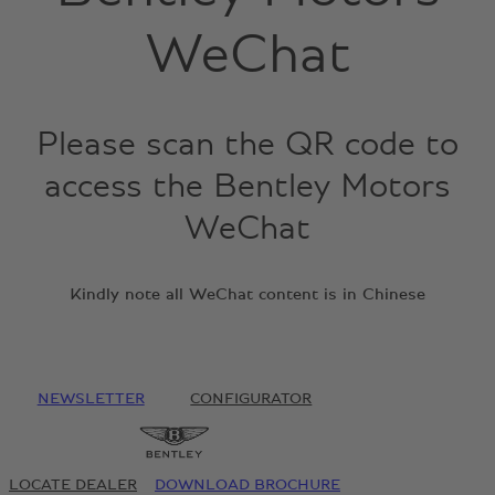
WeChat
Please scan the QR code to
access the Bentley Motors
WeChat
Kindly note all WeChat content is in Chinese
NEWSLETTER
CONFIGURATOR
LOCATE DEALER
DOWNLOAD BROCHURE