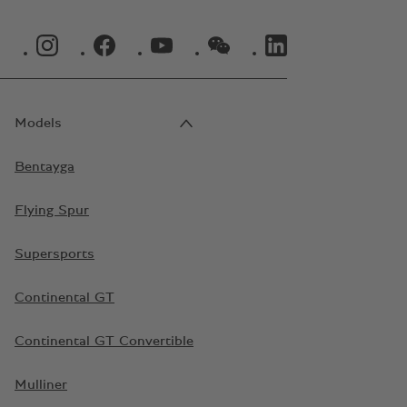
INSTAGRAM LOGO"
FACEBOOK LOGO"
YOUTUBE LOGO"
WECHAT LOGO"
LINKEDIN LOGO"
Models
Bentayga
Flying Spur
Supersports
Continental GT
Continental GT Convertible
Mulliner