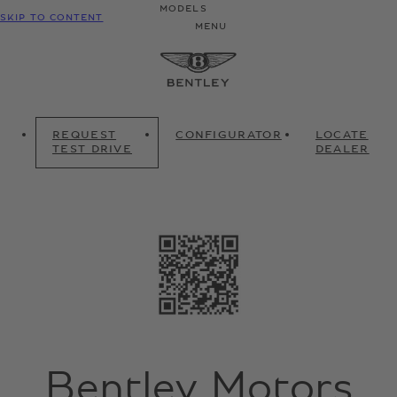
MODELS
SKIP TO CONTENT
MENU
REQUEST
CONFIGURATOR
LOCATE
TEST DRIVE
DEALER
Bentley Motors