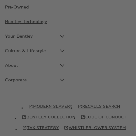
Pre-Owned
Bentley Technology
Your Bentley
Culture & Lifestyle
About
Corporate
MODERN SLAVERY
RECALLS SEARCH
BENTLEY COLLECTION
CODE OF CONDUCT
TAX STRATEGY
WHISTLEBLOWER SYSTEM