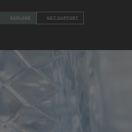
EXPLORE
GET SUPPORT