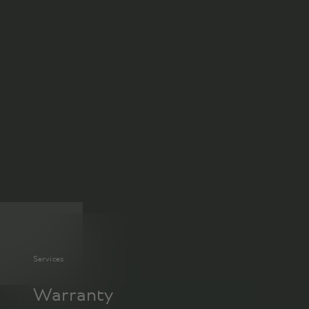
Services
Warranty