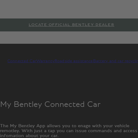
LOCATE OFFICIAL BENTLEY DEALER
Connected Car
Warranty
Roadside assistance
Battery and car recycli
My Bentley Connected Car
The My Bentley App allows you to enage with your vehicle
remotley. With just a tap you can issue commands and access
infomation about your car.