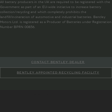
All battery producers in the UK are required to be registered with the
Government as part of an EU-wide initiative to increase battery
collection/recycling and which completely prohibits the
landfill/incineration of automotive and industrial batteries. Bentley
Motors Ltd. is registered as a Producer of Batteries under Registration
Number BPRN 00836.
CONTACT BENTLEY DEALER
BENTLEY APPOINTED RECYCLING FACILITY
RewardingRecycling.co.uk
battery.recycling@bentley.co.uk
battery.recycling@bentley.co.uk