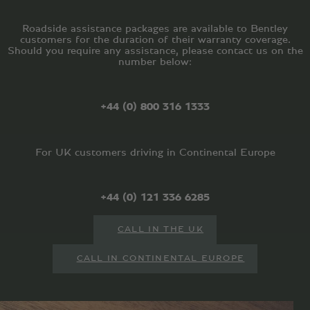
Roadside assistance packages are available to Bentley
customers for the duration of their warranty coverage.
Should you require any assistance, please contact us on the
number below:
+44 (0) 800 316 1333
For UK customers driving in Continental Europe
+44 (0) 121 336 6285
CALL IN THE UK
CALL IN CONTINENTAL EUROPE