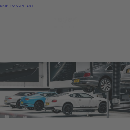
MODELS
SKIP TO CONTENT
MENU
REQUEST
CONFIGURATOR
LOCATE
TEST DRIVE
DEALER
Ownership support