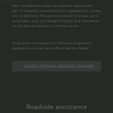
Each new Bentley motor car and each replacement
part or assembly manufactured or supplied by it, comes
with a Warranty. The warranty period for a new car is
three years, with no mileage limitation and commences
on the date of delivery to the first owner.
To discover more about our Warranty programme
applicability, contact your official Bentley Dealer.
LOCATE OFFICIAL BENTLEY DEALER
Roadside assistance