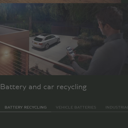
Battery and car recycling
BATTERY RECYCLING
VEHICLE BATTERIES
INDUSTRIA