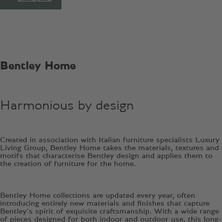
Bentley Home
Harmonious by design
Created in association with Italian furniture specialists Luxury
Living Group, Bentley Home takes the materials, textures and
motifs that characterise Bentley design and applies them to
the creation of furniture for the home.
Bentley Home collections are updated every year, often
introducing entirely new materials and finishes that capture
Bentley’s spirit of exquisite craftsmanship. With a wide range
of pieces designed for both indoor and outdoor use, this long-