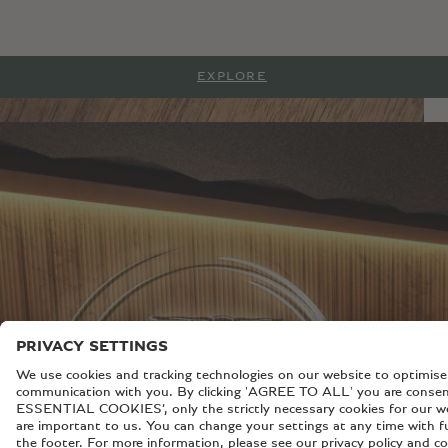
EXPLORE