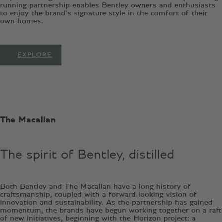
running partnership enables Bentley owners and enthusiasts
to enjoy the brand’s signature style in the comfort of their
own homes.
EXPLORE
The Macallan
The spirit of Bentley, distilled
Both Bentley and The Macallan have a long history of
craftsmanship, coupled with a forward-looking vision of
innovation and sustainability. As the partnership has gained
momentum, the brands have begun working together on a raft
of new initiatives, beginning with the Horizon project: a