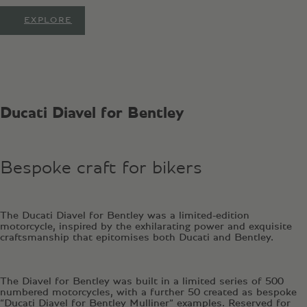
EXPLORE
Ducati Diavel for Bentley
Bespoke craft for bikers
The Ducati Diavel for Bentley was a limited-edition
motorcycle, inspired by the exhilarating power and exquisite
craftsmanship that epitomises both Ducati and Bentley.
The Diavel for Bentley was built in a limited series of 500
numbered motorcycles, with a further 50 created as bespoke
“Ducati Diavel for Bentley Mulliner” examples. Reserved for