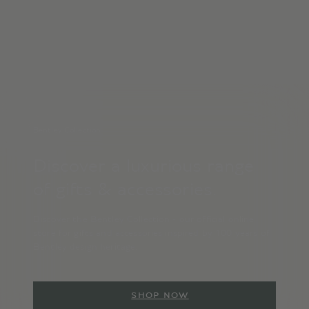
Bentley Collection
Discover a luxurious range
of gifts & accessories.
Discover the Bentley Collection - our official online
store for gifts and accessories inspired by 100 years of
Bentley design heritage.
SHOP NOW