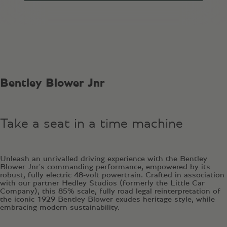
Bentley Blower Jnr
Take a seat in a time machine
Unleash an unrivalled driving experience with the Bentley
Blower Jnr's commanding performance, empowered by its
robust, fully electric 48-volt powertrain. Crafted in association
with our partner Hedley Studios (formerly the Little Car
Company), this 85% scale, fully road legal reinterpretation of
the iconic 1929 Bentley Blower exudes heritage style, while
embracing modern sustainability.