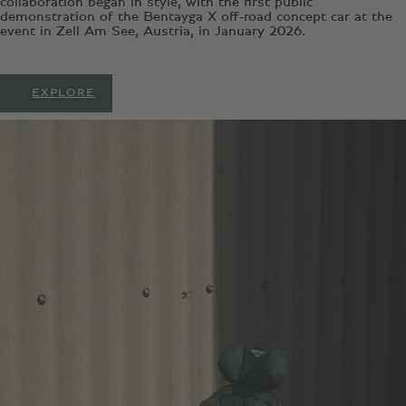
collaboration began in style, with the first public
demonstration of the Bentayga X off-road concept car at the
event in Zell Am See, Austria, in January 2026.
EXPLORE