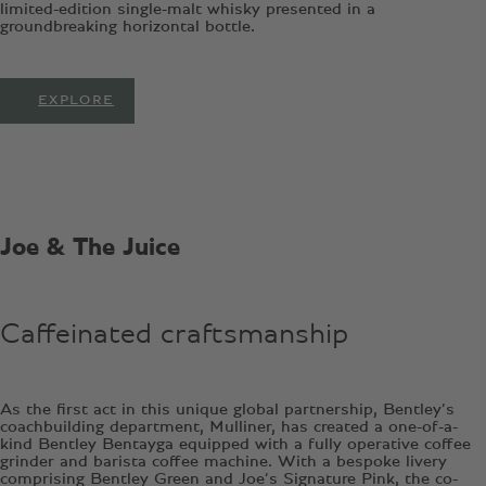
limited-edition single-malt whisky presented in a
groundbreaking horizontal bottle.
EXPLORE
Joe & The Juice
Caffeinated craftsmanship
As the first act in this unique global partnership, Bentley’s
coachbuilding department, Mulliner, has created a one-of-a-
kind Bentley Bentayga equipped with a fully operative coffee
grinder and barista coffee machine. With a bespoke livery
comprising Bentley Green and Joe’s Signature Pink, the co-