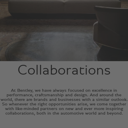
Collaborations
At Bentley, we have always focused on excellence in
performance, craftsmanship and design. And around the
world, there are brands and businesses with a similar outlook.
So whenever the right opportunities arise, we come together
with like-minded partners on new and ever more inspiring
collaborations, both in the automotive world and beyond.