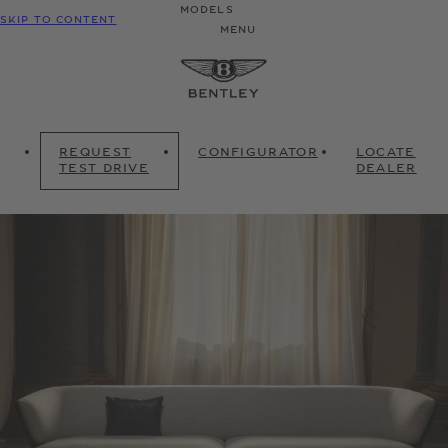
MODELS
SKIP TO CONTENT
MENU
REQUEST
CONFIGURATOR
LOCATE
TEST DRIVE
DEALER