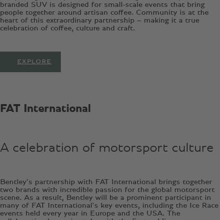
branded SUV is designed for small-scale events that bring
people together around artisan coffee. Community is at the
heart of this extraordinary partnership – making it a true
celebration of coffee, culture and craft.
EXPLORE
FAT International
A celebration of motorsport culture
Bentley’s partnership with FAT International brings together
two brands with incredible passion for the global motorsport
scene. As a result, Bentley will be a prominent participant in
many of FAT International’s key events, including the Ice Race
events held every year in Europe and the USA. The