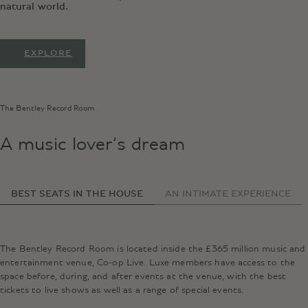
natural world.
EXPLORE
The Bentley Record Room
A music lover’s dream
BEST SEATS IN THE HOUSE
AN INTIMATE EXPERIENCE
The Bentley Record Room is located inside the £365 million music and
entertainment venue, Co-op Live. Luxe members have access to the
space before, during, and after events at the venue, with the best
tickets to live shows as well as a range of special events.