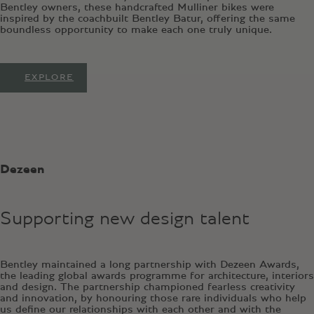
Bentley owners, these handcrafted Mulliner bikes were
inspired by the coachbuilt Bentley Batur, offering the same
boundless opportunity to make each one truly unique.
EXPLORE
Dezeen
Supporting new design talent
Bentley maintained a long partnership with Dezeen Awards,
the leading global awards programme for architecture, interiors
and design. The partnership championed fearless creativity
and innovation, by honouring those rare individuals who help
us define our relationships with each other and with the