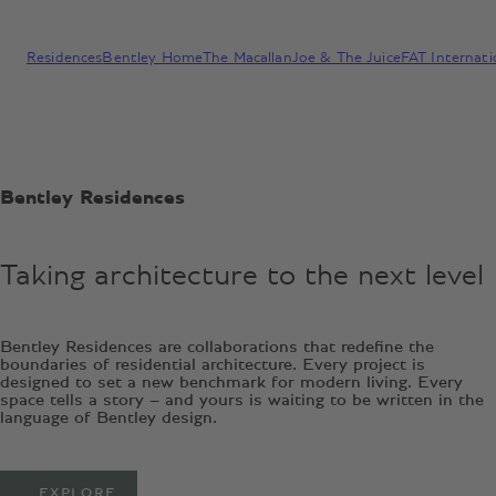
Residences
Bentley Home
The Macallan
Joe & The Juice
FAT Internati
Bentley Residences
Taking architecture to the next level
Bentley Residences are collaborations that redefine the
boundaries of residential architecture. Every project is
designed to set a new benchmark for modern living. Every
space tells a story – and yours is waiting to be written in the
language of Bentley design.
EXPLORE