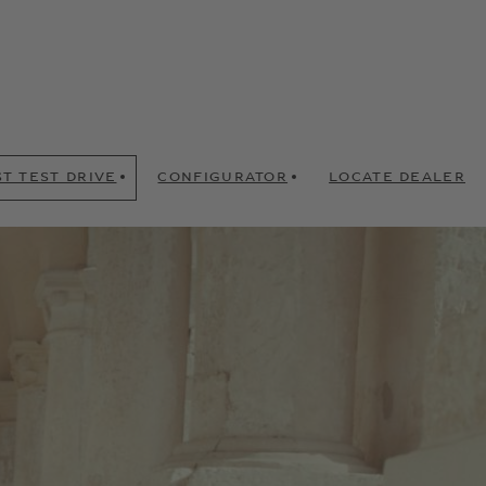
T TEST DRIVE
CONFIGURATOR
LOCATE DEALER