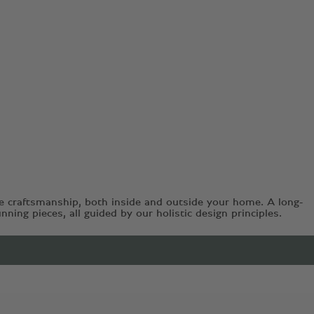
e craftsmanship, both inside and outside your home. A long-
ing pieces, all guided by our holistic design principles.