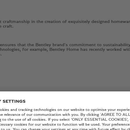
 craftmanship in the creation of exquisitely designed homeware
e craft.
 ensures that the Bentley brand’s commitment to sustainability
technologies, for example, Bentley Home has recently worked wit
.
ON