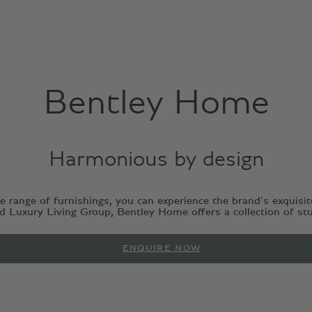
Bentley Home
Harmonious by design
 range of furnishings, you can experience the brand’s exquisit
Luxury Living Group, Bentley Home offers a collection of stunn
ENQUIRE NOW