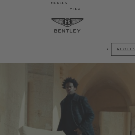
MODELS
MENU
REQUES