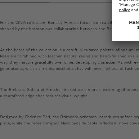
For the 2026 collection, Bentley Home’s focus is on tactility, longevity
shaped by the harmonious collaboration between the Bentley Motors D
At the heart of the collection is a carefully curated palette of natural
linen are combined with leather, natural resins and hand‑finished shella
way they mature gracefully over time, developing character. As with eve
generations, with a timeless aesthetic that will never fall out of fashio
The Embrace Sofa and Armchair introduce a more enveloping silhouette,
a chamfered edge that reduces visual weight.
Designed by Federico Peri, the Brimham ottoman introduces softer, orga
piece, while the more compact Nest bedside table reflects a move toward