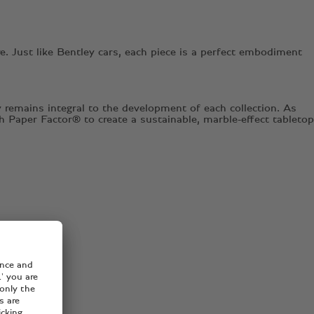
. Just like Bentley cars, each piece is a perfect embodiment
 remains integral to the development of each collection. As
h Paper Factor® to create a sustainable, marble-effect tabletop