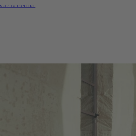
SKIP TO CONTENT