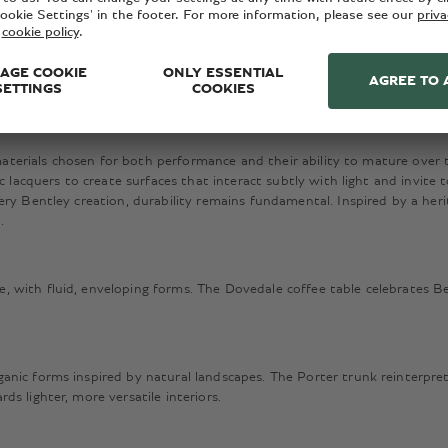
 and timeless elegance. First revealed at Milan Design Week 2026, the la
esign team and acclaimed designers Carlo Colombo and Federico Peri.
 materials chosen for both performance and their ability to mature over t
c lacquers to create surfaces that interact subtly with light and invite 
ry Bentley creation, durability remains fundamental. Inspired by a heri
n.
 with fluid, enveloping forms. The Dovedale coffee table celebrates B
nic forms inspired by natural landscapes. The Porter trunk reinterprets
s lighter, more versatile interiors.