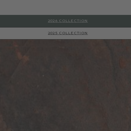
2026 COLLECTION
2025 COLLECTION