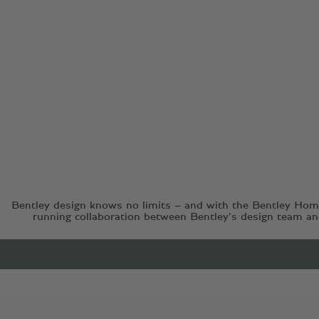
Bentley design knows no limits – and with the Bentley Home
running collaboration between Bentley’s design team and 