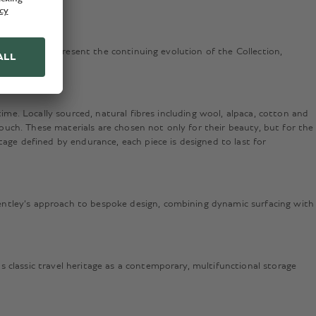
test pieces represent the continuing evolution of the Collection,
ime. Locally sourced, natural fibres including wool, alpaca, cotton and
touch. These materials are chosen not only for their beauty, but for the
tage defined by endurance, each piece is designed to last for
entley’s approach to bespoke design, combining dynamic surfacing with
 classic travel heritage as a contemporary, multifunctional storage