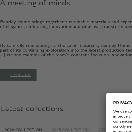
A meeting of minds
Bentley Home brings together sustainable materials and expert
of elegance, embracing innovation and timeless, transformativ
By carefully considering its choice of materials, Bentley Home
part of its continuing exploration into the latest production 
– just one example of the team’s constant focus on innovation
EXPLORE
Latest collections
2026 COLLECTION
2025 COLLECTION
2024 COLLECTI