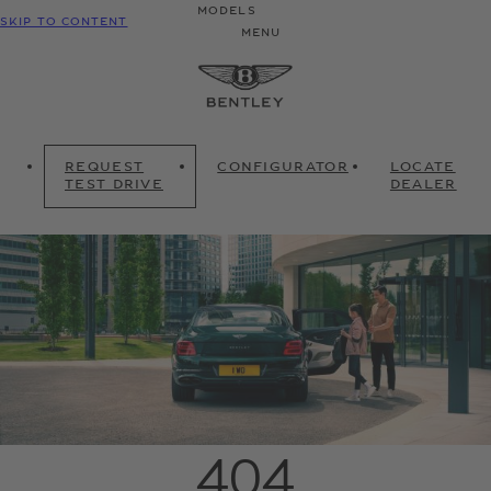
MODELS
SKIP TO CONTENT
MENU
REQUEST
CONFIGURATOR
LOCATE
TEST DRIVE
DEALER
404