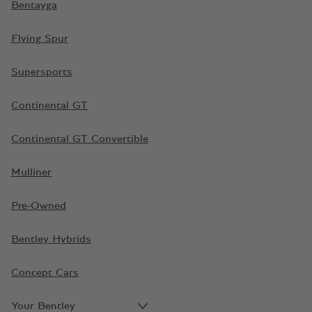
Bentayga
Flying Spur
Supersports
Continental GT
Continental GT Convertible
Mulliner
Pre-Owned
Bentley Hybrids
Concept Cars
Your Bentley