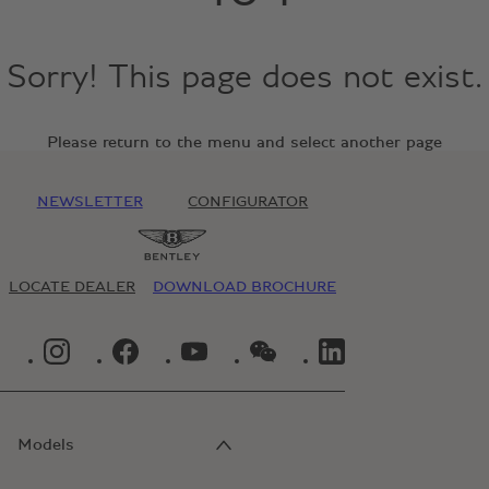
Sorry! This page does not exist.
Please return to the menu and select another page
NEWSLETTER
CONFIGURATOR
LOCATE DEALER
DOWNLOAD BROCHURE
INSTAGRAM LOGO"
FACEBOOK LOGO"
YOUTUBE LOGO"
WECHAT LOGO"
LINKEDIN LOGO"
Models