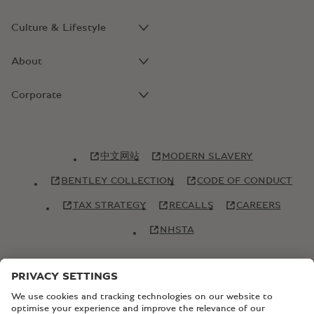
Culture & Lifestyle
About
Corporate
中文网站
MODERN SLAVERY
BENTLEY COLLECTION
CODE OF CONDUCT
TAX STRATEGY
RECALLS
CAREERS
NHSTA
© Copyright Bentley Motors 2026