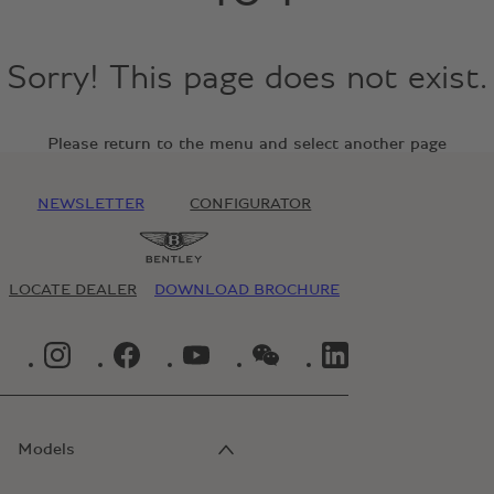
Sorry! This page does not exist.
Please return to the menu and select another page
NEWSLETTER
CONFIGURATOR
LOCATE DEALER
DOWNLOAD BROCHURE
INSTAGRAM LOGO"
FACEBOOK LOGO"
YOUTUBE LOGO"
WECHAT LOGO"
LINKEDIN LOGO"
Models