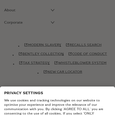
About
Corporate
MODERN SLAVERY
RECALLS SEARCH
BENTLEY COLLECTION
CODE OF CONDUCT
TAX STRATEGY
WHISTLEBLOWER SYSTEM
NEW CAR LOCATOR
© Copyright Bentley Motors 2026
SITEMAP
CONTACT US