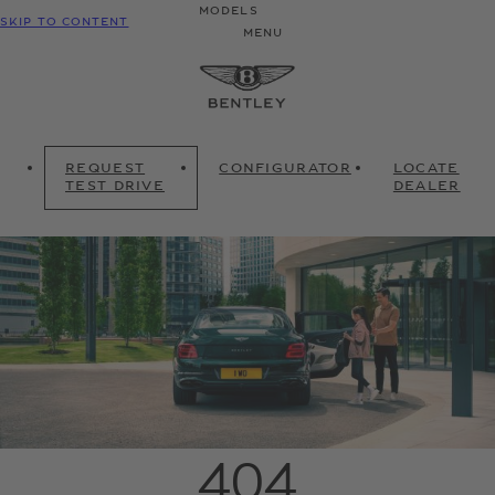
MODELS
SKIP TO CONTENT
MENU
REQUEST
CONFIGURATOR
LOCATE
TEST DRIVE
DEALER
404