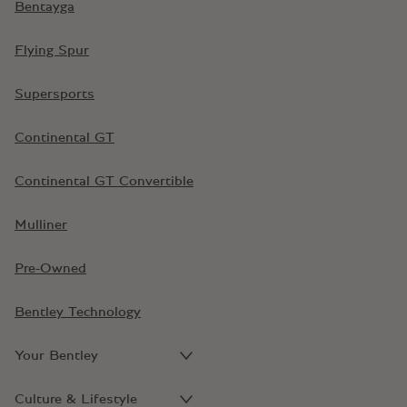
Bentayga
Flying Spur
Supersports
Continental GT
Continental GT Convertible
Mulliner
Pre-Owned
Bentley Technology
Your Bentley
Culture & Lifestyle