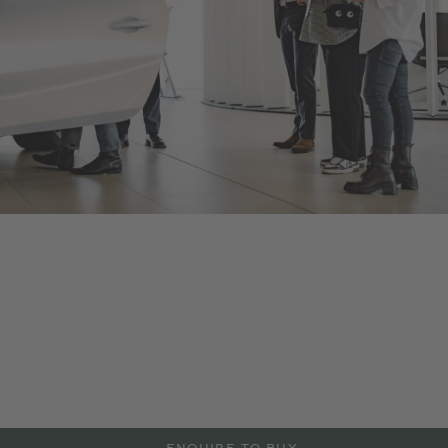
Bentley Lugano
As an official Bentley Motors dealership, we offer a range of
new and Pre-Owned Bentley models, accessories and
manufacturer approved services aimed at maintaining the
power and performance of your Bentley vehicle. Contact us to
arrange a test drive or service in Lugano, or visit our
dealership to explore more at the details below.