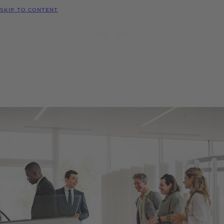
MODELS
SKIP TO CONTENT
MENU
REQUEST
CONFIGURATOR
LOCATE
TEST DRIVE
DEALER