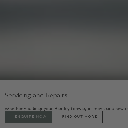
Servicing and Repairs
Whether you keep your Bentley forever, or move to a new model
ENQUIRE NOW
FIND OUT MORE