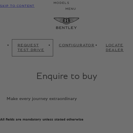
MODELS
SKIP TO CONTENT
MENU
REQUEST
CONFIGURATOR
LOCATE
TEST DRIVE
DEALER
Enquire to buy
Make every journey extraordinary
All fields are mandatory unless stated otherwise