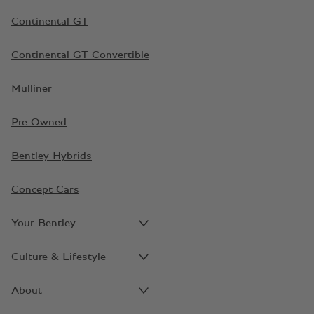
Continental GT
Continental GT Convertible
Mulliner
Pre-Owned
Bentley Hybrids
Concept Cars
Your Bentley
Culture & Lifestyle
About