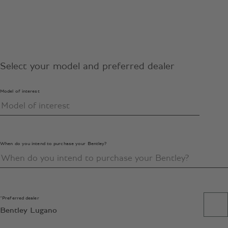
Select your model and preferred dealer
Model of interest
When do you intend to purchase your Bentley?
*Preferred dealer
Bentley Lugano