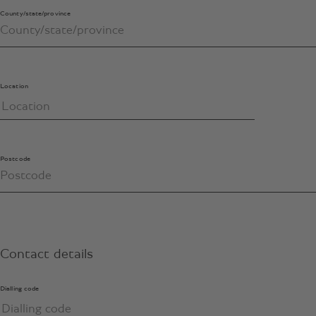
County/state/province
Location
Postcode
Contact details
Dialling code