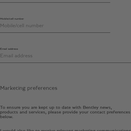
Mobile/cell number
Email address
Marketing preferences
To ensure you are kept up to date with Bentley news,
products and services, please provide your contact preferences
below.
I would also like to receive relevant marketing communications