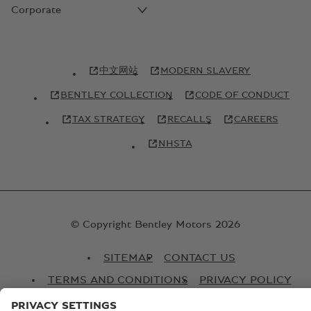
Corporate
中文网站
MODERN SLAVERY
BENTLEY COLLECTION
CODE OF CONDUCT
TAX STRATEGY
RECALLS
CAREERS
NHSTA
© Copyright Bentley Motors 2026
SITEMAP
CONTACT US
TERMS AND CONDITIONS
PRIVACY POLICY
COOKIE POLICY
COOKIE SETTINGS