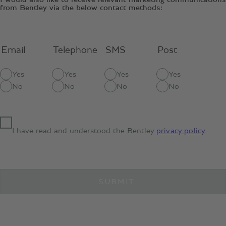
from Bentley via the below contact methods:
Email
Telephone
SMS
Post
Yes
Yes
Yes
Yes
No
No
No
No
I have read and understood the Bentley
privacy policy
.
SUBMIT