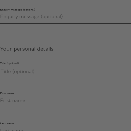
Enquiry message (optional)
Your personal details
Title (optional)
First name
Last name