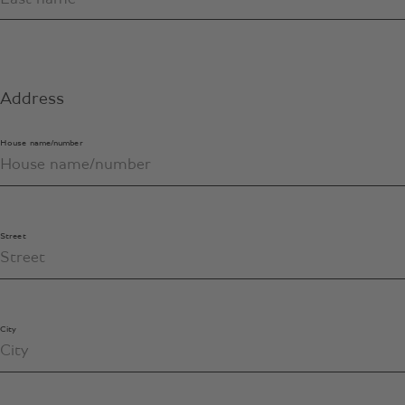
Address
House name/number
Street
City