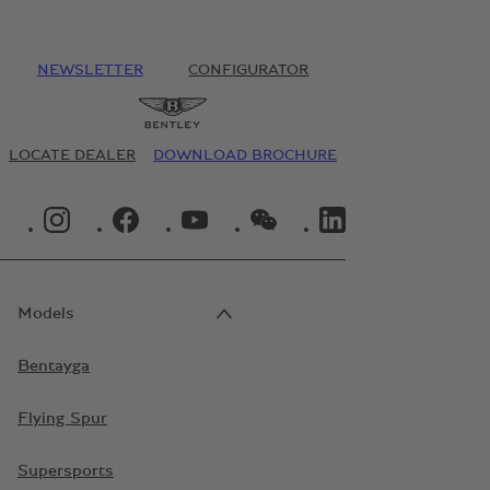
NEWSLETTER
CONFIGURATOR
LOCATE DEALER
DOWNLOAD BROCHURE
INSTAGRAM LOGO"
FACEBOOK LOGO"
YOUTUBE LOGO"
WECHAT LOGO"
LINKEDIN LOGO"
Models
Bentayga
Flying Spur
Supersports