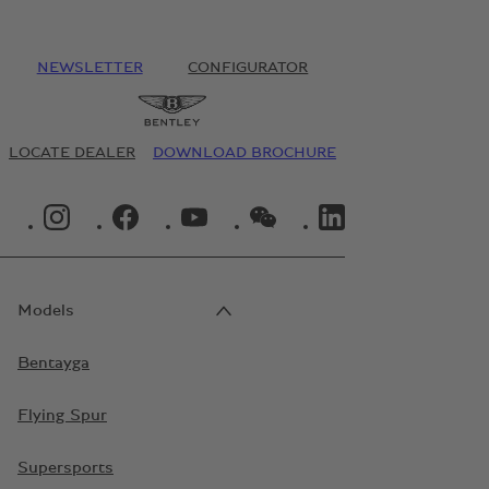
NEWSLETTER
CONFIGURATOR
LOCATE DEALER
DOWNLOAD BROCHURE
INSTAGRAM LOGO"
FACEBOOK LOGO"
YOUTUBE LOGO"
WECHAT LOGO"
LINKEDIN LOGO"
Models
Bentayga
Flying Spur
Supersports