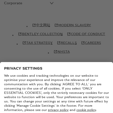
Corporate
中文网站
MODERN SLAVERY
BENTLEY COLLECTION
CODE OF CONDUCT
TAX STRATEGY
RECALLS
CAREERS
NHSTA
© Copyright Bentley Motors 2026
SITEMAP
CONTACT US
TERMS AND CONDITIONS
PRIVACY POLICY
COOKIE POLICY
COOKIE SETTINGS