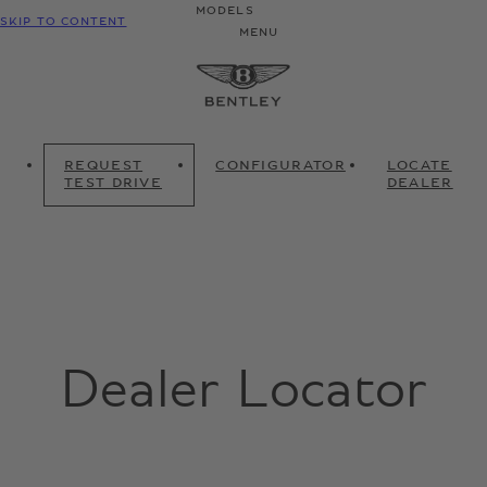
MODELS
SKIP TO CONTENT
MENU
REQUEST
CONFIGURATOR
LOCATE
TEST DRIVE
DEALER
Dealer Locator