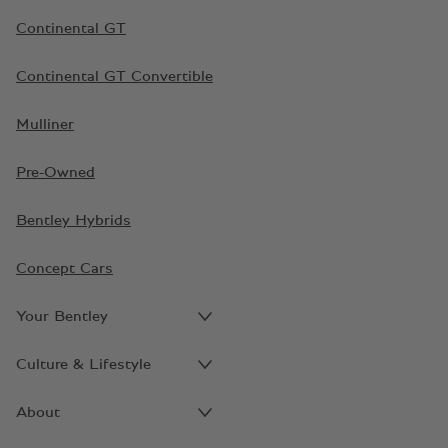
Continental GT
Continental GT Convertible
Mulliner
Pre-Owned
Bentley Hybrids
Concept Cars
Your Bentley
Culture & Lifestyle
About