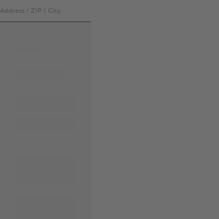
Address / ZIP / City