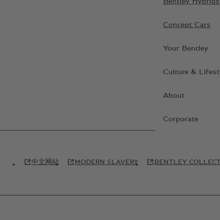
Bentley Hybrids
Concept Cars
Your Bentley
Culture & Lifest
About
Corporate
中文网站
MODERN SLAVERY
BENTLEY COLLEC