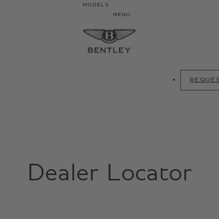
MODELS
MENU
REQUES
Dealer Locator