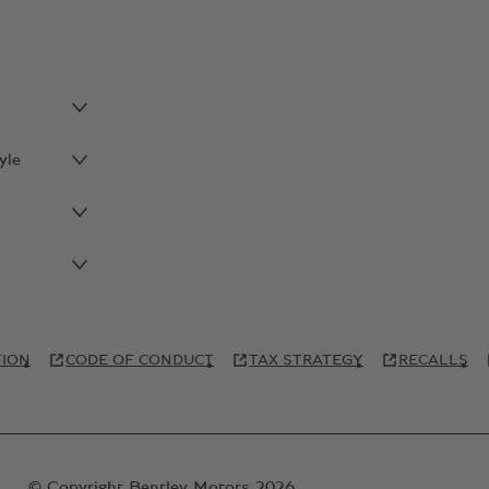
yle
TION
CODE OF CONDUCT
TAX STRATEGY
RECALLS
© Copyright Bentley Motors 2026