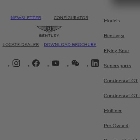
NEWSLETTER
CONFIGURATOR
Models
Bentayga
LOCATE DEALER
DOWNLOAD BROCHURE
Flying Spur
INSTAGRAM LOGO"
FACEBOOK LOGO"
YOUTUBE LOGO"
WECHAT LOGO"
LINKEDIN LOGO"
Supersports
Continental GT
Continental GT 
Mulliner
Pre-Owned