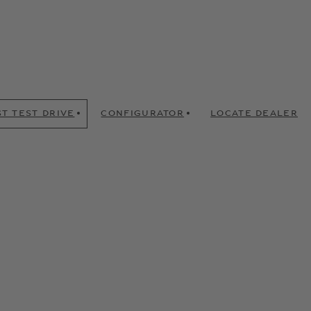
T TEST DRIVE
CONFIGURATOR
LOCATE DEALER