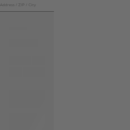
Address / ZIP / City