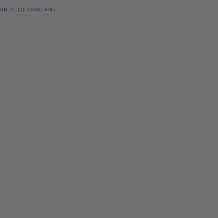
SKIP TO CONTENT