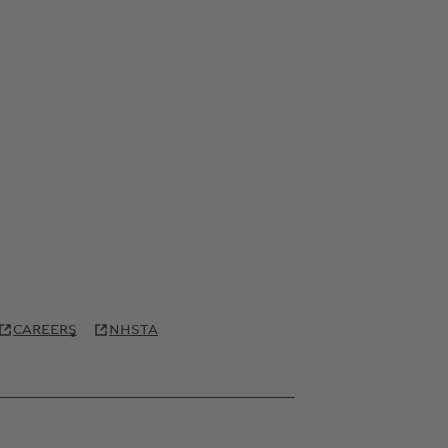
CAREERS
NHSTA