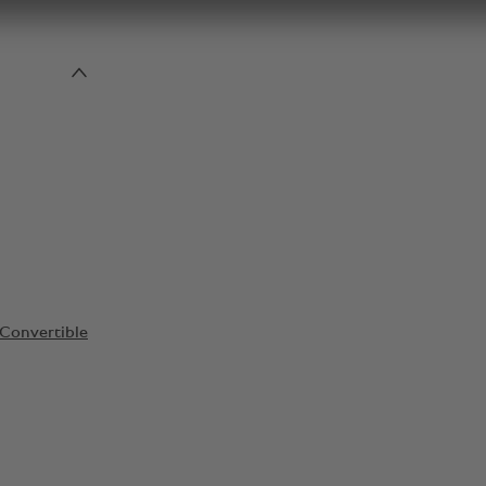
Convertible