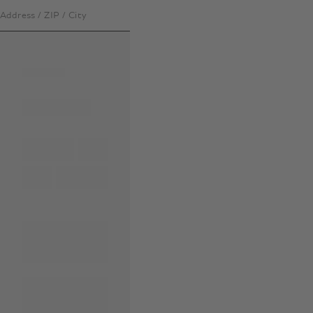
Address / ZIP / City