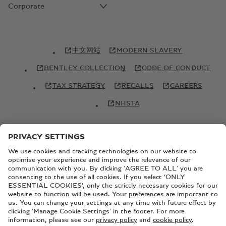
Corporate
中文网站
MODERN SLAVERY
BENTLEY COLLECTION
CODE OF CONDUCT
TAX STRATEGY
RECALLS
CAREERS
NHSTA
© Copyright Bentley Motors 2026
SITEMAP
CONTACT US
TERMS AND CONDITIONS
PRIVACY POLICY
COOKIE POLICY
COOKIE SETTINGS