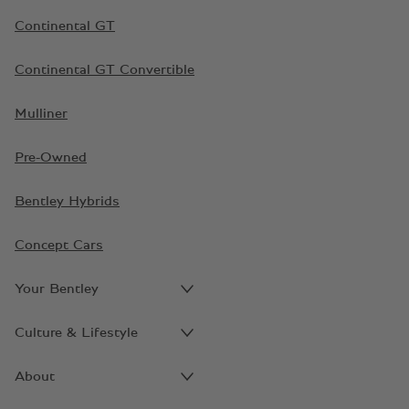
Continental GT
Continental GT Convertible
Mulliner
Pre-Owned
Bentley Hybrids
Concept Cars
Your Bentley
Culture & Lifestyle
About