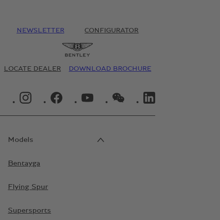
NEWSLETTER
CONFIGURATOR
LOCATE DEALER
DOWNLOAD BROCHURE
INSTAGRAM LOGO"
FACEBOOK LOGO"
YOUTUBE LOGO"
WECHAT LOGO"
LINKEDIN LOGO"
Models
Bentayga
Flying Spur
Supersports