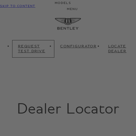
MODELS
SKIP TO CONTENT
MENU
REQUEST
CONFIGURATOR
LOCATE
TEST DRIVE
DEALER
Dealer Locator