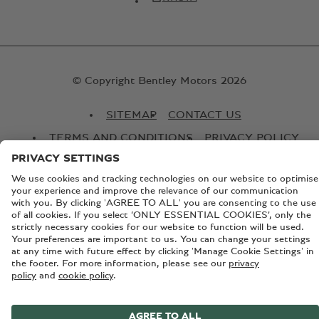
© Copyright Bentley Motors 2026
SITEMAP
CONTACT US
TERMS AND CONDITIONS
PRIVACY POLICY
COOKIE POLICY
COOKIE SETTINGS
BATTERY PASSPORT
EU DATA ACT
Registered Office: Pyms Lane, Crewe, Cheshire, CW1 3PL,
England. Registered in England: Number 992897