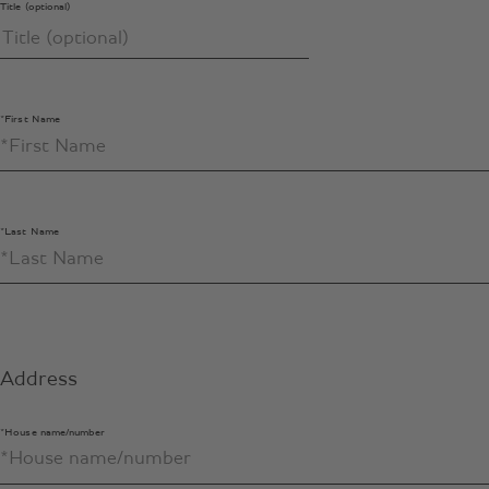
Title (optional)
*First Name
*Last Name
Address
*House name/number