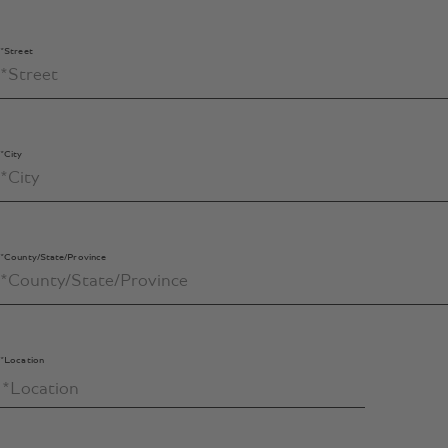
*Street
*City
*County/State/Province
*Location