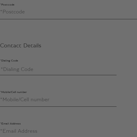
*Postcode
Contact Details
*Dialing Code
*Mobile/Cell number
*Email Address