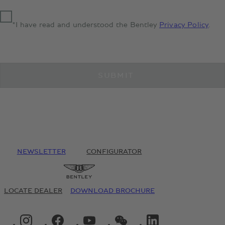
*I have read and understood the Bentley
Privacy Policy
.
SUBMIT
NEWSLETTER
CONFIGURATOR
LOCATE DEALER
DOWNLOAD BROCHURE
INSTAGRAM LOGO"
FACEBOOK LOGO"
YOUTUBE LOGO"
WECHAT LOGO"
LINKEDIN LOGO"