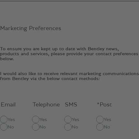
Marketing Preferences
To ensure you are kept up to date with Bentley news,
products and services, please provide your contact preferences
below.
I would also like to receive relevant marketing communications
from Bentley via the below contact methods:
Email
Telephone
SMS
*Post
Yes
Yes
Yes
Yes
No
No
No
No