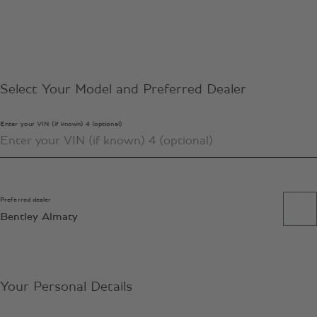
Select Your Model and Preferred Dealer
Enter your VIN (if known) 4 (optional)
Preferred dealer
Bentley Almaty
Your Personal Details