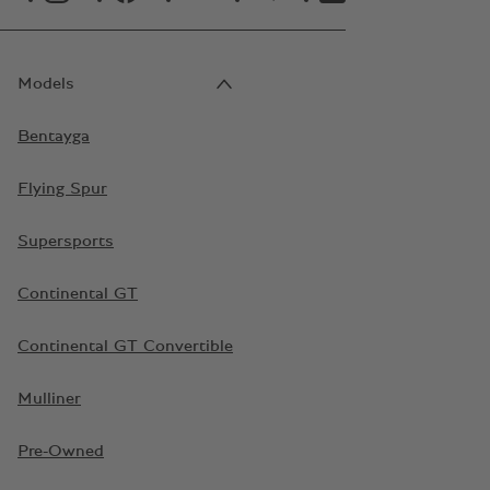
Models
Bentayga
Flying Spur
Supersports
Continental GT
Continental GT Convertible
Mulliner
Pre-Owned