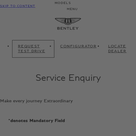
MODELS
SKIP TO CONTENT
MENU
REQUEST
CONFIGURATOR
LOCATE
TEST DRIVE
DEALER
Service Enquiry
Make every journey Extraordinary
*denotes Mandatory Field