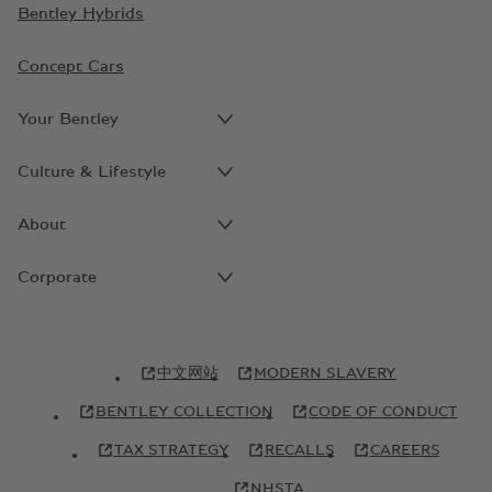
Bentley Hybrids
Concept Cars
Your Bentley
Culture & Lifestyle
About
Corporate
中文网站
MODERN SLAVERY
BENTLEY COLLECTION
CODE OF CONDUCT
TAX STRATEGY
RECALLS
CAREERS
NHSTA