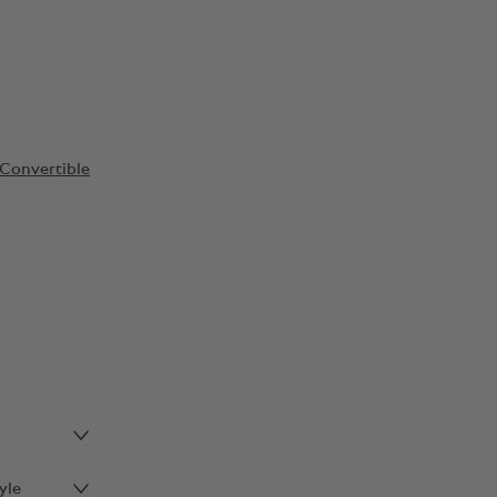
Convertible
yle