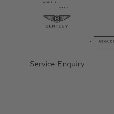
MODELS
MENU
REQUES
Service Enquiry