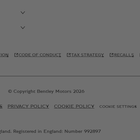
TION
CODE OF CONDUCT
TAX STRATEGY
RECALLS
© Copyright Bentley Motors 2026
S
PRIVACY POLICY
COOKIE POLICY
COOKIE SETTINGS
gland. Registered in England: Number 992897