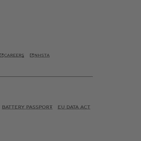
CAREERS
NHSTA
BATTERY PASSPORT
EU DATA ACT