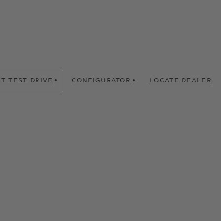
T TEST DRIVE
CONFIGURATOR
LOCATE DEALER