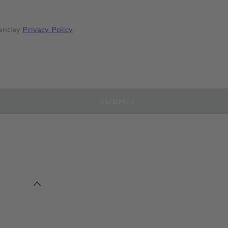
entley
Privacy Policy
.
SUBMIT