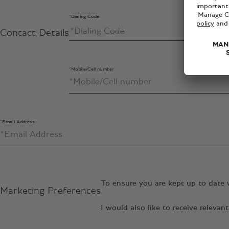
*Dialing Code
Contact Details
*Mobile/Cell number
*Email Address
To ensure you are kept up to date 
Marketing Preferences
I would also like to receive relev