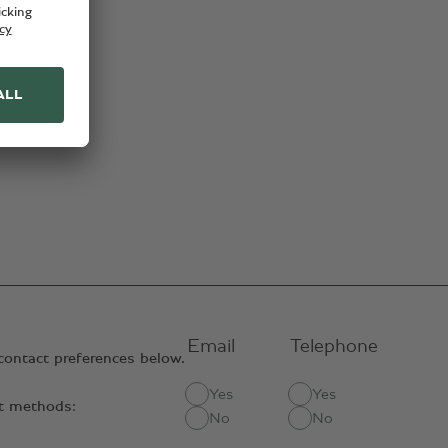
Email
Telephone
contact preferences below.
Yes
Yes
ct methods:
No
No