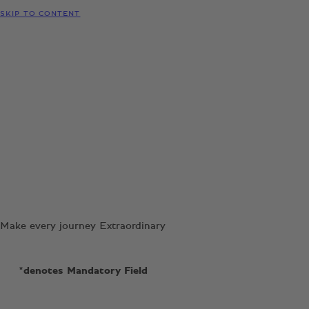
SKIP TO CONTENT
Make every journey Extraordinary
*denotes Mandatory Field