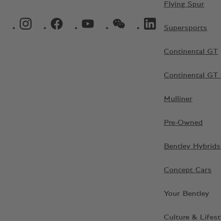
Flying Spur
INSTAGRAM LOGO"
FACEBOOK LOGO"
YOUTUBE LOGO"
WECHAT LOGO"
LINKEDIN LOGO"
Supersports
Continental GT
Continental GT 
Mulliner
Pre-Owned
Bentley Hybrids
Concept Cars
Your Bentley
Culture & Lifest