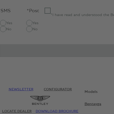
SMS
*Post
*I have read and understood the B
Yes
Yes
No
No
NEWSLETTER
CONFIGURATOR
Models
Bentayga
LOCATE DEALER
DOWNLOAD BROCHURE