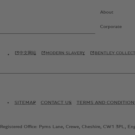
About
Corporate
中文网站
MODERN SLAVERY
BENTLEY COLLEC
SITEMAP
CONTACT US
TERMS AND CONDITION
Registered Office: Pyms Lane, Crewe, Cheshire, CW1 3PL, En