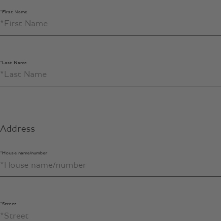
*First Name
*Last Name
Address
*House name/number
*Street