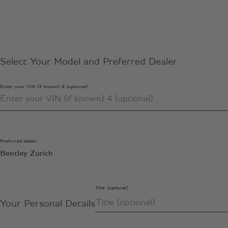
Select Your Model and Preferred Dealer
Enter your VIN (if known) 4 (optional)
Preferred dealer
Bentley Zurich
Title (optional)
Your Personal Details