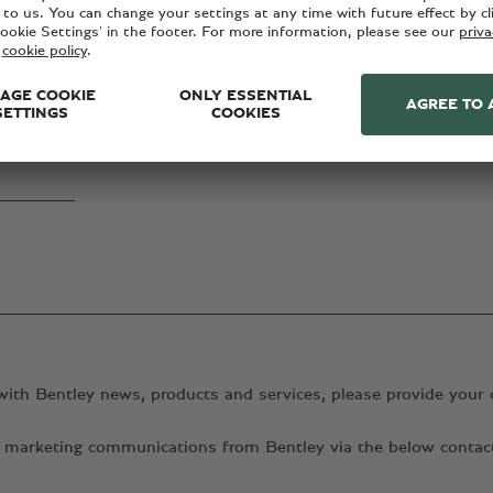
with Bentley news, products and services, please provide your 
ant marketing communications from Bentley via the below conta