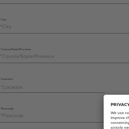
*City
*County/State/Province
*Location
*Postcode