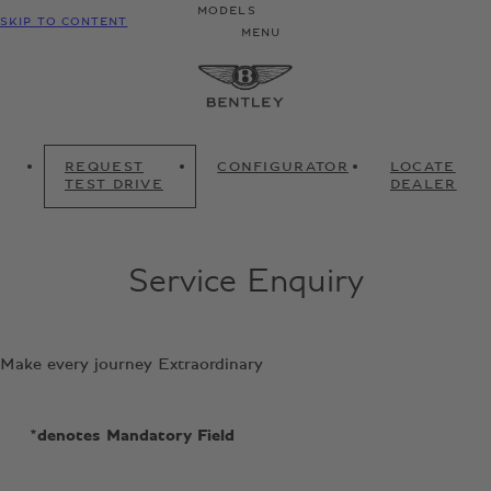
MODELS
SKIP TO CONTENT
MENU
REQUEST
CONFIGURATOR
LOCATE
TEST DRIVE
DEALER
Service Enquiry
Make every journey Extraordinary
*denotes Mandatory Field