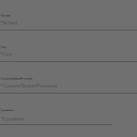
*Street
*City
*County/State/Province
*Location