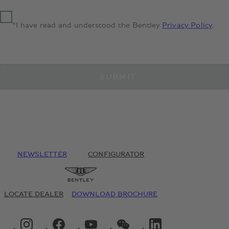
*I have read and understood the Bentley
Privacy Policy
.
SUBMIT
NEWSLETTER
CONFIGURATOR
LOCATE DEALER
DOWNLOAD BROCHURE
INSTAGRAM LOGO"
FACEBOOK LOGO"
YOUTUBE LOGO"
WECHAT LOGO"
LINKEDIN LOGO"