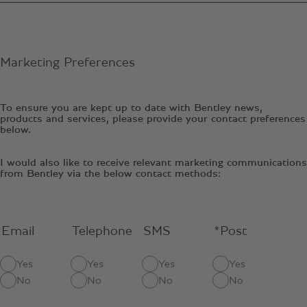
Marketing Preferences
To ensure you are kept up to date with Bentley news,
products and services, please provide your contact preferences
below.
I would also like to receive relevant marketing communications
from Bentley via the below contact methods:
Email
Telephone
SMS
*Post
Yes
Yes
Yes
Yes
No
No
No
No