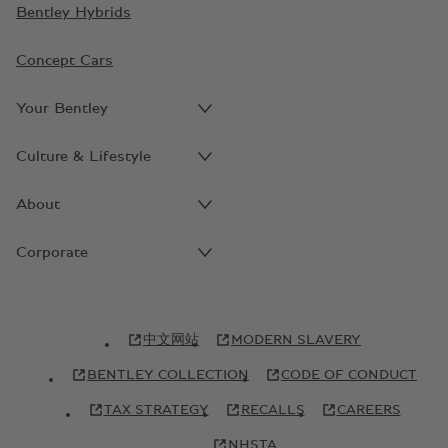
Bentley Hybrids
Concept Cars
Your Bentley
Culture & Lifestyle
About
Corporate
中文网站
MODERN SLAVERY
BENTLEY COLLECTION
CODE OF CONDUCT
TAX STRATEGY
RECALLS
CAREERS
NHSTA