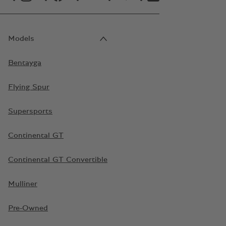
Models
Bentayga
Flying Spur
Supersports
Continental GT
Continental GT Convertible
Mulliner
Pre-Owned