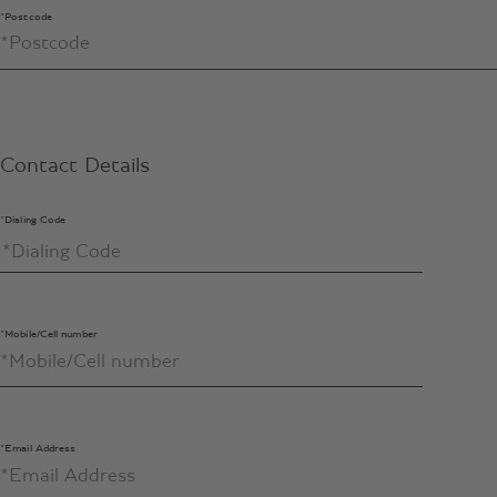
*Postcode
Contact Details
*Dialing Code
*Mobile/Cell number
*Email Address