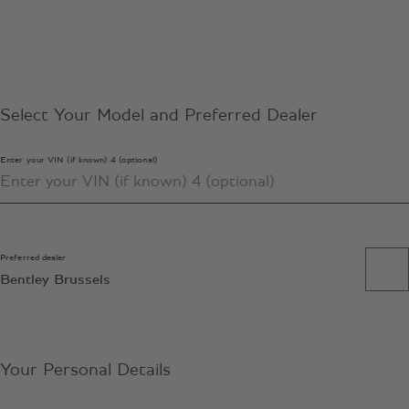
Select Your Model and Preferred Dealer
Enter your VIN (if known) 4 (optional)
Preferred dealer
Bentley Brussels
Your Personal Details