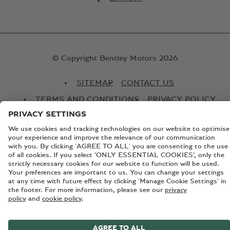
© Copyright Bentley Motors 2026
SITEMAP
CONTACT US
TERMS AND CONDITIONS
PRIVACY POLICY
COOKIE POLICY
COOKIE SETTINGS
BATTERY PASSPORT
EU DATA ACT
Registered Office: Pyms Lane, Crewe, Cheshire, CW1 3PL,
England. Registered in England: Number 992897