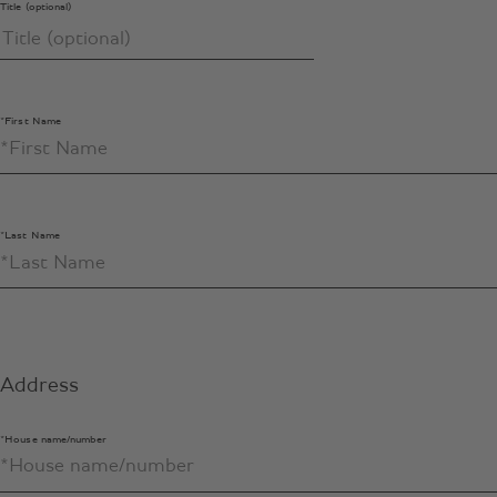
Title (optional)
*First Name
*Last Name
Address
*House name/number