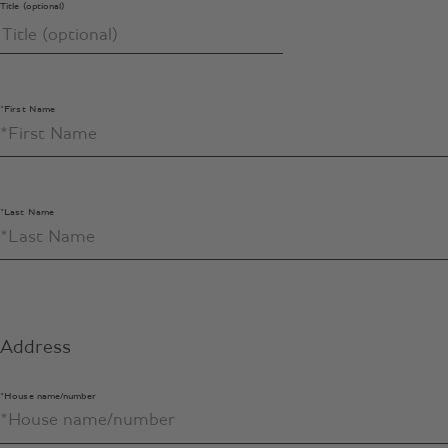
Title (optional)
*First Name
*Last Name
Address
*House name/number