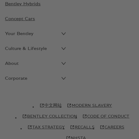
Bentley Hybrids
Concept Cars
Your Bentley
Culture & Lifestyle
About
Corporate
中文网站
MODERN SLAVERY
BENTLEY COLLECTION
CODE OF CONDUCT
TAX STRATEGY
RECALLS
CAREERS
NHSTA