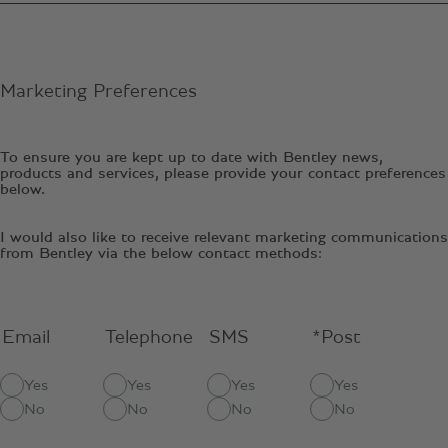
Marketing Preferences
To ensure you are kept up to date with Bentley news,
products and services, please provide your contact preferences
below.
I would also like to receive relevant marketing communications
from Bentley via the below contact methods:
Email
Telephone
SMS
*Post
Yes
Yes
Yes
Yes
No
No
No
No