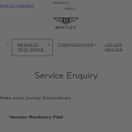
MODELS
SKIP TO CONTENT
MENU
REQUEST
CONFIGURATOR
LOCATE
TEST DRIVE
DEALER
Service Enquiry
Make every journey Extraordinary
*denotes Mandatory Field