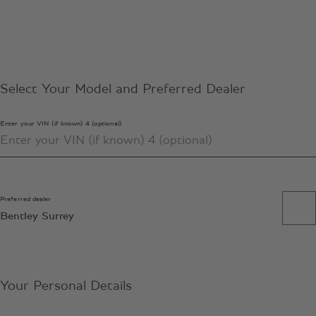
Select Your Model and Preferred Dealer
Enter your VIN (if known) 4 (optional)
Preferred dealer
Bentley Surrey
Your Personal Details