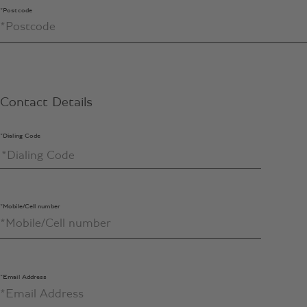
*Postcode
Contact Details
*Dialing Code
*Mobile/Cell number
*Email Address