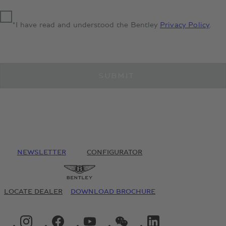
*I have read and understood the Bentley
Privacy Policy
.
SUBMIT
NEWSLETTER
CONFIGURATOR
LOCATE DEALER
DOWNLOAD BROCHURE
INSTAGRAM LOGO"
FACEBOOK LOGO"
YOUTUBE LOGO"
WECHAT LOGO"
LINKEDIN LOGO"