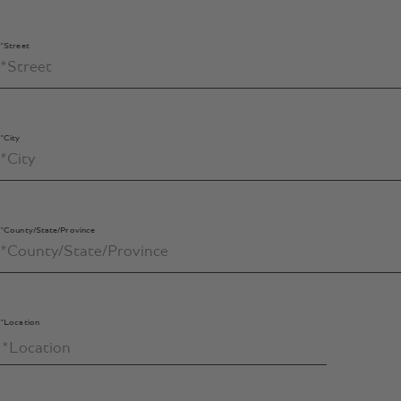
*Street
*City
*County/State/Province
*Location