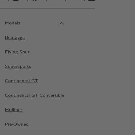
Models
Bentayga
Flying Spur
Supersports
Continental GT
Continental GT Convertible
Mulliner
Pre-Owned