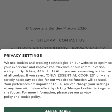
© Copyright Bentley Motors 2026
SITEMAP
CONTACT US
TERMS AND CONDITIONS
PRIVACY POLICY
COOKIE POLICY
COOKIE SETTINGS
BATTERY PASSPORT
EU DATA ACT
Registered Office: Pyms Lane, Crewe, Cheshire, CW1 3PL,
England. Registered in England: Number 992897