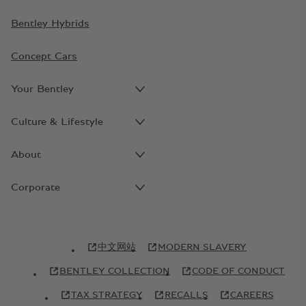
Bentley Hybrids
Concept Cars
Your Bentley
Culture & Lifestyle
About
Corporate
中文网站
MODERN SLAVERY
BENTLEY COLLECTION
CODE OF CONDUCT
TAX STRATEGY
RECALLS
CAREERS