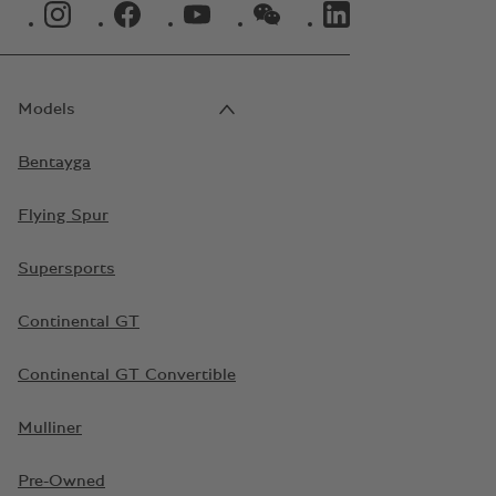
INSTAGRAM LOGO"
FACEBOOK LOGO"
YOUTUBE LOGO"
WECHAT LOGO"
LINKEDIN LOGO"
Models
Bentayga
Flying Spur
Supersports
Continental GT
Continental GT Convertible
Mulliner
Pre-Owned