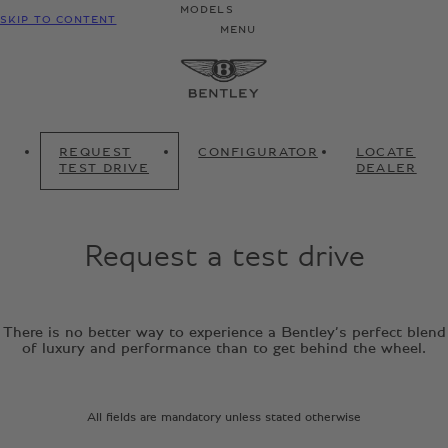
MODELS
SKIP TO CONTENT
MENU
REQUEST
CONFIGURATOR
LOCATE
TEST DRIVE
DEALER
Request a test drive
There is no better way to experience a Bentley’s perfect blend
of luxury and performance than to get behind the wheel.
All fields are mandatory unless stated otherwise