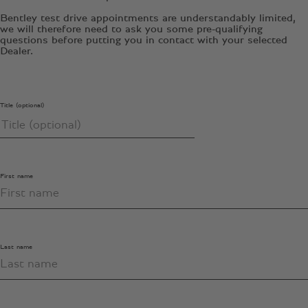
Bentley test drive appointments are understandably limited,
we will therefore need to ask you some pre-qualifying
questions before putting you in contact with your selected
Dealer.
Title (optional)
First name
Last name