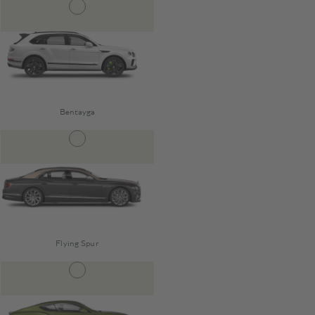
Bentayga
Flying Spur