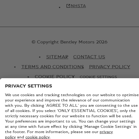
NHSTA
© Copyright Bentley Motors 2026
SITEMAP
CONTACT US
TERMS AND CONDITIONS
PRIVACY POLICY
COOKIE POLICY
COOKIE SETTINGS
BATTERY PASSPORT
EU DATA ACT
Registered Office: Pyms Lane, Crewe, Cheshire, CW1 3PL,
England. Registered in England: Number 992897