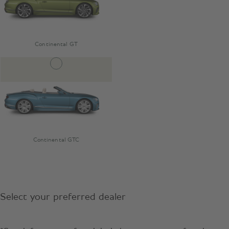
Continental GT
Continental GTC
Select your preferred dealer