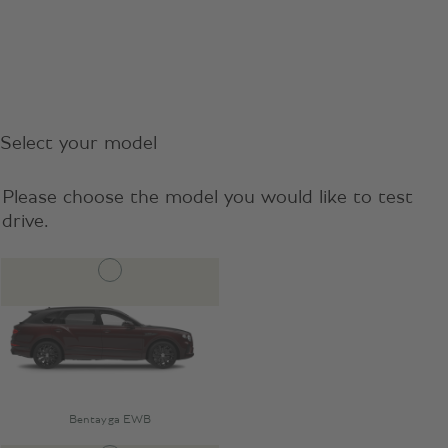
Select your model
Please choose the model you would like to test
drive.
Bentayga EWB