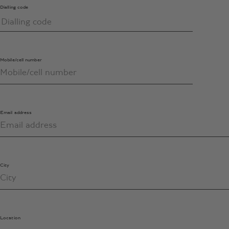
Dialling code
Mobile/cell number
Email address
City
Location