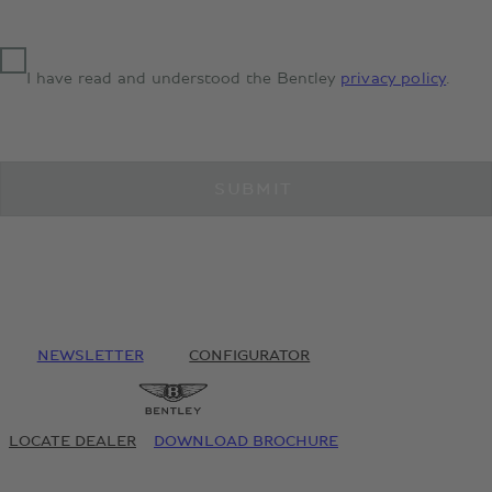
I have read and understood the Bentley
privacy policy
.
SUBMIT
NEWSLETTER
CONFIGURATOR
LOCATE DEALER
DOWNLOAD BROCHURE