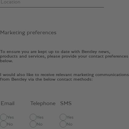
Marketing preferences
To ensure you are kept up to date with Bentley news,
products and services, please provide your contact preferences
below.
I would also like to receive relevant marketing communications
from Bentley via the below contact methods:
Email
Telephone
SMS
Yes
Yes
Yes
No
No
No