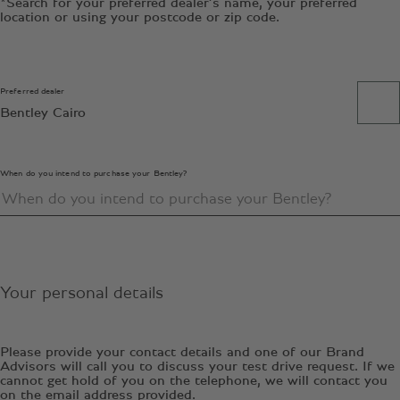
*Search for your preferred dealer’s name, your preferred
location or using your postcode or zip code.
Preferred dealer
Bentley Cairo
When do you intend to purchase your Bentley?
Your personal details
Please provide your contact details and one of our Brand
Advisors will call you to discuss your test drive request. If we
cannot get hold of you on the telephone, we will contact you
on the email address provided.