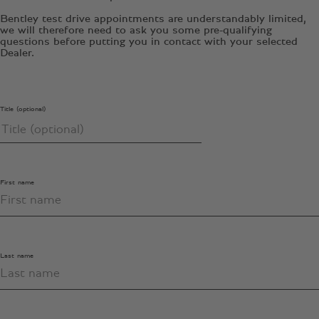
Bentley test drive appointments are understandably limited,
we will therefore need to ask you some pre-qualifying
questions before putting you in contact with your selected
Dealer.
Title (optional)
First name
Last name