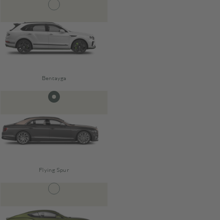
Bentayga
Flying Spur