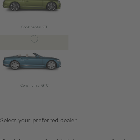
Continental GT
Continental GTC
Select your preferred dealer