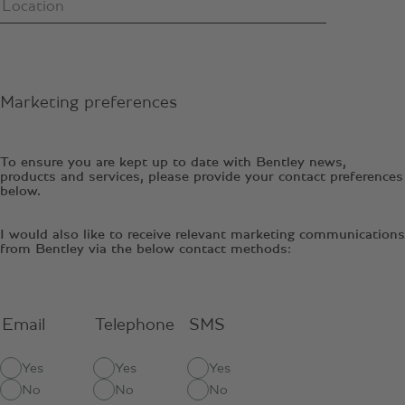
Marketing preferences
To ensure you are kept up to date with Bentley news,
products and services, please provide your contact preferences
below.
I would also like to receive relevant marketing communications
from Bentley via the below contact methods:
Email
Telephone
SMS
Yes
Yes
Yes
No
No
No