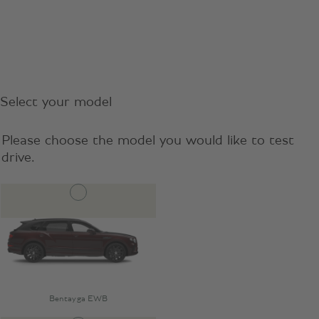
Select your model
Please choose the model you would like to test
drive.
Bentayga EWB