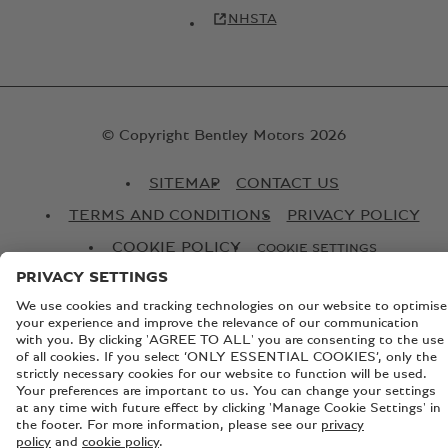
NHSTA
© Copyright Bentley Motors 2026
SITEMAP
CONTACT US
TERMS AND CONDITIONS
PRIVACY POLICY
COOKIE POLICY
COOKIE SETTINGS
BATTERY PASSPORT
EU DATA ACT
Registered Office: Pyms Lane, Crewe, Cheshire, CW1 3PL,
England. Registered in England: Number 992897