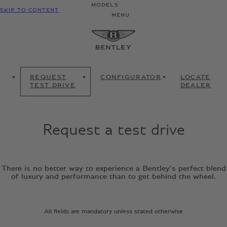
MODELS
SKIP TO CONTENT
MENU
REQUEST
CONFIGURATOR
LOCATE
TEST DRIVE
DEALER
Request a test drive
There is no better way to experience a Bentley’s perfect blend
of luxury and performance than to get behind the wheel.
All fields are mandatory unless stated otherwise