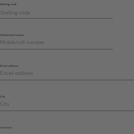
Dialling code
Mobile/cell number
Email address
City
Location