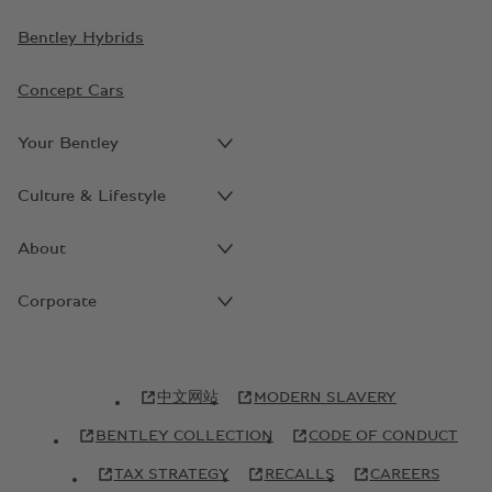
Bentley Hybrids
Concept Cars
Your Bentley
Culture & Lifestyle
About
Corporate
中文网站
MODERN SLAVERY
BENTLEY COLLECTION
CODE OF CONDUCT
TAX STRATEGY
RECALLS
CAREERS