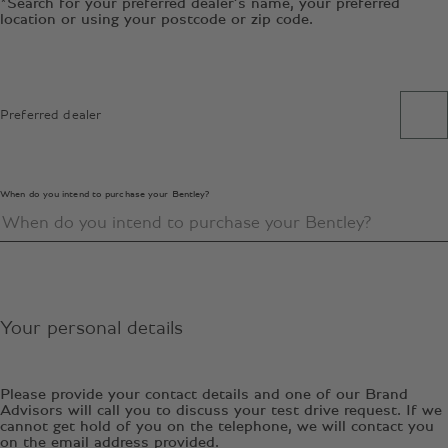
*Search for your preferred dealer’s name, your preferred
location or using your postcode or zip code.
Preferred dealer
When do you intend to purchase your Bentley?
Your personal details
Please provide your contact details and one of our Brand
Advisors will call you to discuss your test drive request. If we
cannot get hold of you on the telephone, we will contact you
on the email address provided.