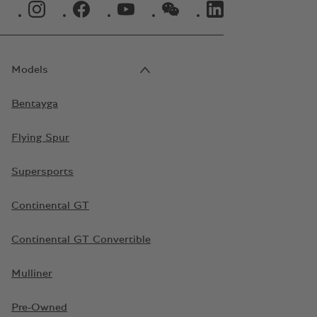
INSTAGRAM LOGO"
FACEBOOK LOGO"
YOUTUBE LOGO"
WECHAT LOGO"
LINKEDIN LOGO"
Models
Bentayga
Flying Spur
Supersports
Continental GT
Continental GT Convertible
Mulliner
Pre-Owned