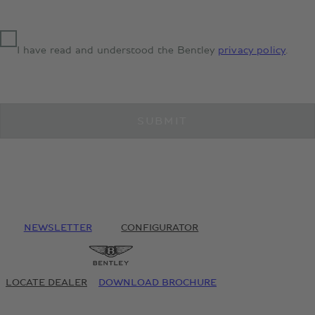
I have read and understood the Bentley
privacy policy
.
SUBMIT
NEWSLETTER
CONFIGURATOR
LOCATE DEALER
DOWNLOAD BROCHURE