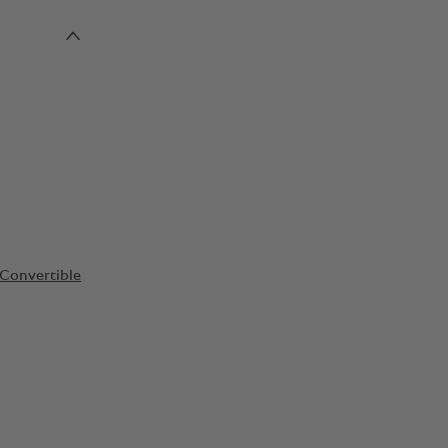
Convertible