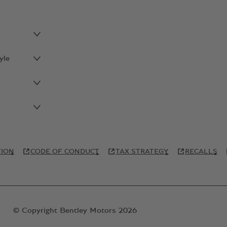
yle
TION
CODE OF CONDUCT
TAX STRATEGY
RECALLS
© Copyright Bentley Motors 2026