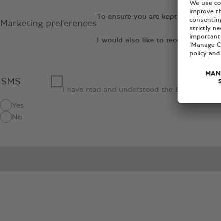
To ensure you are kept up to date 
Marketing preferences
I would also like to receive relev
SMS
I have read and understood the Bentley
priva
Yes
No