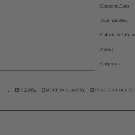
Concept Cars
Your Bentley
Culture & Lifest
About
Corporate
中文网站
MODERN SLAVERY
BENTLEY COLLEC