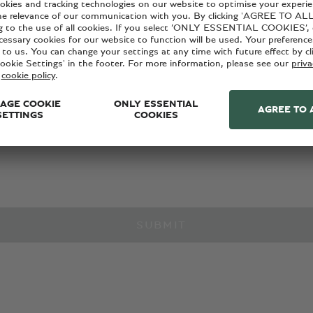
with Bentley news, products and services, please provide your 
ant marketing communications from Bentley via the below conta
cy policy
.
SUBMIT