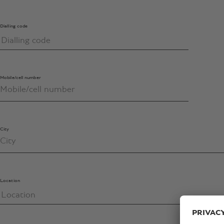
Dialling code
Mobile/cell number
City
Location