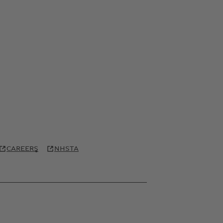
CAREERS
NHSTA