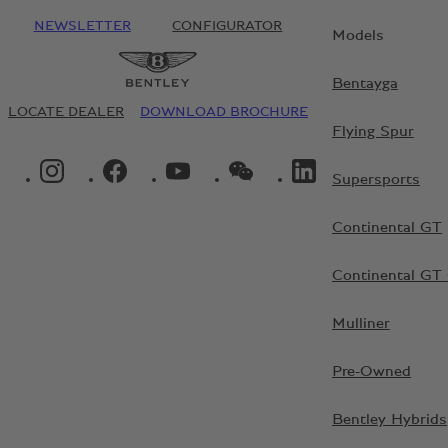
NEWSLETTER
CONFIGURATOR
Models
Bentayga
LOCATE DEALER
DOWNLOAD BROCHURE
Flying Spur
INSTAGRAM LOGO"
FACEBOOK LOGO"
YOUTUBE LOGO"
WECHAT LOGO"
LINKEDIN LOGO"
Supersports
Continental GT
Continental GT 
Mulliner
Pre-Owned
Bentley Hybrids