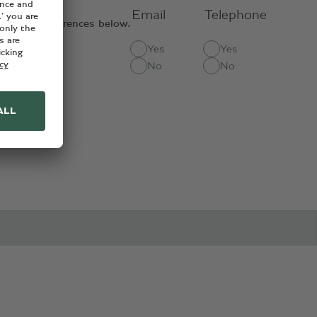
Email
Telephone
contact preferences below.
Yes
Yes
ct methods:
No
No