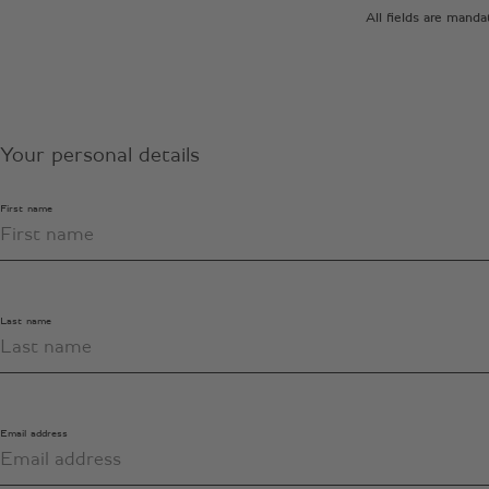
All fields are mand
Your personal details
First name
Last name
Email address