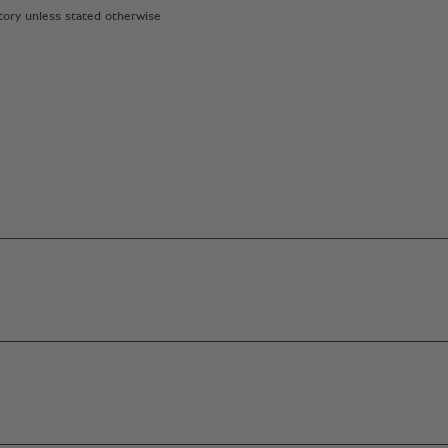
atory unless stated otherwise