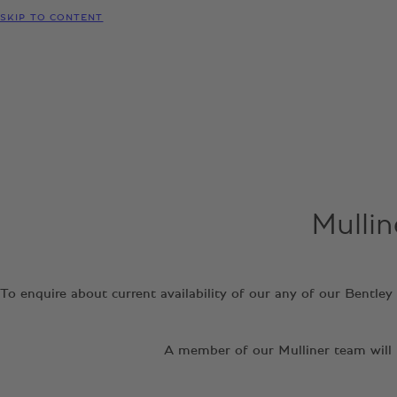
SKIP TO CONTENT
Mullin
To enquire about current availability of our any of our Bentle
A member of our Mulliner team will b