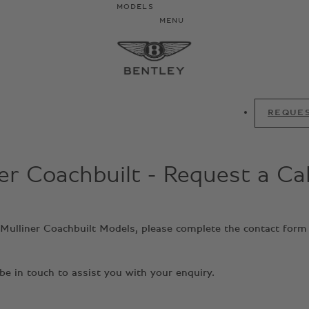
MODELS
MENU
REQUES
er Coachbuilt - Request a Ca
y Mulliner Coachbuilt Models, please complete the contact form
e in touch to assist you with your enquiry.