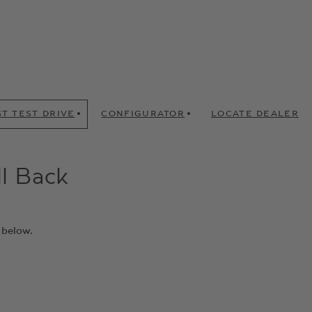
T TEST DRIVE
CONFIGURATOR
LOCATE DEALER
ll Back
 below.