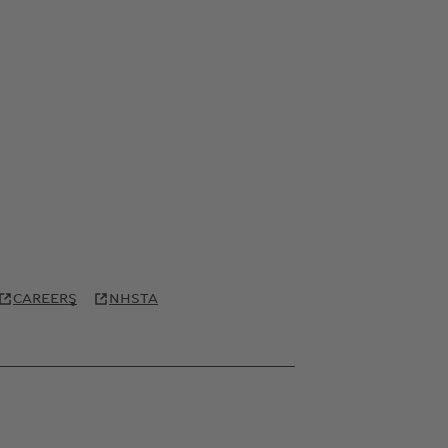
CAREERS
NHSTA