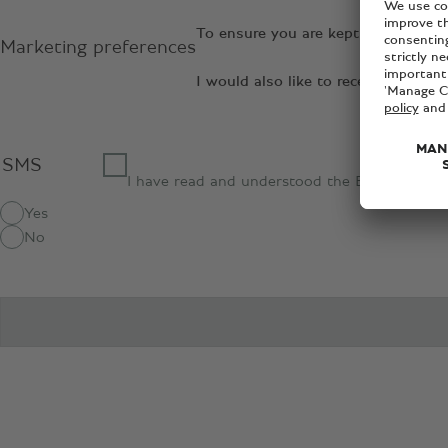
To ensure you are kept up to date 
Marketing preferences
I would also like to receive relev
SMS
I have read and understood the Bentley
priva
Yes
No