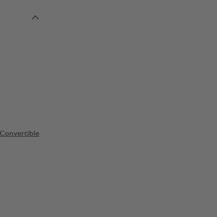
Convertible