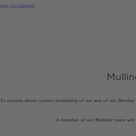
SKIP TO CONTENT
Mullin
To enquire about current availability of our any of our Bentle
A member of our Mulliner team will b