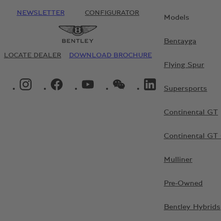
NEWSLETTER
CONFIGURATOR
Models
Bentayga
LOCATE DEALER
DOWNLOAD BROCHURE
Flying Spur
INSTAGRAM LOGO"
FACEBOOK LOGO"
YOUTUBE LOGO"
WECHAT LOGO"
LINKEDIN LOGO"
Supersports
Continental GT
Continental GT 
Mulliner
Pre-Owned
Bentley Hybrids