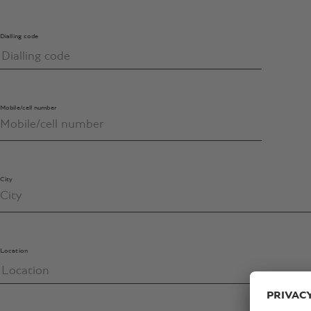
Dialling code
Mobile/cell number
City
Location