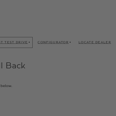
T TEST DRIVE
CONFIGURATOR
LOCATE DEALER
ll Back
 below.