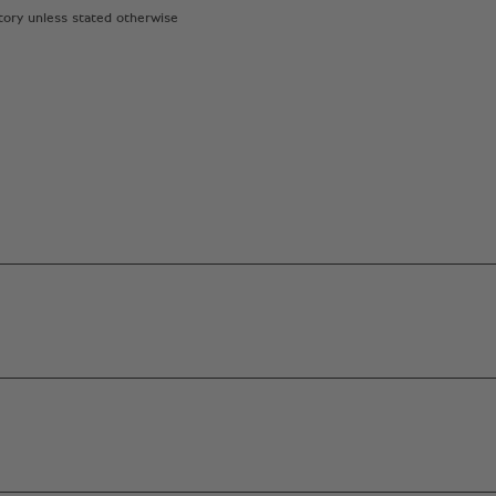
atory unless stated otherwise