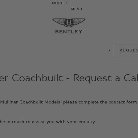
MODELS
MENU
REQUES
er Coachbuilt - Request a Ca
y Mulliner Coachbuilt Models, please complete the contact form
e in touch to assist you with your enquiry.