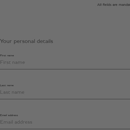
All fields are mand
Your personal details
First name
Last name
Email address