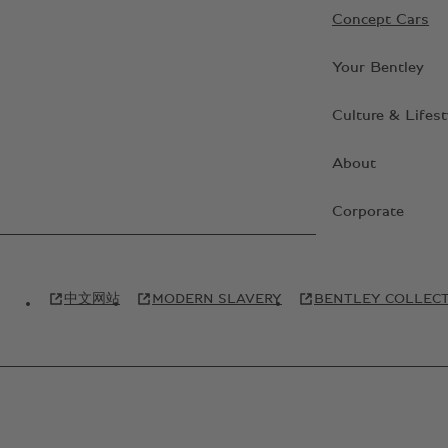
Concept Cars
Your Bentley
Culture & Lifest
About
Corporate
中文网站
MODERN SLAVERY
BENTLEY COLLEC