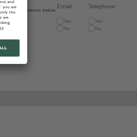
Email
Telephone
contact preferences below.
Yes
Yes
ct methods:
No
No