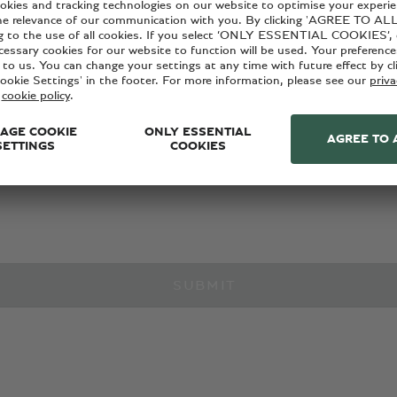
with Bentley news, products and services, please provide your 
ant marketing communications from Bentley via the below conta
cy policy
.
SUBMIT