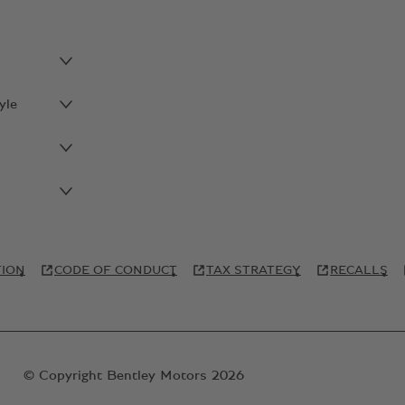
yle
TION
CODE OF CONDUCT
TAX STRATEGY
RECALLS
© Copyright Bentley Motors 2026