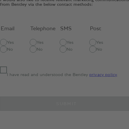
from Bentley via the below contact methods:
Email
Telephone
SMS
Post
Yes
Yes
Yes
Yes
No
No
No
No
I have read and understood the Bentley
privacy policy
.
SUBMIT