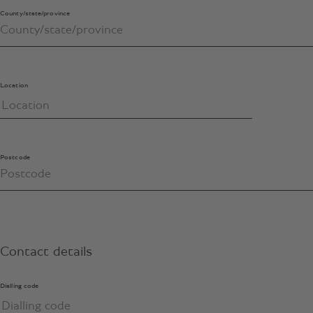
County/state/province
Location
Postcode
Contact details
Dialling code