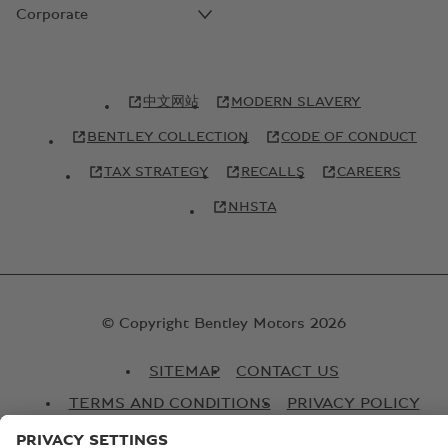
Corporate
中文网站
MODERN SLAVERY
BENTLEY COLLECTION
CODE OF CONDUCT
TAX STRATEGY
RECALLS
CAREERS
NHSTA
© Copyright Bentley Motors 2026
SITEMAP
CONTACT US
TERMS AND CONDITIONS
PRIVACY POLICY
COOKIE POLICY
COOKIE SETTINGS