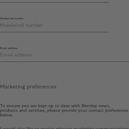
Mobile/cell number
Email address
Marketing preferences
To ensure you are kept up to date with Bentley news,
products and services, please provide your contact preferences
below.
I would also like to receive relevant marketing communications