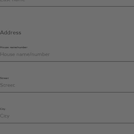
Address
House name/number
Street
City