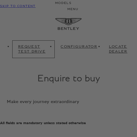
MODELS
SKIP TO CONTENT
MENU
REQUEST
CONFIGURATOR
LOCATE
TEST DRIVE
DEALER
Enquire to buy
Make every journey extraordinary
All fields are mandatory unless stated otherwise