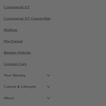
Continental GT
Continental GT Convertible
Mulliner
Pre-Owned
Bentley Hybrids
Concept Cars
Your Bentley
Culture & Lifestyle
About