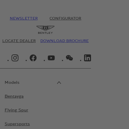
NEWSLETTER
CONFIGURATOR
LOCATE DEALER
DOWNLOAD BROCHURE
INSTAGRAM LOGO"
FACEBOOK LOGO"
YOUTUBE LOGO"
WECHAT LOGO"
LINKEDIN LOGO"
Models
Bentayga
Flying Spur
Supersports