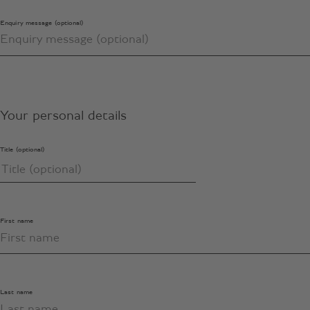
Enquiry message (optional)
Your personal details
Title (optional)
First name
Last name