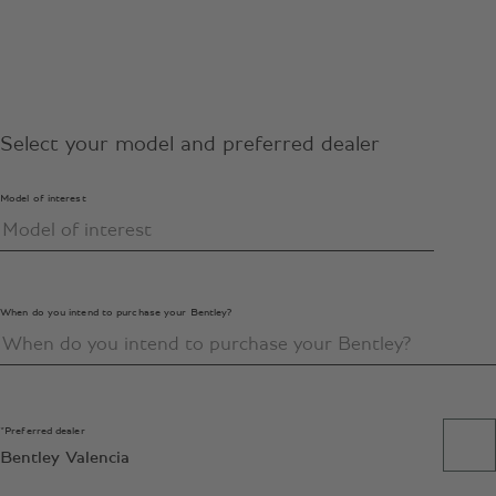
Select your model and preferred dealer
Model of interest
When do you intend to purchase your Bentley?
*Preferred dealer
Bentley Valencia