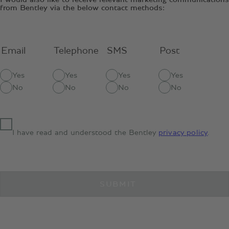
from Bentley via the below contact methods:
Email
Telephone
SMS
Post
Yes
Yes
Yes
Yes
No
No
No
No
I have read and understood the Bentley
privacy policy
.
SUBMIT