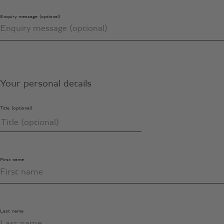
Enquiry message (optional)
Your personal details
Title (optional)
First name
Last name