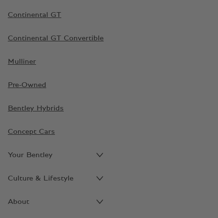
Continental GT
Continental GT Convertible
Mulliner
Pre-Owned
Bentley Hybrids
Concept Cars
Your Bentley
Culture & Lifestyle
About