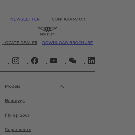
NEWSLETTER
CONFIGURATOR
LOCATE DEALER
DOWNLOAD BROCHURE
INSTAGRAM LOGO"
FACEBOOK LOGO"
YOUTUBE LOGO"
WECHAT LOGO"
LINKEDIN LOGO"
Models
Bentayga
Flying Spur
Supersports