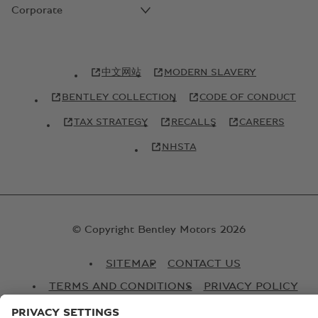
Corporate
中文网站
MODERN SLAVERY
BENTLEY COLLECTION
CODE OF CONDUCT
TAX STRATEGY
RECALLS
CAREERS
NHSTA
© Copyright Bentley Motors 2026
SITEMAP
CONTACT US
TERMS AND CONDITIONS
PRIVACY POLICY
COOKIE POLICY
COOKIE SETTINGS