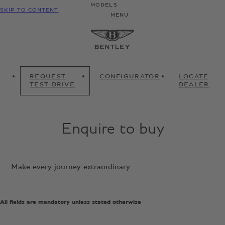
MODELS
SKIP TO CONTENT
MENU
REQUEST
CONFIGURATOR
LOCATE
TEST DRIVE
DEALER
Enquire to buy
Make every journey extraordinary
All fields are mandatory unless stated otherwise