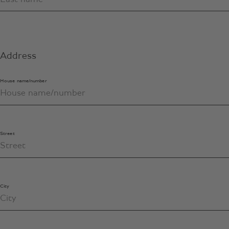
Address
House name/number
Street
City