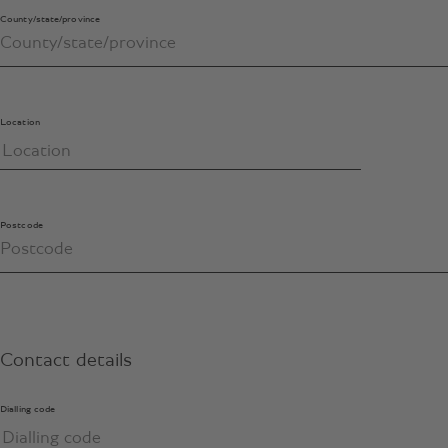
County/state/province
Location
Postcode
Contact details
Dialling code