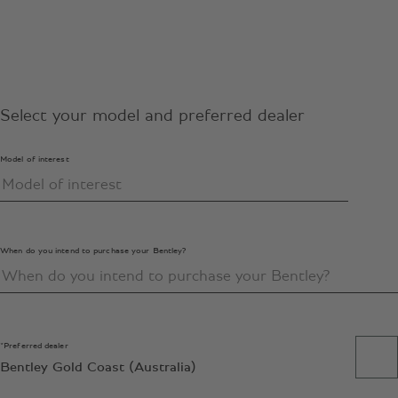
Select your model and preferred dealer
Model of interest
When do you intend to purchase your Bentley?
*Preferred dealer
Bentley Gold Coast (Australia)