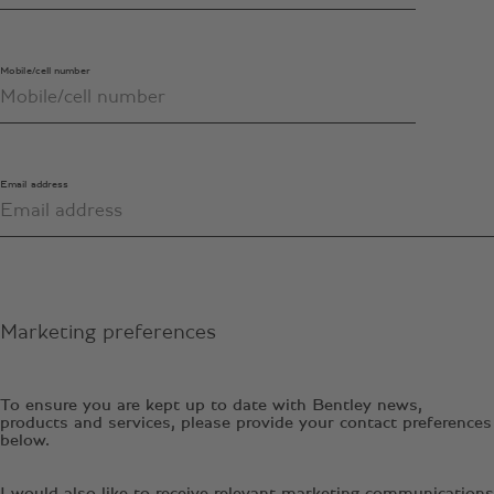
Mobile/cell number
Email address
Marketing preferences
To ensure you are kept up to date with Bentley news,
products and services, please provide your contact preferences
below.
I would also like to receive relevant marketing communications