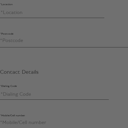
*Location
*Postcode
Contact Details
*Dialing Code
*Mobile/Cell number