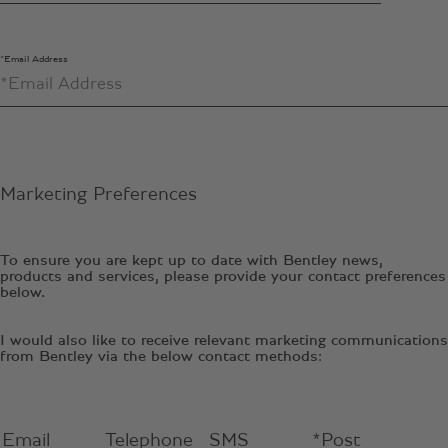
*Email Address
Marketing Preferences
To ensure you are kept up to date with Bentley news,
products and services, please provide your contact preferences
below.
I would also like to receive relevant marketing communications
from Bentley via the below contact methods:
Email
Telephone
SMS
*Post