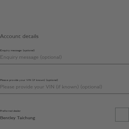
Account details
Enquiry message (optional)
Please provide your VIN (if known) (optional)
Preferred dealer
Bentley Taichung