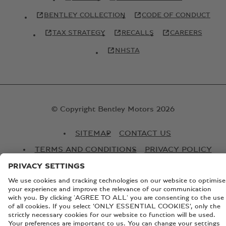
BENTLEY COLLECTION
CODE OF CONDUCT
TAX STRATEGY
RECALLS
CAREERS
NHSTA
© Copyright Bentley Motors 2026
SITEMAP
CONTACT US
TERMS AND CONDITIONS
PRIVACY POLICY
COOKIE POLICY
COOKIE SETTINGS
BATTERY PASSPORT
EU DATA ACT
Registered Office: Pyms Lane, Crewe, Cheshire, CW1 3PL,