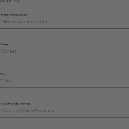
Address
*House name/number
*Street
*City
*County/State/Province