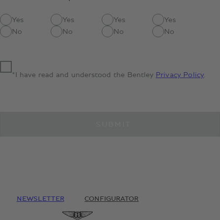
Yes
Yes
Yes
Yes
No
No
No
No
*I have read and understood the Bentley
Privacy Policy
.
SUBMIT
NEWSLETTER
CONFIGURATOR