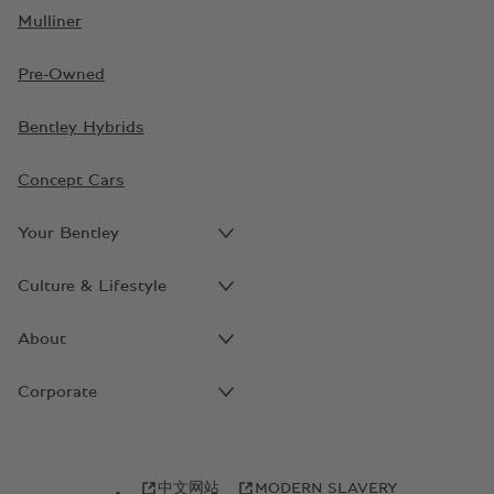
Mulliner
Pre-Owned
Bentley Hybrids
Concept Cars
Your Bentley
Culture & Lifestyle
About
Corporate
中文网站
MODERN SLAVERY