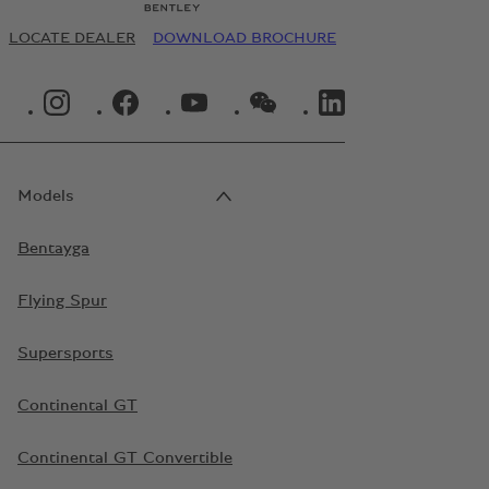
LOCATE DEALER
DOWNLOAD BROCHURE
INSTAGRAM LOGO"
FACEBOOK LOGO"
YOUTUBE LOGO"
WECHAT LOGO"
LINKEDIN LOGO"
Models
Bentayga
Flying Spur
Supersports
Continental GT
Continental GT Convertible