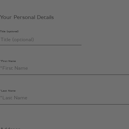
Your Personal Details
Title (optional)
*First Name
*Last Name