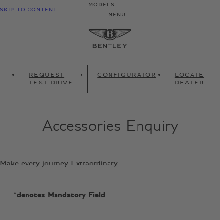
MODELS
SKIP TO CONTENT
MENU
REQUEST
CONFIGURATOR
LOCATE
TEST DRIVE
DEALER
Accessories Enquiry
Make every journey Extraordinary
*denotes Mandatory Field