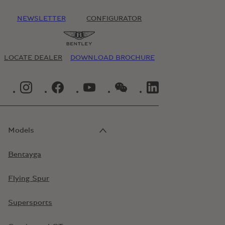
NEWSLETTER
CONFIGURATOR
LOCATE DEALER
DOWNLOAD BROCHURE
INSTAGRAM LOGO"
FACEBOOK LOGO"
YOUTUBE LOGO"
WECHAT LOGO"
LINKEDIN LOGO"
Models
Bentayga
Flying Spur
Supersports