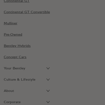
Continental GT
Continental GT Convertible
Mulliner
Pre-Owned
Bentley Hybrids
Concept Cars
Your Bentley
Culture & Lifestyle
About
Corporate