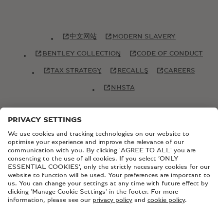
中文网站
MODERN SLAVERY
BENTLEY COLLECTION
CODE OF CONDUCT
TAX STRATEGY
RECALLS
CAREERS
NHSTA
© Copyright Bentley Motors 2026
SITEMAP
CONTACT US
TERMS AND CONDITIONS
PRIVACY POLICY
COOKIE POLICY
COOKIE SETTINGS
BATTERY PASSPORT
EU DATA ACT