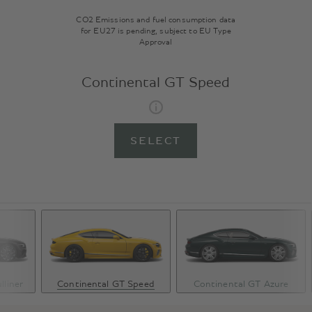
CO2 Emissions and fuel consumption data
for EU27 is pending, subject to EU Type
Approval
Continental GT Speed
SELECT
lliner
Continental GT Speed
Continental GT Azure