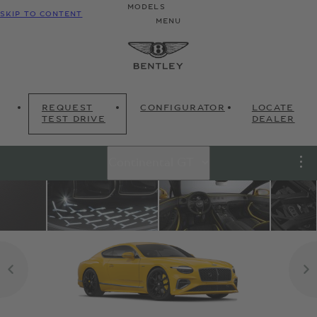
MODELS
SKIP TO CONTENT
MENU
REQUEST
CONFIGURATOR
LOCATE
TEST DRIVE
DEALER
Continental GT