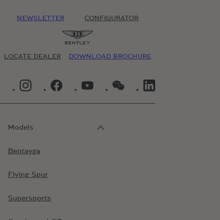
NEWSLETTER
CONFIGURATOR
LOCATE DEALER
DOWNLOAD BROCHURE
INSTAGRAM LOGO"
FACEBOOK LOGO"
YOUTUBE LOGO"
WECHAT LOGO"
LINKEDIN LOGO"
Models
Bentayga
Flying Spur
Supersports