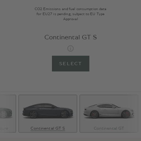
CO2 Emissions and fuel consumption data
for EU27 is pending, subject to EU Type
Approval
Continental GT S
SELECT
zure
Continental GT S
Continental GT