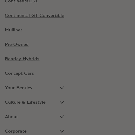
Continental GT
Continental GT Convertible
Mulliner
Pre-Owned
Bentley Hybrids
Concept Cars
Your Bentley
Culture & Lifestyle
About
Corporate