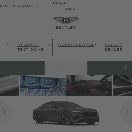
MODELS
SKIP TO CONTENT
MENU
REQUEST
CONFIGURATOR
LOCATE
TEST DRIVE
DEALER
Continental GT