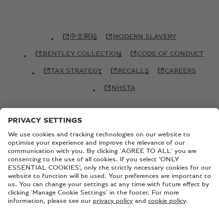
中文网站
MODERN SLAVERY
BENTLEY COLLECTION
CODE OF CONDUCT
TAX STRATEGY
RECALLS
CAREERS
NHSTA
© Copyright Bentley Motors 2026
SITEMAP
CONTACT US
TERMS AND CONDITIONS
PRIVACY POLICY
COOKIE POLICY
COOKIE SETTINGS
BATTERY PASSPORT
EU DATA ACT