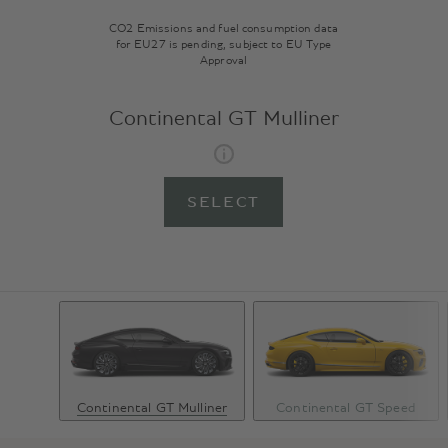
CO2 Emissions and fuel consumption data
for EU27 is pending, subject to EU Type
Approval
Continental GT Mulliner
SELECT
Continental GT Mulliner
Continental GT Speed