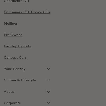
Continental GT
Continental GT Convertible
Mulliner
Pre-Owned
Bentley Hybrids
Concept Cars
Your Bentley
Culture & Lifestyle
About
Corporate