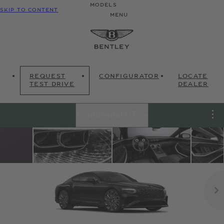
MODELS
SKIP TO CONTENT
MENU
REQUEST
CONFIGURATOR
LOCATE
TEST DRIVE
DEALER
Continental GT