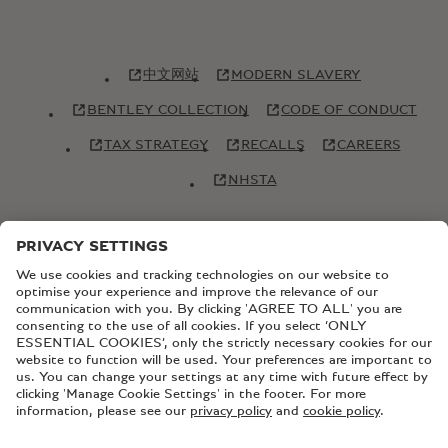
中文网站
MODERN SLAVERY
BENTLEY COLLECTION
CODE OF CONDUCT
TAX STRATEGY
RECALLS
CAREERS
NHSTA
© Copyright Bentley Motors 2026
SITEMAP
CONTACT US
TERMS AND CONDITIONS
PRIVACY POLICY
COOKIE POLICY
COOKIE SETTINGS
BATTERY PASSPORT
EU DATA ACT