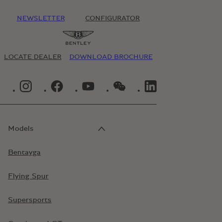
NEWSLETTER
CONFIGURATOR
LOCATE DEALER
DOWNLOAD BROCHURE
INSTAGRAM LOGO"
FACEBOOK LOGO"
YOUTUBE LOGO"
WECHAT LOGO"
LINKEDIN LOGO"
Models
Bentayga
Flying Spur
Supersports