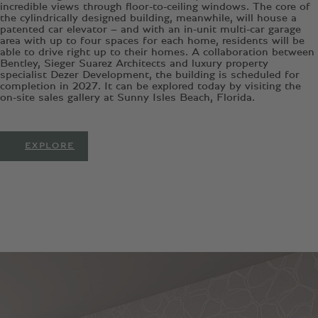
incredible views through floor-to-ceiling windows. The core of
the cylindrically designed building, meanwhile, will house a
patented car elevator – and with an in-unit multi-car garage
area with up to four spaces for each home, residents will be
able to drive right up to their homes. A collaboration between
Bentley, Sieger Suarez Architects and luxury property
specialist Dezer Development, the building is scheduled for
completion in 2027. It can be explored today by visiting the
on-site sales gallery at Sunny Isles Beach, Florida.
EXPLORE