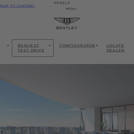
MODELS
SKIP TO CONTENT
MENU
REQUEST
CONFIGURATOR
LOCATE
TEST DRIVE
DEALER