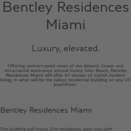
Bentley Residences
Miami
Luxury, elevated.
Offering uninterrupted views of the Atlantic Ocean and
intracoastal waterways around Sunny Isles Beach, Bentley
Residences Miami will offer 61 storeys of stylish modern
living, in what will be the tallest residential building on any US
beachfront.
Bentley Residences Miami
The building will house 216 residences, each one with