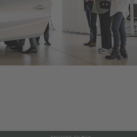
Bentley Warszawa
As an official Bentley Motors dealership, we offer a range of
new and Pre-Owned Bentley models, accessories and
manufacturer approved services aimed at maintaining the
power and performance of your Bentley vehicle. Contact us to
arrange a test drive or service in Warszawa, or visit our
dealership to explore more at the details below.