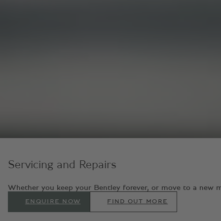
Servicing and Repairs
Whether you keep your Bentley forever, or move to a new model
ENQUIRE NOW
FIND OUT MORE