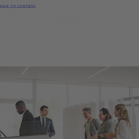
MODELS
SKIP TO CONTENT
MENU
REQUEST
CONFIGURATOR
LOCATE
TEST DRIVE
DEALER