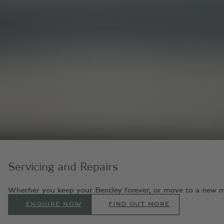
Servicing and Repairs
Whether you keep your Bentley forever, or move to a new model
ENQUIRE NOW
FIND OUT MORE