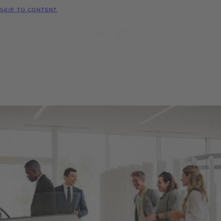
MODELS
SKIP TO CONTENT
MENU
REQUEST
CONFIGURATOR
LOCATE
TEST DRIVE
DEALER