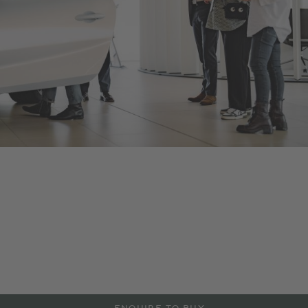
Bentley Riga
As an official Bentley Motors dealership, we offer a range of
new and Pre-Owned Bentley models, accessories and
manufacturer approved services aimed at maintaining the
power and performance of your Bentley vehicle. Contact us to
arrange a test drive or service in Riga, or visit our dealership
to explore more at the details below.