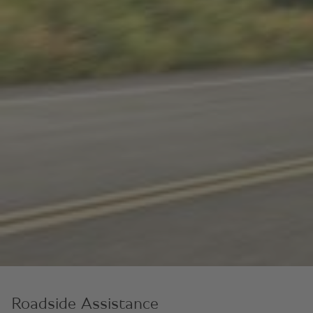
Roadside Assistance