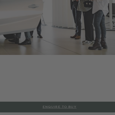
Bentley Monaco
As an official Bentley Motors dealership, we offer a range of
new and Pre-Owned Bentley models and accessories . Contact
us to arrange a test drive or service in Monaco, or visit our
dealership to explore more at the details below.
ENQUIRE TO BUY