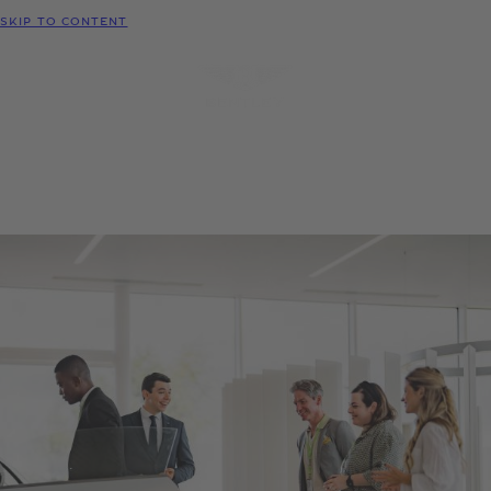
MODELS
SKIP TO CONTENT
MENU
REQUEST
CONFIGURATOR
LOCATE
TEST DRIVE
DEALER