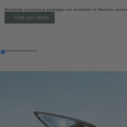
Roadside assistance packages are available to Bentley custom
FIND OUT MORE