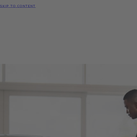
SKIP TO CONTENT