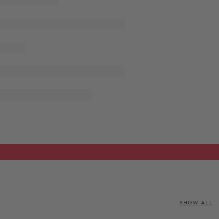
SHOW ALL