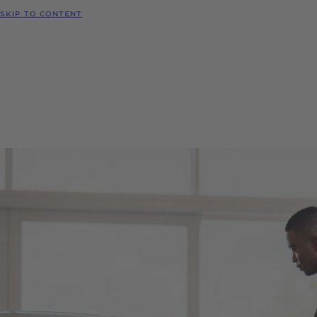
SKIP TO CONTENT