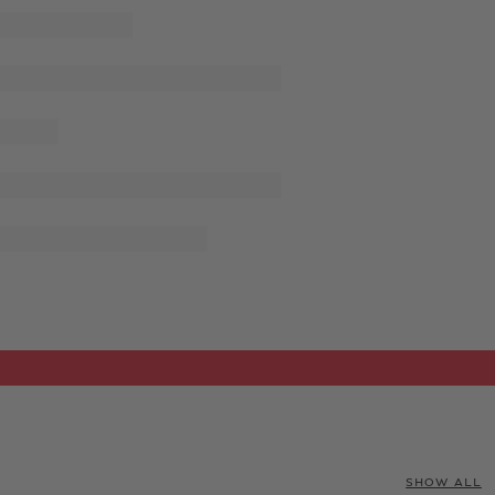
SHOW ALL