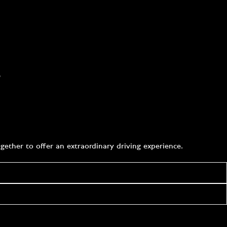
e
ether to offer an extraordinary driving experience.