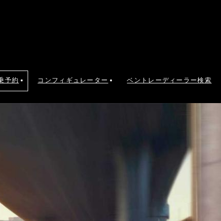
乗予約
コンフィギュレーター
ベントレーディーラー検索