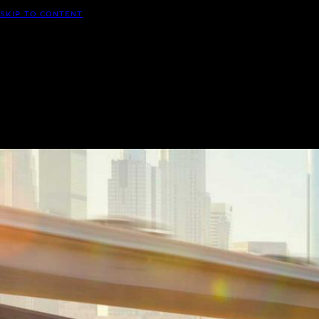
SKIP TO CONTENT