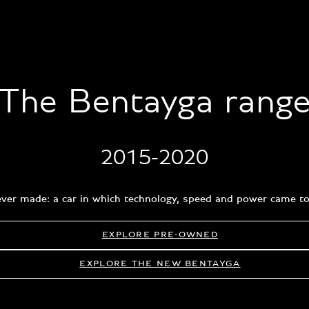
The Bentayga rang
2015-2020
e ever made: a car in which technology, speed and power came tog
EXPLORE PRE-OWNED
EXPLORE THE NEW BENTAYGA