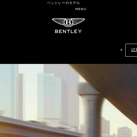
ベントレーのモデル
MENU
試