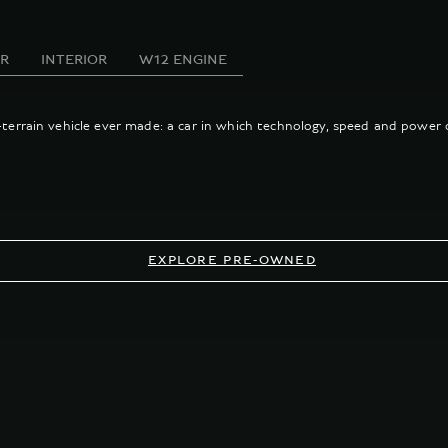
OR
INTERIOR
W12 ENGINE
l-terrain vehicle ever made: a car in which technology, speed and power 
EXPLORE PRE-OWNED