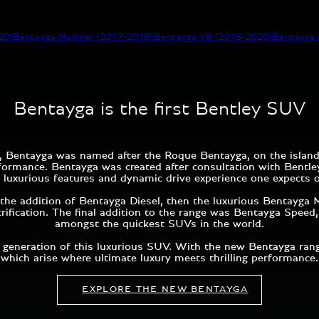
20)
Bentayga Mulliner (2017-2018)
Bentayga V8 (2018-2020)
Bentayga 
Bentayga is the first Bentley SUV
015, Bentayga was named after the Roque Bentayga, on the islan
rformance. Bentayga was created after consultation with Bent
 luxurious features and dynamic drive experience one expects 
the addition of Bentayga Diesel, then the luxurious Bentayga M
trification. The final addition to the range was Bentayga Spee
amongst the quickest SUVs in the world.
generation of this luxurious SUV. With the new Bentayga range,
which arise where ultimate luxury meets thrilling performance.
EXPLORE THE NEW BENTAYGA