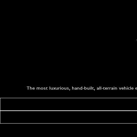
The most luxurious, hand-built, all-terrain vehicl