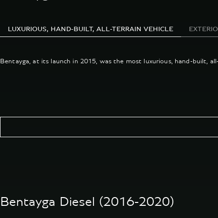
LUXURIOUS, HAND-BUILT, ALL-TERRAIN VEHICLE
EXTERI
Bentayga, at its launch in 2015, was the most luxurious, hand-built, al
Bentayga Diesel (2016-2020)