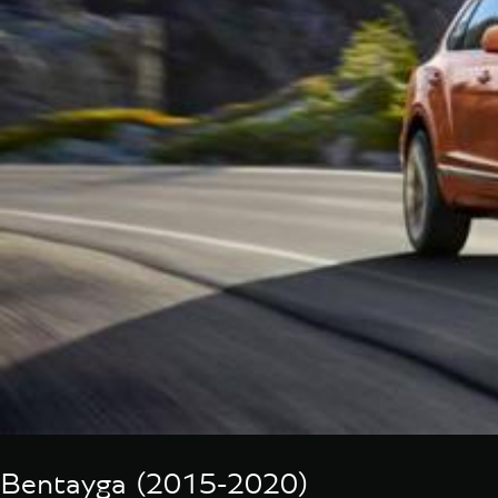
Bentayga (2015-2020)