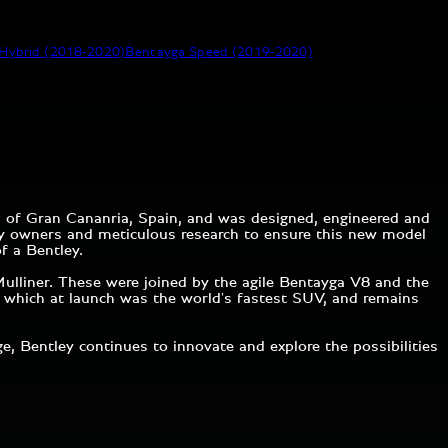
Hybrid (2018-2020)
Bentayga Speed (2019-2020)
d of Gran Cananria, Spain, and was designed, engineered and
ley owners and meticulous research to ensure this new model
of a Bentley.
ulliner. These were joined by the agile Bentayga V8 and the
d, which at launch was the world's fastest SUV, and remains
 Bentley continues to innovate and explore the possibilities