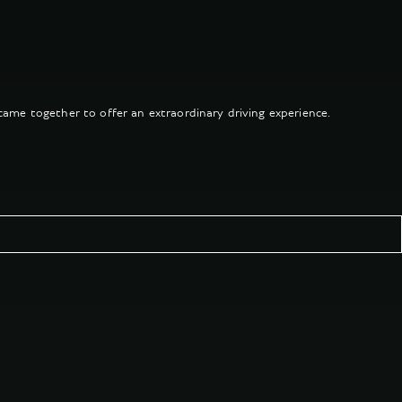
came together to offer an extraordinary driving experience.