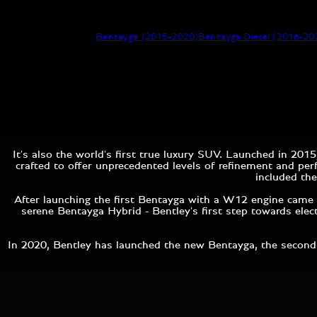
Bentayga (2015-2020)
Bentayga Diesel (2016-20
It's also the world's first true luxury SUV. Launched in 2
crafted to offer unprecedented levels of refinement and pe
included the
After launching the first Bentayga with a W12 engine came 
serene Bentayga Hybrid - Bentley's first step towards elec
In 2020, Bentley has launched the new Bentayga, the second 