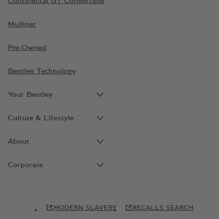
Continental GT Convertible
Mulliner
Pre-Owned
Bentley Technology
Your Bentley
Culture & Lifestyle
About
Corporate
MODERN SLAVERY
RECALLS SEARCH