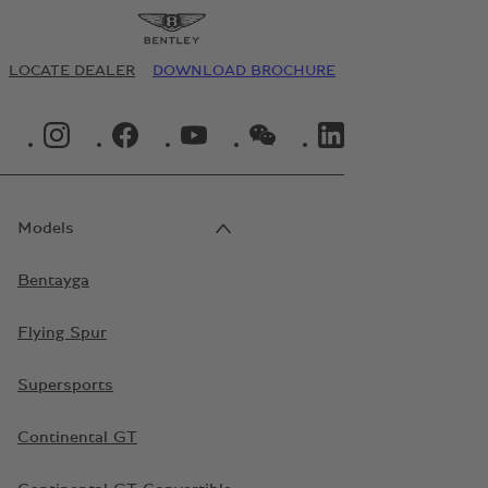
LOCATE DEALER
DOWNLOAD BROCHURE
INSTAGRAM LOGO"
FACEBOOK LOGO"
YOUTUBE LOGO"
WECHAT LOGO"
LINKEDIN LOGO"
Models
Bentayga
Flying Spur
Supersports
Continental GT