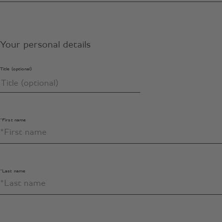
Your personal details
Title (optional)
*First name
*Last name