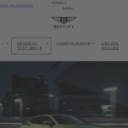
MODELS
SKIP TO CONTENT
MENU
REQUEST
CONFIGURATOR
LOCATE
TEST DRIVE
DEALER