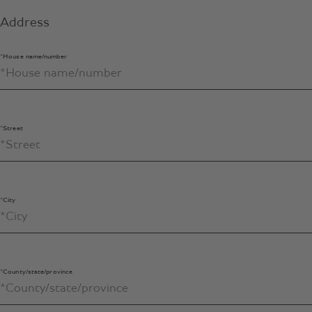
Address
*House name/number
*Street
*City
*County/state/province