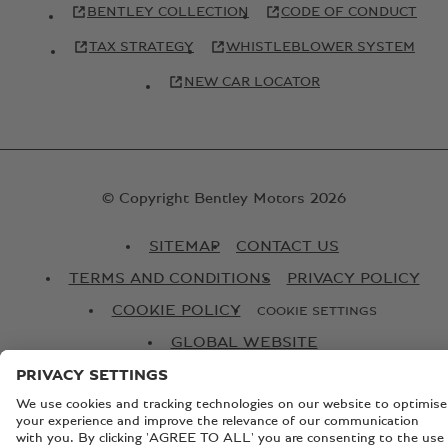
BENTLEY COLLECTION
CODE OF CONDUCT
TAX STRATEGY
WHISTLEBLOWER SYSTEM
NEW CAR LOCATOR
© Copyright Bentley Motors 2026
SITEMAP
CONTACT US
TERMS AND CONDITIONS
PRIVACY POLICY
COOKIE POLICY
COOKIE SETTINGS
GLOBAL WEBSITE
Registered Office: Pyms Lane, Crewe, Cheshire, CW1 3PL,
England. Registered in England: Number 992897 VAT