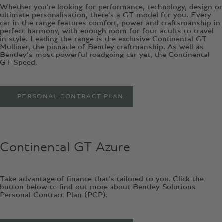
Whether you’re looking for performance, technology, design or
ultimate personalisation, there’s a GT model for you. Every
car in the range features comfort, power and craftsmanship in
perfect harmony, with enough room for four adults to travel
in style. Leading the range is the exclusive Continental GT
Mulliner, the pinnacle of Bentley craftmanship. As well as
Bentley’s most powerful roadgoing car yet, the Continental
GT Speed.
PERSONAL CONTRACT PLAN
Continental GT Azure
Take advantage of finance that’s tailored to you. Click the
button below to find out more about Bentley Solutions
Personal Contract Plan (PCP).