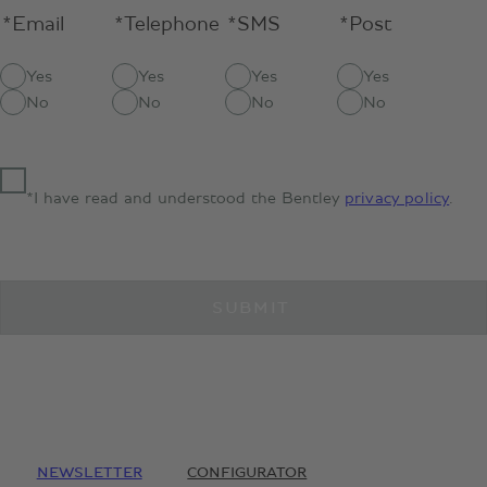
*Email
*Telephone
*SMS
*Post
Yes
Yes
Yes
Yes
No
No
No
No
*I have read and understood the Bentley
privacy policy
.
SUBMIT
NEWSLETTER
CONFIGURATOR