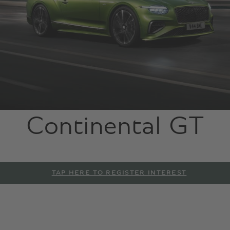
Continental GT
TAP HERE TO REGISTER INTEREST