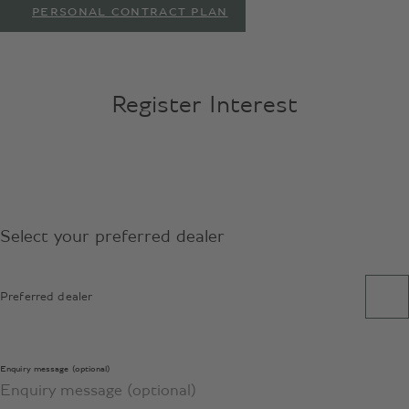
PERSONAL CONTRACT PLAN
Register Interest
Select your preferred dealer
Preferred dealer
Enquiry message (optional)