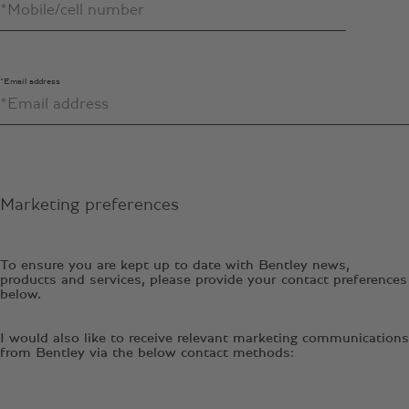
*Email address
Marketing preferences
To ensure you are kept up to date with Bentley news,
products and services, please provide your contact preferences
below.
I would also like to receive relevant marketing communications
from Bentley via the below contact methods: