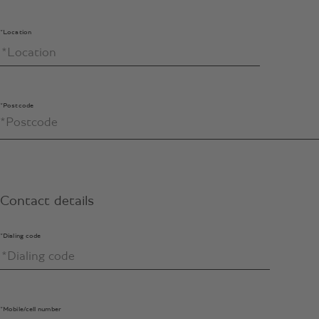
*Location
*Postcode
Contact details
*Dialing code
*Mobile/cell number