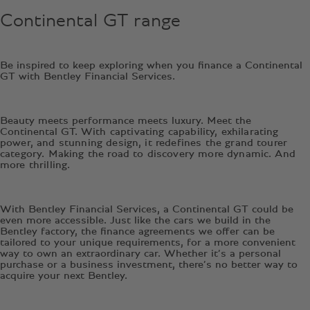
Continental GT range
Be inspired to keep exploring when you finance a Continental
GT with Bentley Financial Services.
Beauty meets performance meets luxury. Meet the
Continental GT.
With captivating capability, exhilarating
power, and stunning design, it redefines the grand tourer
category. Making the road to discovery more dynamic. And
more thrilling.
With Bentley Financial Services, a Continental GT could be
even more accessible. Just like the cars we build in the
Bentley factory, the finance agreements we offer can be
tailored to your unique requirements, for a more convenient
way to own an extraordinary car. Whether it’s a personal
purchase or a business investment, there’s no better way to
acquire your next Bentley.