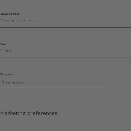
*Email address
*City
*Location
Marketing preferences