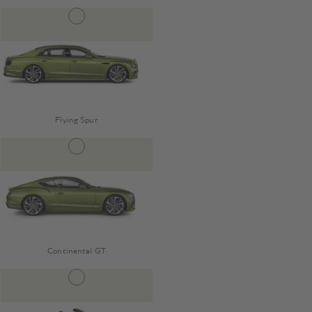
Flying Spur
Continental GT