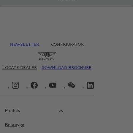
NEWSLETTER
CONFIGURATOR
LOCATE DEALER
DOWNLOAD BROCHURE
INSTAGRAM LOGO"
FACEBOOK LOGO"
YOUTUBE LOGO"
WECHAT LOGO"
LINKEDIN LOGO"
Models
Bentayga