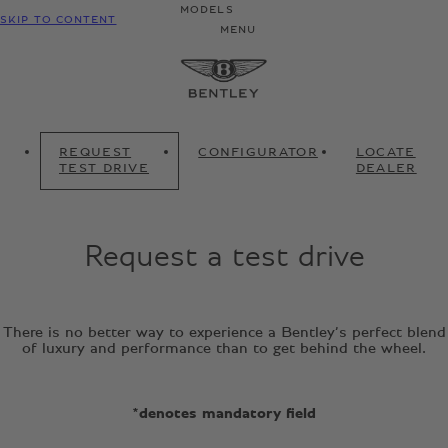
MODELS
SKIP TO CONTENT
MENU
REQUEST
CONFIGURATOR
LOCATE
TEST DRIVE
DEALER
Request a test drive
There is no better way to experience a Bentley’s perfect blend
of luxury and performance than to get behind the wheel.
*denotes mandatory field