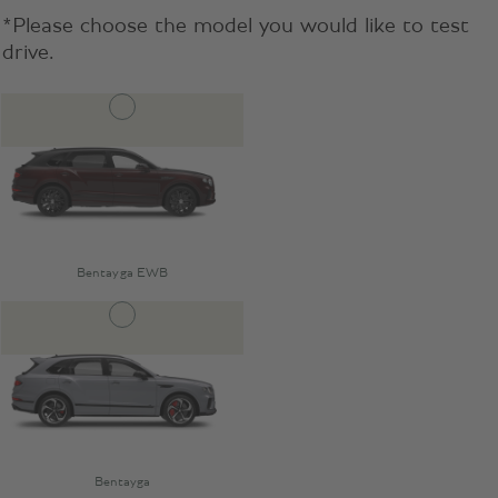
*Please choose the model you would like to test
drive.
Bentayga EWB
Bentayga