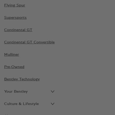
Flying Spur
Supersports
Continental GT
Continental GT Convertible
Mulliner
Pre-Owned
Bentley Technology
Your Bentley
Culture & Lifestyle