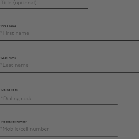
*First name
*Last name
*Dialing code
*Mobile/cell number