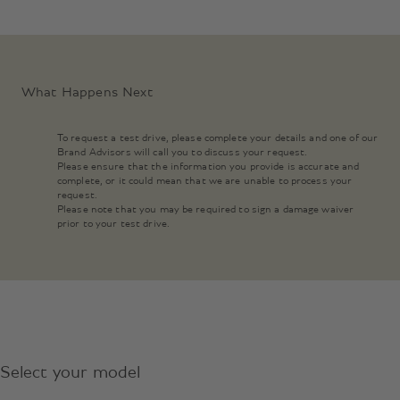
What Happens Next
To request a test drive, please complete your details and one of our
Brand Advisors will call you to discuss your request.
Please ensure that the information you provide is accurate and
complete, or it could mean that we are unable to process your
request.
Please note that you may be required to sign a damage waiver
prior to your test drive.
Select your model