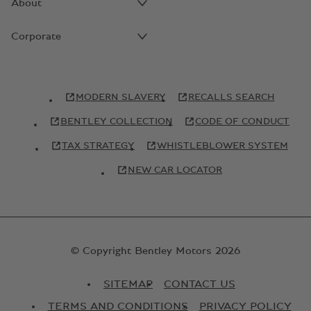
About
Corporate
MODERN SLAVERY
RECALLS SEARCH
BENTLEY COLLECTION
CODE OF CONDUCT
TAX STRATEGY
WHISTLEBLOWER SYSTEM
NEW CAR LOCATOR
© Copyright Bentley Motors 2026
SITEMAP
CONTACT US
TERMS AND CONDITIONS
PRIVACY POLICY