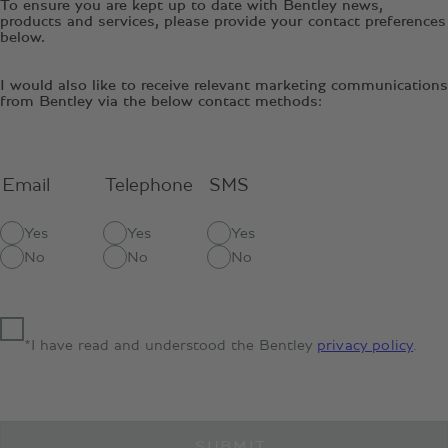
To ensure you are kept up to date with Bentley news,
products and services, please provide your contact preferences
below.
I would also like to receive relevant marketing communications
from Bentley via the below contact methods:
Email
Telephone
SMS
Yes
Yes
Yes
No
No
No
*I have read and understood the Bentley
privacy policy
.
SUBMIT