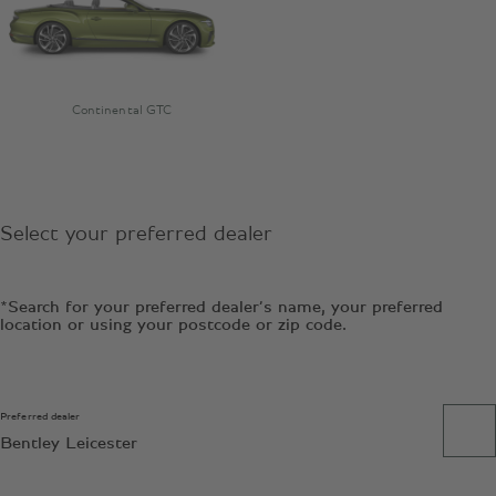
Continental GTC
Select your preferred dealer
*Search for your preferred dealer’s name, your preferred
location or using your postcode or zip code.
Preferred dealer
Bentley Leicester