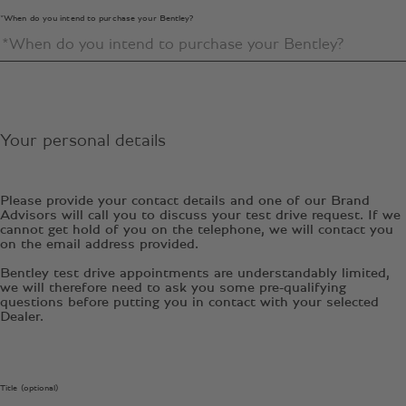
*When do you intend to purchase your Bentley?
Your personal details
Please provide your contact details and one of our Brand
Advisors will call you to discuss your test drive request. If we
cannot get hold of you on the telephone, we will contact you
on the email address provided.
Bentley test drive appointments are understandably limited,
we will therefore need to ask you some pre-qualifying
questions before putting you in contact with your selected
Dealer.
Title (optional)