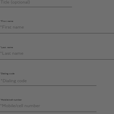
*First name
*Last name
*Dialing code
*Mobile/cell number