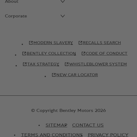
About
Corporate
MODERN SLAVERY
RECALLS SEARCH
BENTLEY COLLECTION
CODE OF CONDUCT
TAX STRATEGY
WHISTLEBLOWER SYSTEM
NEW CAR LOCATOR
© Copyright Bentley Motors 2026
SITEMAP
CONTACT US
TERMS AND CONDITIONS
PRIVACY POLICY