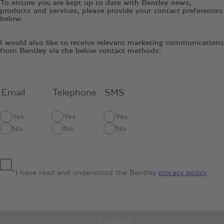
To ensure you are kept up to date with Bentley news,
products and services, please provide your contact preferences
below.
I would also like to receive relevant marketing communications
from Bentley via the below contact methods:
Email
Telephone
SMS
Yes
Yes
Yes
No
No
No
*I have read and understood the Bentley
privacy policy
.
SUBMIT