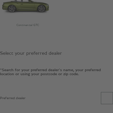
Continental GTC
Select your preferred dealer
*Search for your preferred dealer’s name, your preferred
location or using your postcode or zip code.
Preferred dealer