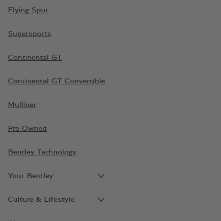
Flying Spur
Supersports
Continental GT
Continental GT Convertible
Mulliner
Pre-Owned
Bentley Technology
Your Bentley
Culture & Lifestyle