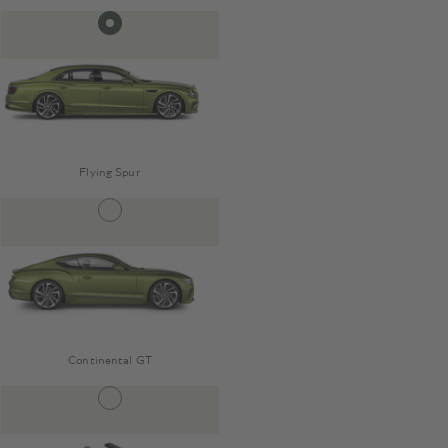
Flying Spur
Continental GT