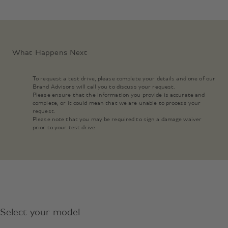
What Happens Next
To request a test drive, please complete your details and one of our
Brand Advisors will call you to discuss your request.
Please ensure that the information you provide is accurate and
complete, or it could mean that we are unable to process your
request.
Please note that you may be required to sign a damage waiver
prior to your test drive.
Select your model