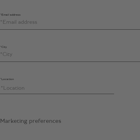
*Email address
*City
*Location
Marketing preferences