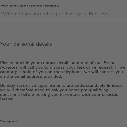
*When do you intend to purchase your Bentley?
Your personal details
Please provide your contact details and one of our Brand
Advisors will call you to discuss your test drive request. If we
cannot get hold of you on the telephone, we will contact you
on the email address provided.
Bentley test drive appointments are understandably limited,
we will therefore need to ask you some pre-qualifying
questions before putting you in contact with your selected
Dealer.
Title (optional)