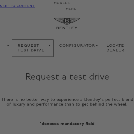
MODELS
SKIP TO CONTENT
MENU
REQUEST
CONFIGURATOR
LOCATE
TEST DRIVE
DEALER
Request a test drive
There is no better way to experience a Bentley’s perfect blend
of luxury and performance than to get behind the wheel.
*denotes mandatory field