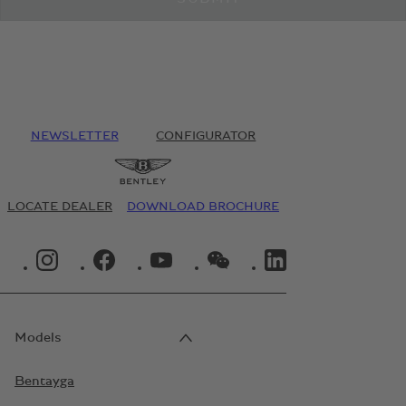
NEWSLETTER
CONFIGURATOR
LOCATE DEALER
DOWNLOAD BROCHURE
INSTAGRAM LOGO"
FACEBOOK LOGO"
YOUTUBE LOGO"
WECHAT LOGO"
LINKEDIN LOGO"
Models
Bentayga