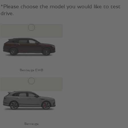
*Please choose the model you would like to test
drive.
Bentayga EWB
Bentayga