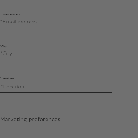
*Email address
*City
*Location
Marketing preferences