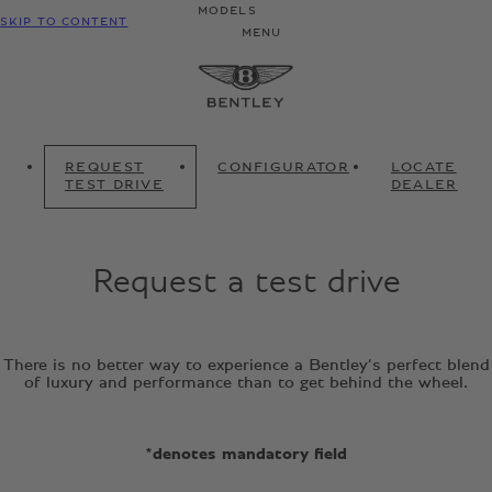
MODELS
SKIP TO CONTENT
MENU
REQUEST
CONFIGURATOR
LOCATE
TEST DRIVE
DEALER
Request a test drive
There is no better way to experience a Bentley’s perfect blend
of luxury and performance than to get behind the wheel.
*denotes mandatory field