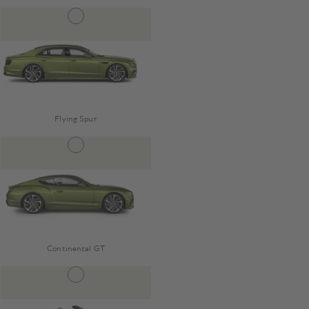
Flying Spur
Continental GT