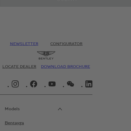
NEWSLETTER
CONFIGURATOR
LOCATE DEALER
DOWNLOAD BROCHURE
INSTAGRAM LOGO"
FACEBOOK LOGO"
YOUTUBE LOGO"
WECHAT LOGO"
LINKEDIN LOGO"
Models
Bentayga