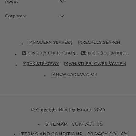
About
Corporate
MODERN SLAVERY
RECALLS SEARCH
BENTLEY COLLECTION
CODE OF CONDUCT
TAX STRATEGY
WHISTLEBLOWER SYSTEM
NEW CAR LOCATOR
© Copyright Bentley Motors 2026
SITEMAP
CONTACT US
TERMS AND CONDITIONS
PRIVACY POLICY