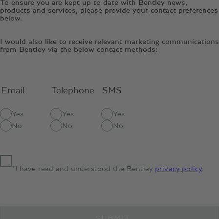
To ensure you are kept up to date with Bentley news,
products and services, please provide your contact preferences
below.
I would also like to receive relevant marketing communications
from Bentley via the below contact methods:
Email
Telephone
SMS
Yes
Yes
Yes
No
No
No
*I have read and understood the Bentley
privacy policy
.
SUBMIT