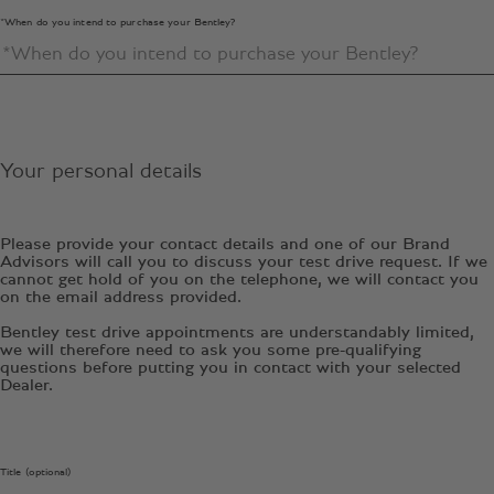
*When do you intend to purchase your Bentley?
Your personal details
Please provide your contact details and one of our Brand
Advisors will call you to discuss your test drive request. If we
cannot get hold of you on the telephone, we will contact you
on the email address provided.
Bentley test drive appointments are understandably limited,
we will therefore need to ask you some pre-qualifying
questions before putting you in contact with your selected
Dealer.
Title (optional)