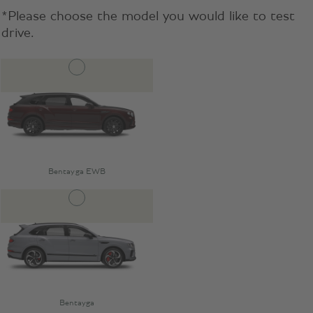
*Please choose the model you would like to test
drive.
Bentayga EWB
Bentayga