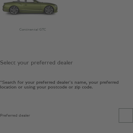
Continental GTC
Select your preferred dealer
*Search for your preferred dealer’s name, your preferred
location or using your postcode or zip code.
Preferred dealer