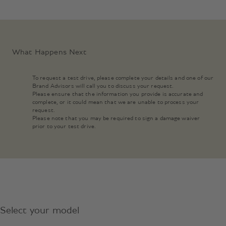
What Happens Next
To request a test drive, please complete your details and one of our
Brand Advisors will call you to discuss your request.
Please ensure that the information you provide is accurate and
complete, or it could mean that we are unable to process your
request.
Please note that you may be required to sign a damage waiver
prior to your test drive.
Select your model