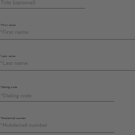
*First name
*Last name
*Dialing code
*Mobile/cell number