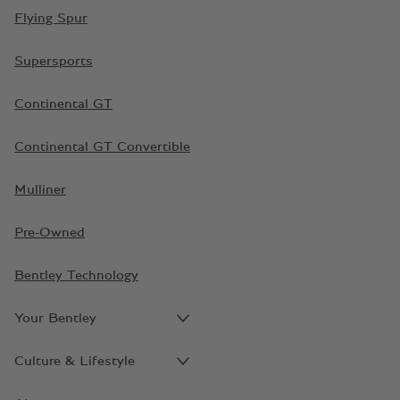
Flying Spur
Supersports
Continental GT
Continental GT Convertible
Mulliner
Pre-Owned
Bentley Technology
Your Bentley
Culture & Lifestyle