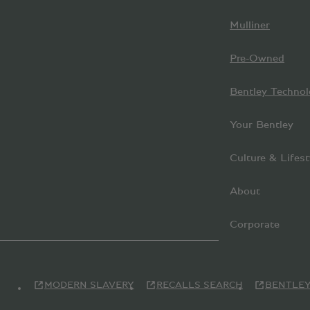
Mulliner
Pre-Owned
Bentley Technol
Your Bentley
Culture & Lifest
About
Corporate
MODERN SLAVERY
RECALLS SEARCH
BENTLEY