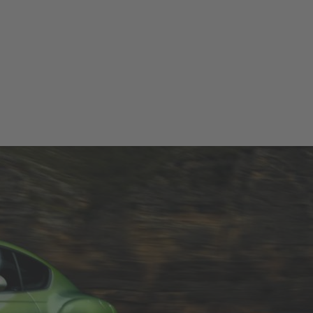
T TEST DRIVE
CONFIGURATOR
LOCATE DEALER