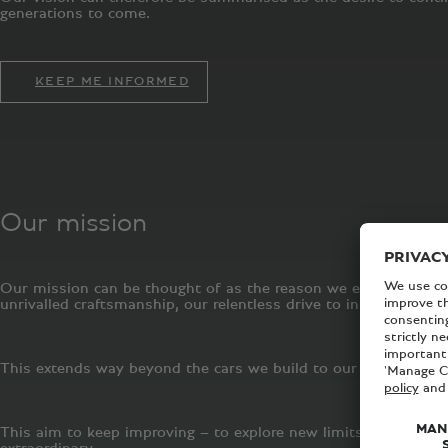
generations to come.
KEEP ME INFORMED
Our mission
Our mission can be thought of as the reason we exist. It is wh
unrivalled craftsmanship, our relentless drive to innovate an
This extends way beyond the cars we build to our manufacturing
This aim to keep improving – to explore new limits and continu
extraordinary.