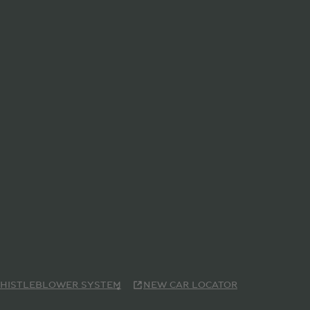
HISTLEBLOWER SYSTEM
NEW CAR LOCATOR