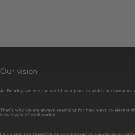
Since our first engine roared into life in 1919, Bentley Motor
standards has only intensified. Like most successful modern 
advancing our core essence: the fusion of performance and l
retailer, anywhere on the planet.
Our vision
At Bentley, we see the world as a place in which performance a
That’s why we are always searching for new ways to elevate the
New levels of exhilaration.
Our vision can therefore be summarised as the desire to cont