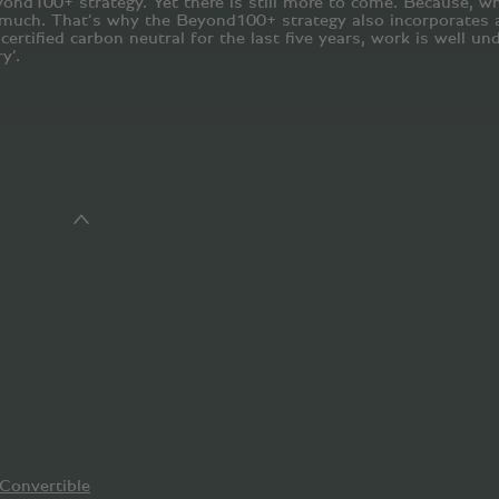
yond100+ strategy. Yet there is still more to come. Because, whi
much. That’s why the Beyond100+ strategy also incorporates a 
rtified carbon neutral for the last five years, work is well und
y’.
Convertible