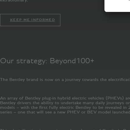
KEEP ME INFORMED
Our strategy: Beyond100+
The Bentley brand is now on a journey towards the electrificati
An array of Bentley plug-in hybrid electric vehicles (PHEVs) a
Bentley drivers the ability to undertake many daily journeys on
models – with the first fully electric Bentley to be revealed i
series – one that will see a new PHEV or BEV model launched 