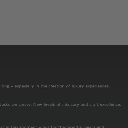
undred years on, that desire to explore, exhilarate and set new
uture. But unlike other companies, we are uniquely devoted to
m the cars we create to the experience of visiting a Bentley
nd on the journey that lies ahead.
ong – especially in the creation of luxury experiences.
cts we create. New levels of intricacy and craft excellence.
ust in this moment – but for the months, years and