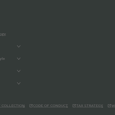
ogy
yle
 COLLECTION
CODE OF CONDUCT
TAX STRATEGY
W