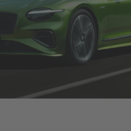
Bentley brand mani