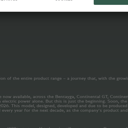
on of the entire product range – a journey that, with the growi
re now available, across the Bentayga, Continental GT, Contine
 electric power alone. But this is just the beginning. Soon, th
n 2026. This model, designed, developed and due to be produced 
every year for the next decade, as the company’s product and