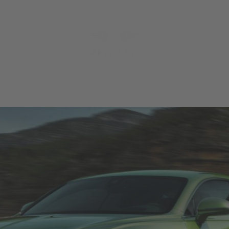
MODELS
MENU
REQUES