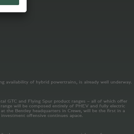
ng availability of hybrid powertrains, is already well underway.
ntal GTC and Flying Spur product ranges – all of which offer
e range will be composed entirely of PHEV and fully electric
at the Bentley headquarters in Crewe, will be the first in a
 investment offensive continues apace.