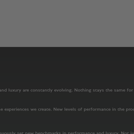
A story that will never end
s has been a uniquely pioneering company. Today, more than a h
companies, Bentley has a defined mission and a vision of the f
uxury. That means pursuing excellence in everything we do, fro
 Below, we expand a little further on the world as we see it – a
nd luxury are constantly evolving. Nothing stays the same for l
 experiences we create. New levels of performance in the produ
inuously set new benchmarks in performance and luxury. Not j