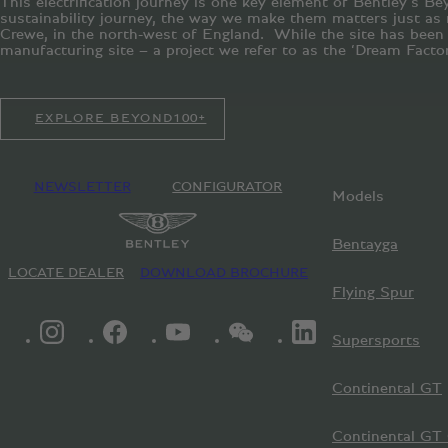
This electrification journey is one key element of Bentley’s Be
sustainability journey, the way we make them matters just as 
Crewe, in the north-west of England. While the site has been ce
manufacturing site – a project we refer to as the ‘Dream Factor
EXPLORE BEYOND100+
NEWSLETTER
CONFIGURATOR
Models
Bentayga
LOCATE DEALER
DOWNLOAD BROCHURE
Flying Spur
INSTAGRAM LOGO"
FACEBOOK LOGO"
YOUTUBE LOGO"
WECHAT LOGO"
LINKEDIN LOGO"
Supersports
Continental GT
Continental GT 