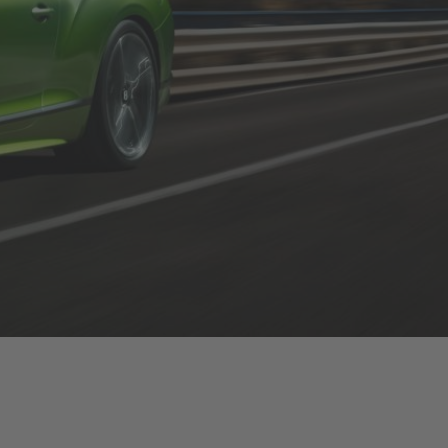
festo