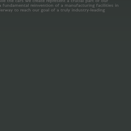
le the cars we create represent a crucial part of our
fundamental reinvention of a manufacturing facilities in
erway to reach our goal of a truly industry-leading