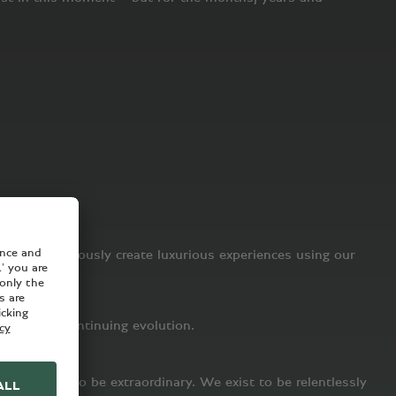
is to continuously create luxurious experiences using our
 part of a continuing evolution.
ot merely to be extraordinary. We exist to be relentlessly