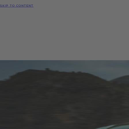
SKIP TO CONTENT