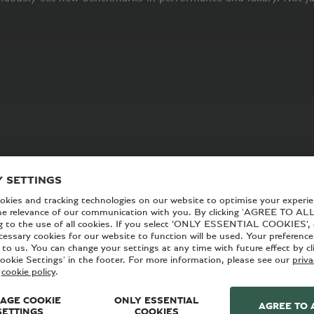
y we come to work every day. For everyone here at Bentley, it 
d our unsurpassed commitment to sustainability.
 facilities and even our retailer network. Everything we do is
e gathering momentum – is what drives us. In short, we exist n